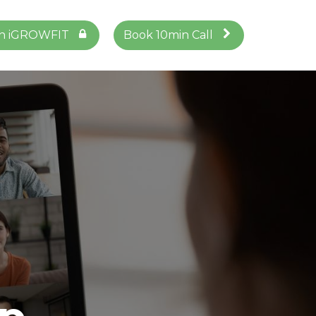
in iGROWFIT
Book 10min Call