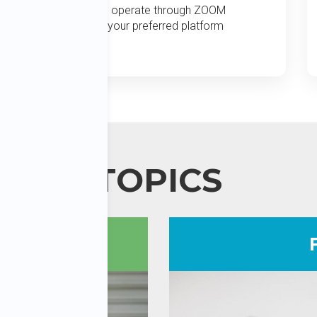
We operate through ZOOM
or your preferred platform
TOPICS
ees