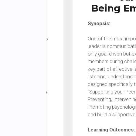
pport
Being Em
Synopsis:
confusing and ambiguous
One of the most impor
professional and
leader is communicati
 not performing, how
only goal-driven but 
havioral or mental
members during chall
s the myths and
key part of effective 
l be guided to
listening, understand
s and differentiate
designed specifically
s will learn strategies
“Supporting your Peer
s to get the best
Preventing, Interveni
Promoting psychologic
and build a supportiv
Learning Outcomes:
 workplace, including