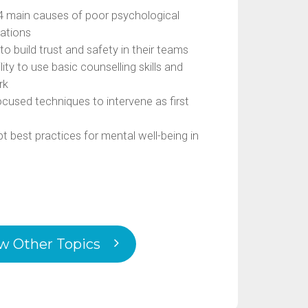
4 main causes of poor psychological
zations
to build trust and safety in their teams
ty to use basic counselling skills and
rk
ocused techniques to intervene as first
 best practices for mental well-being in
w Other Topics