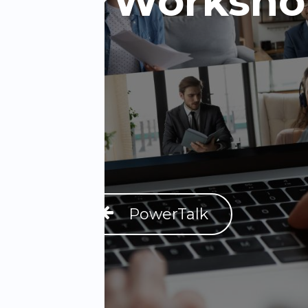
PowerWorksho
PowerTalk