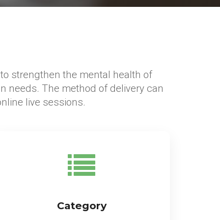
s to strengthen the mental health of
n needs. The method of delivery can
line live sessions.
Category