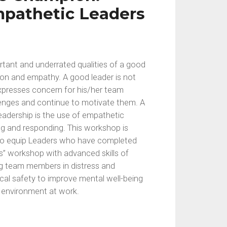
pathetic Leaders
tant and underrated qualities of a good
on and empathy. A good leader is not
expresses concern for his/her team
enges and continue to motivate them. A
leadership is the use of empathetic
ing and responding. This workshop is
 to equip Leaders who have completed
s” workshop with advanced skills of
ng team members in distress and
al safety to improve mental well-being
e environment at work.