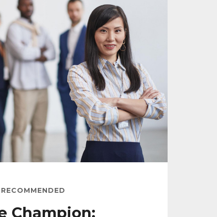
RECOMMENDED
e Champion: