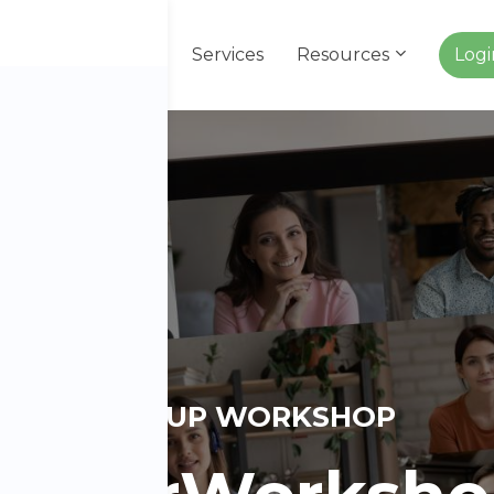
About Us
Services
Resources
Log
GROUP WORKSHOP