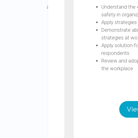
sing on stress and its
Understand the 
safety in organi
ress (Stress vs
Apply strategies 
Demonstrate abili
stress by applying the
strategies at wo
, Space)
Apply solution-f
the 4 Steps
respondents
Review and adopt
the workplace
s
Vie