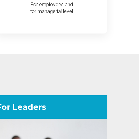
For employees and
for managerial level
For Leaders