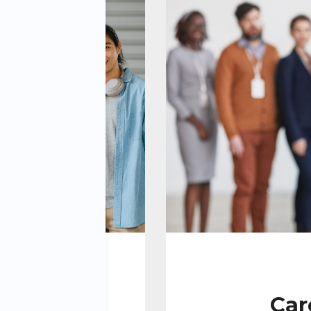
y:
Car