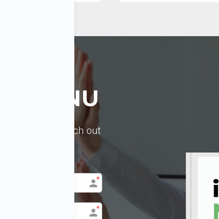
LL MENU
 Feel free to reach out
ist of the topics.