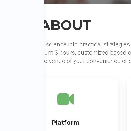
ABOUT
ps that integrates science into practical strategie
rkshop is minimum 3 hours, customized based o
on sessions at the venue of your convenience or on
Platform