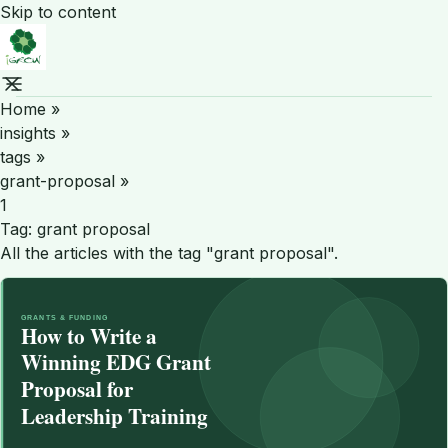
Skip to content
Home
»
insights
»
tags
»
grant-proposal
»
1
Tag:
grant proposal
All the articles with the tag "grant proposal".