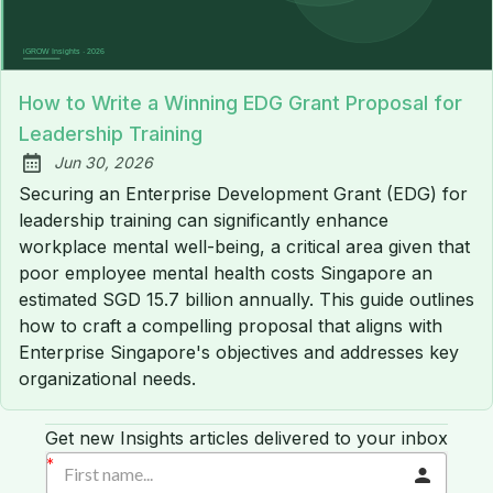
How to Write a Winning EDG Grant Proposal for
Leadership Training
Jun 30, 2026
Published:
Securing an Enterprise Development Grant (EDG) for
leadership training can significantly enhance
workplace mental well-being, a critical area given that
poor employee mental health costs Singapore an
estimated SGD 15.7 billion annually. This guide outlines
how to craft a compelling proposal that aligns with
Enterprise Singapore's objectives and addresses key
organizational needs.
Get new Insights articles delivered to your inbox