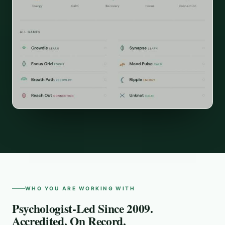
WHO YOU ARE WORKING WITH
Psychologist-Led Since 2009.
Accredited. On Record.