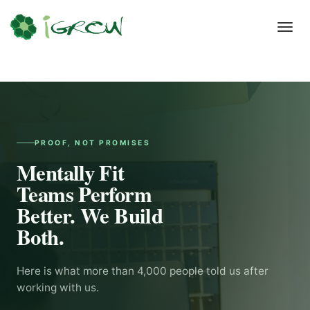
Toggl
navig
PROOF, NOT PROMISES
Mentally Fit
Teams Perform
Better. We Build
Both.
Here is what more than 4,000 people told us after
working with us.