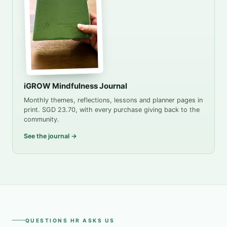
iGROW Mindfulness Journal
Monthly themes, reflections, lessons and planner pages in
print. SGD 23.70, with every purchase giving back to the
community.
See the journal →
QUESTIONS HR ASKS US