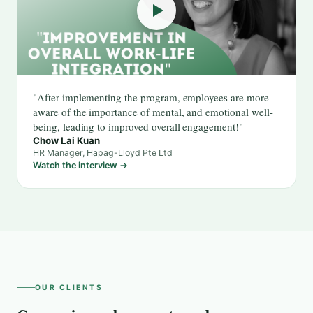
"After implementing the program, employees are more
aware of the importance of mental, and emotional well-
being, leading to improved overall engagement!"
Chow Lai Kuan
HR Manager, Hapag-Lloyd Pte Ltd
Watch the interview →
OUR CLIENTS