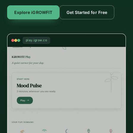
Explore iGROWFIT
Get Started for Free
play.igrow.co