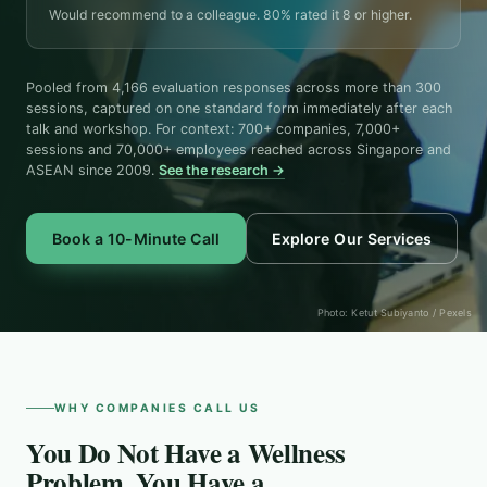
Would recommend to a colleague. 80% rated it 8 or higher.
Pooled from 4,166 evaluation responses across more than 300
sessions, captured on one standard form immediately after each
talk and workshop. For context: 700+ companies, 7,000+
sessions and 70,000+ employees reached across Singapore and
ASEAN since 2009.
See the research →
Book a 10-Minute Call
Explore Our Services
Photo: Ketut Subiyanto / Pexels
WHY COMPANIES CALL US
You Do Not Have a Wellness
Problem. You Have a