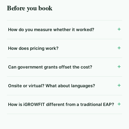
Before you book
How do you measure whether it worked?
How does pricing work?
Can government grants offset the cost?
Onsite or virtual? What about languages?
How is iGROWFIT different from a traditional EAP?