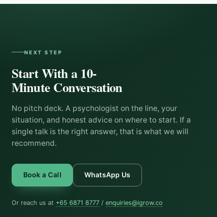
NEXT STEP
Start With a 10-
Minute Conversation
No pitch deck. A psychologist on the line, your
situation, and honest advice on where to start. If a
single talk is the right answer, that is what we will
recommend.
Book a Call
WhatsApp Us
Or reach us at
+65 6871 8777
/
enquiries@igrow.co