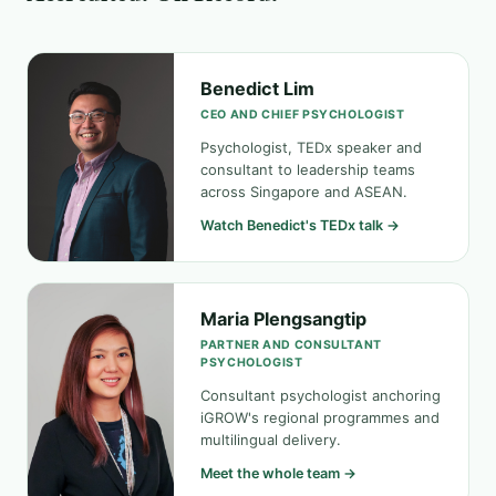
Benedict Lim
CEO AND CHIEF PSYCHOLOGIST
Psychologist, TEDx speaker and
consultant to leadership teams
across Singapore and ASEAN.
Watch Benedict's TEDx talk →
Maria Plengsangtip
PARTNER AND CONSULTANT
PSYCHOLOGIST
Consultant psychologist anchoring
iGROW's regional programmes and
multilingual delivery.
Meet the whole team →