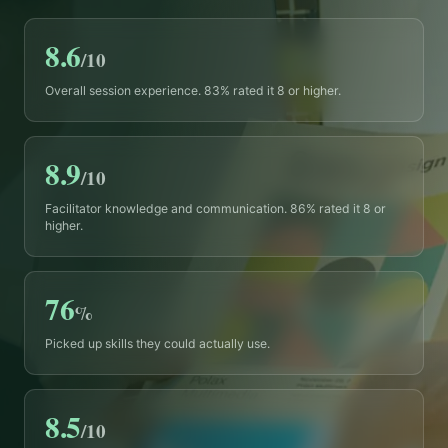
8.6
/10
Overall session experience. 83% rated it 8 or higher.
8.9
/10
Facilitator knowledge and communication. 86% rated it 8 or
higher.
76
%
Picked up skills they could actually use.
8.5
/10