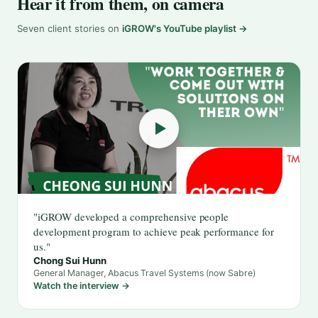
Hear it from them, on camera
Seven client stories on
iGROW's YouTube playlist →
"iGROW developed a comprehensive people
development program to achieve peak performance for
us."
Chong Sui Hunn
General Manager, Abacus Travel Systems (now Sabre)
Watch the interview →