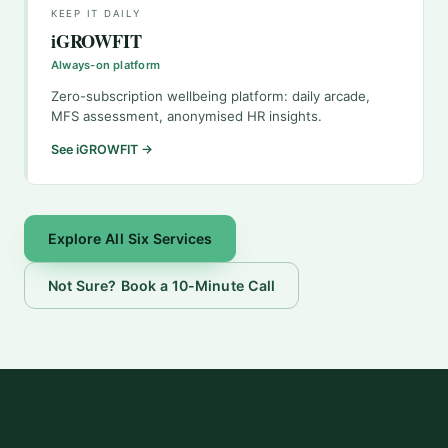
KEEP IT DAILY
iGROWFIT
Always-on platform
Zero-subscription wellbeing platform: daily arcade,
MFS assessment, anonymised HR insights.
See iGROWFIT →
Explore All Six Services
Not Sure? Book a 10-Minute Call