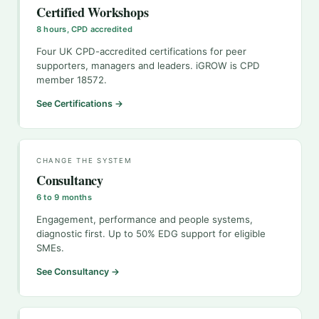
Certified Workshops
8 hours, CPD accredited
Four UK CPD-accredited certifications for peer
supporters, managers and leaders. iGROW is CPD
member 18572.
See Certifications →
CHANGE THE SYSTEM
Consultancy
6 to 9 months
Engagement, performance and people systems,
diagnostic first. Up to 50% EDG support for eligible
SMEs.
See Consultancy →