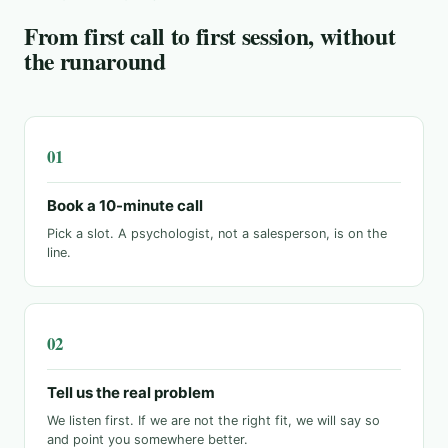
From first call to first session, without
the runaround
Book a 10-minute call
Pick a slot. A psychologist, not a salesperson, is on the
line.
Tell us the real problem
We listen first. If we are not the right fit, we will say so
and point you somewhere better.