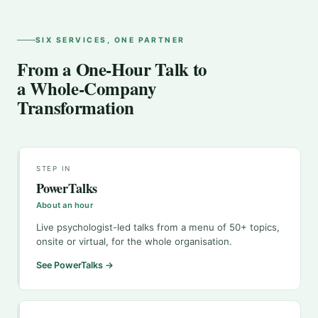
SIX SERVICES, ONE PARTNER
From a One-Hour Talk to
a Whole-Company
Transformation
STEP IN
PowerTalks
About an hour
Live psychologist-led talks from a menu of 50+ topics,
onsite or virtual, for the whole organisation.
See PowerTalks →