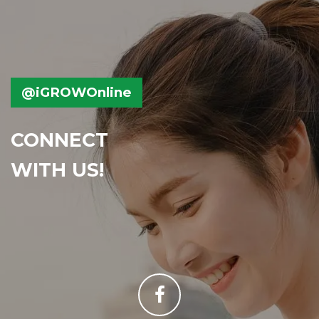
@iGROWOnline
CONNECT
WITH US!