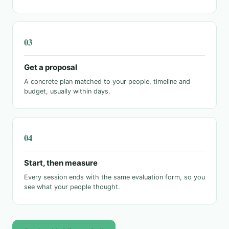
Get a proposal
A concrete plan matched to your people, timeline and
budget, usually within days.
Start, then measure
Every session ends with the same evaluation form, so you
see what your people thought.