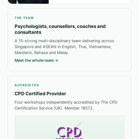
THE TEAM
Psychologists, counsellors, coaches and
consultants
A 15-strong multi-disciplinary team delivering across
Singapore and ASEAN in English, Thai, Vietnamese,
Mandarin, Bahasa and Malay.
Meet the whole team →
ACCREDITED
CPD Certified Provider
Four workshops independently accredited by The CPD
Certification Service (UK). Member 18572.