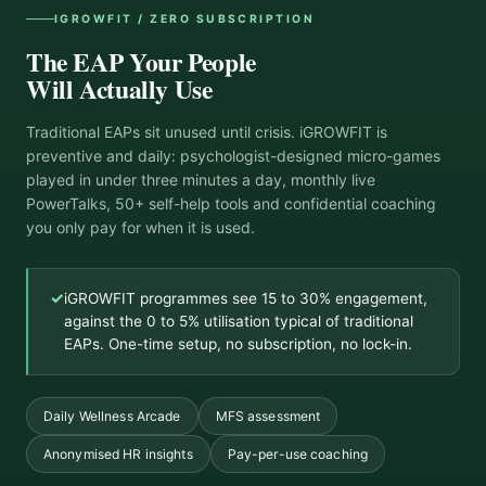
IGROWFIT / ZERO SUBSCRIPTION
The EAP Your People
Will Actually Use
Traditional EAPs sit unused until crisis. iGROWFIT is
preventive and daily: psychologist-designed micro-games
played in under three minutes a day, monthly live
PowerTalks, 50+ self-help tools and confidential coaching
you only pay for when it is used.
✓
iGROWFIT programmes see 15 to 30% engagement,
against the 0 to 5% utilisation typical of traditional
EAPs. One-time setup, no subscription, no lock-in.
Daily Wellness Arcade
MFS assessment
Anonymised HR insights
Pay-per-use coaching