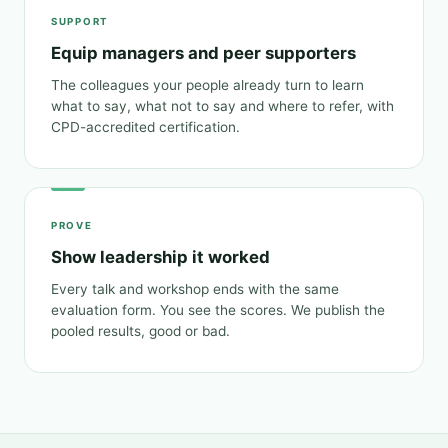
SUPPORT
Equip managers and peer supporters
The colleagues your people already turn to learn
what to say, what not to say and where to refer, with
CPD-accredited certification.
PROVE
Show leadership it worked
Every talk and workshop ends with the same
evaluation form. You see the scores. We publish the
pooled results, good or bad.