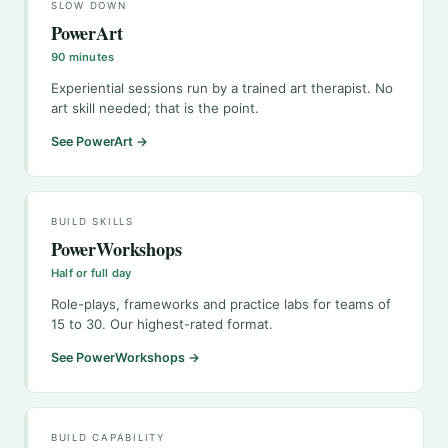
SLOW DOWN
PowerArt
90 minutes
Experiential sessions run by a trained art therapist. No
art skill needed; that is the point.
See PowerArt →
BUILD SKILLS
PowerWorkshops
Half or full day
Role-plays, frameworks and practice labs for teams of
15 to 30. Our highest-rated format.
See PowerWorkshops →
BUILD CAPABILITY