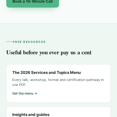
Book a 10-Minute Call
FREE RESOURCES
Useful before you ever pay us a cent
The 2026 Services and Topics Menu
Every talk, workshop, format and certification pathway in
one PDF.
Get the menu →
Insights and guides