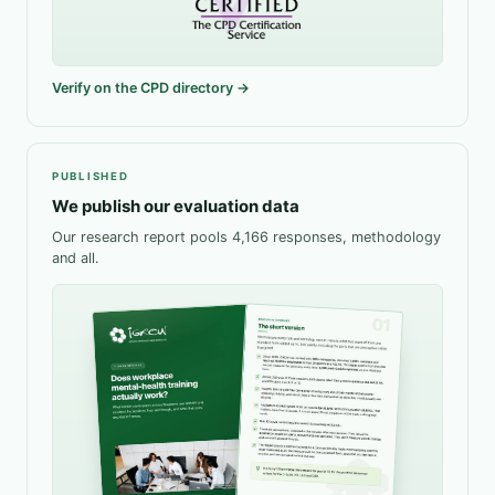
Verify on the CPD directory →
PUBLISHED
We publish our evaluation data
Our research report pools 4,166 responses, methodology
and all.