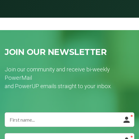
JOIN OUR NEWSLETTER
Join our community and receive bi-weekly
PowerMail
and PowerUP emails straight to your inbox.