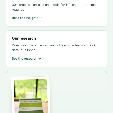
30+ practical articles and tools for HR leaders, no email
required.
Read the insights →
Our research
Does workplace mental health training actually work? Our
data, published.
See the research →