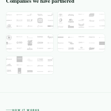
Companies we have partnered
HOW IT WORKS