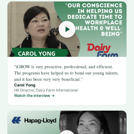
"iGROW is very proactive, professional, and efficient.
The programs have helped us to bond our young talents,
and it has been very very beneficial."
Carol Yong
HR Director, Dairy Farm International
Watch the interview →