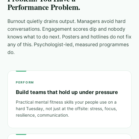
Performance Problem.
Burnout quietly drains output. Managers avoid hard
conversations. Engagement scores dip and nobody
knows what to do next. Posters and hotlines do not fix
any of this. Psychologist-led, measured programmes
do.
PERFORM
Build teams that hold up under pressure
Practical mental fitness skills your people use on a
hard Tuesday, not just at the offsite: stress, focus,
resilience, communication.