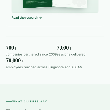
Read the research →
700+
7,000+
companies partnered since 2009
sessions delivered
70,000+
employees reached across Singapore and ASEAN
WHAT CLIENTS SAY