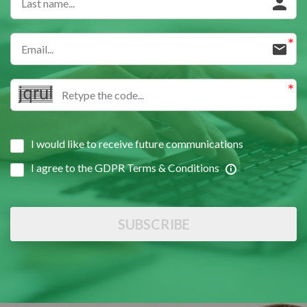
I would like to receive future communications
I agree to the GDPR Terms & Conditions
SUBSCRIBE