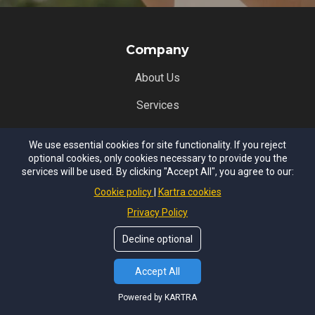
Company
About Us
Services
Our Team
We use essential cookies for site functionality. If you reject
optional cookies, only cookies necessary to provide you the
Resources
services will be used. By clicking "Accept All", you agree to our:
Legal
Cookie policy
Kartra cookies
Privacy Policy
Terms of Use
Decline optional
Privacy Policy
Services
Accept All
Powered by KARTRA
iGROW Employee Assistance Program (EAP)