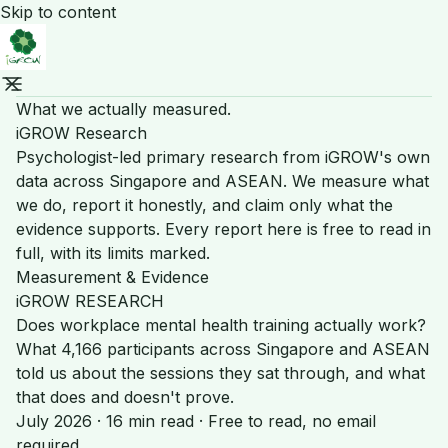
Skip to content
What we actually measured.
iGROW Research
Psychologist-led primary research from iGROW's own
data across Singapore and ASEAN. We measure what
we do, report it honestly, and claim only what the
evidence supports. Every report here is free to read in
full, with its limits marked.
Measurement & Evidence
iGROW RESEARCH
Does workplace mental health training actually work?
What 4,166 participants across Singapore and ASEAN
told us about the sessions they sat through, and what
that does and doesn't prove.
July 2026 · 16 min read · Free to read, no email
required