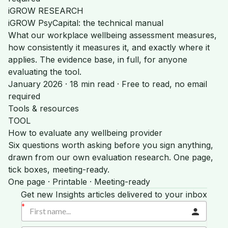
iGROW RESEARCH
iGROW PsyCapital: the technical manual
What our workplace wellbeing assessment measures,
how consistently it measures it, and exactly where it
applies. The evidence base, in full, for anyone
evaluating the tool.
January 2026 · 18 min read · Free to read, no email
required
Tools & resources
TOOL
How to evaluate any wellbeing provider
Six questions worth asking before you sign anything,
drawn from our own evaluation research. One page,
tick boxes, meeting-ready.
One page · Printable · Meeting-ready
Get new Insights articles delivered to your inbox