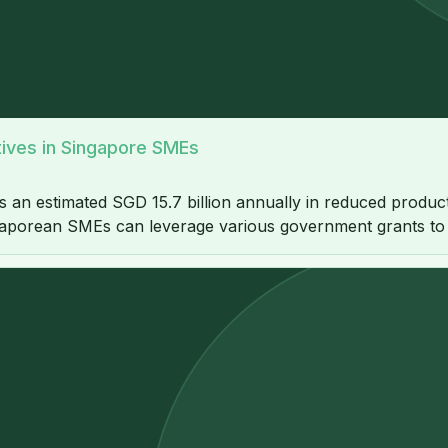
atives in Singapore SMEs
 estimated SGD 15.7 billion annually in reduced productivi
gaporean SMEs can leverage various government grants to of