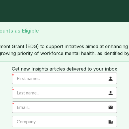
unts as Eligible
nt Grant (EDG) to support initiatives aimed at enhancing 
growing priority of workforce mental health, as identified
Get new Insights articles delivered to your inbox