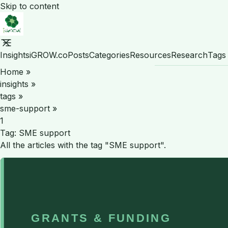
Skip to content
Insights
iGROW.co
Posts
Categories
Resources
Research
Tags
Home
»
insights
»
tags
»
sme-support
»
1
Tag:
SME support
All the articles with the tag "SME support".