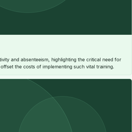
ty and absenteeism, highlighting the critical need for
fset the costs of implementing such vital training.