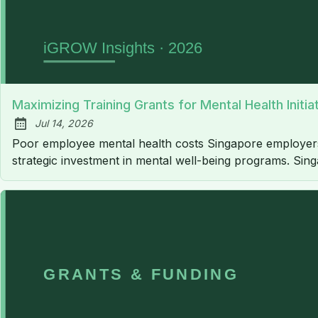
Maximizing Training Grants for Mental Health Initi
Jul 14, 2026
Published:
Poor employee mental health costs Singapore employers an
strategic investment in mental well-being programs. Sin