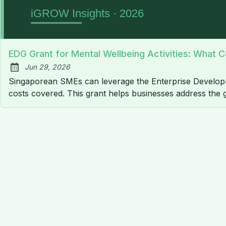
EDG Grant for Mental Wellbeing Activities: What Co
Jun 29, 2026
Published:
Singaporean SMEs can leverage the Enterprise Developme
costs covered. This grant helps businesses address the 