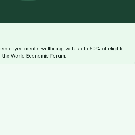
employee mental wellbeing, with up to 50% of eligible
 by the World Economic Forum.