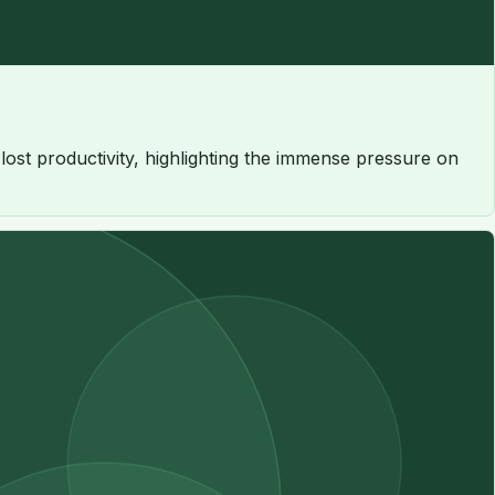
n lost productivity, highlighting the immense pressure on