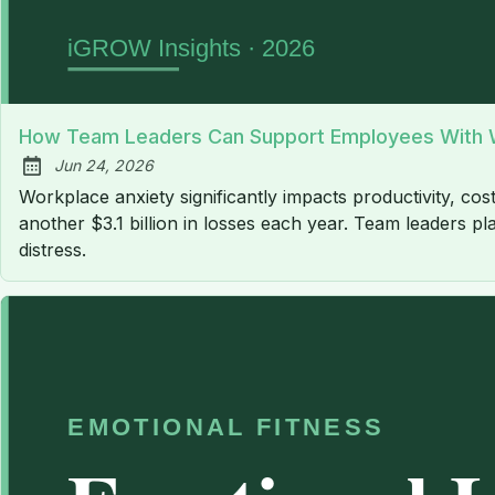
How Team Leaders Can Support Employees With W
Jun 24, 2026
Published:
Workplace anxiety significantly impacts productivity, cost
another $3.1 billion in losses each year. Team leaders pl
distress.