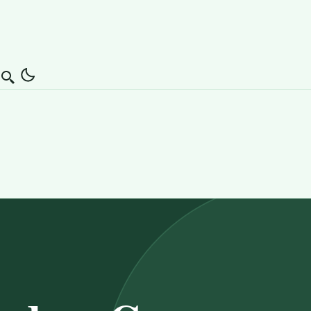
Search