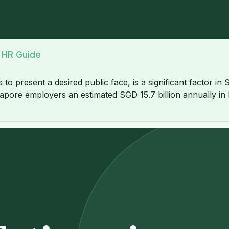
A HR Guide
 present a desired public face, is a significant factor in
apore employers an estimated SGD 15.7 billion annually in lo