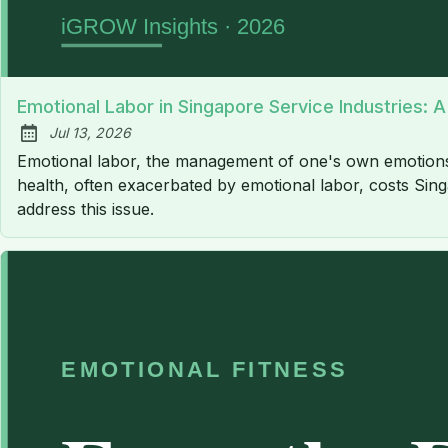
Emotional Labor in Singapore Service Industries: 
Jul 13, 2026
Published:
Emotional labor, the management of one's own emotions to
health, often exacerbated by emotional labor, costs Sing
address this issue.