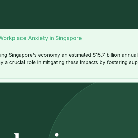
orkplace Anxiety in Singapore
ing Singapore's economy an estimated $15.7 billion annually 
ay a crucial role in mitigating these impacts by fostering s