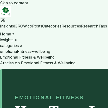
Skip to content
Insights
iGROW.co
Posts
Categories
Resources
Research
Tags
Home
»
insights
»
categories
»
emotional-fitness-wellbeing
Emotional Fitness & Wellbeing
Articles on Emotional Fitness & Wellbeing.