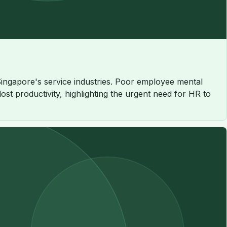
 Singapore's service industries. Poor employee mental
st productivity, highlighting the urgent need for HR to