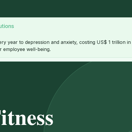
utions
ery year to depression and anxiety, costing US$ 1 trillion i
or employee well-being.