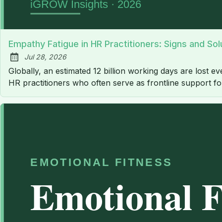
Empathy Fatigue in HR Practitioners: Signs and Sol
Jul 28, 2026
Published:
Globally, an estimated 12 billion working days are lost ev
HR practitioners who often serve as frontline support f