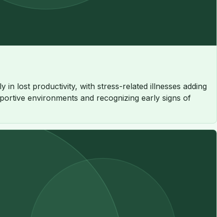
in lost productivity, with stress-related illnesses adding
upportive environments and recognizing early signs of