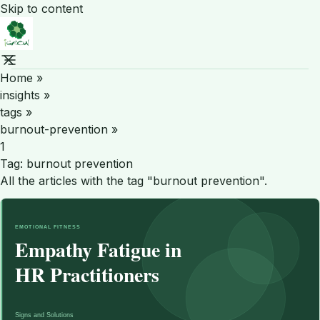
Skip to content
Home
»
insights
»
tags
»
burnout-prevention
»
1
Tag:
burnout prevention
All the articles with the tag "burnout prevention".