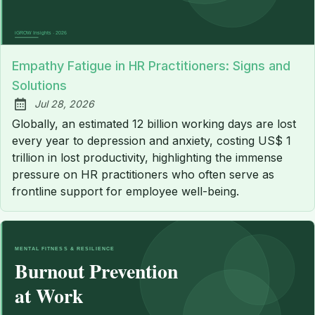
Empathy Fatigue in HR Practitioners: Signs and
Solutions
Jul 28, 2026
Published:
Globally, an estimated 12 billion working days are lost
every year to depression and anxiety, costing US$ 1
trillion in lost productivity, highlighting the immense
pressure on HR practitioners who often serve as
frontline support for employee well-being.