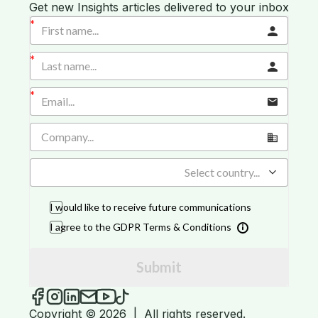
Get new Insights articles delivered to your inbox
Select country...
I would like to receive future communications
I agree to the GDPR Terms & Conditions
Submit
iGROW Insights on Facebook
iGROW Insights on Instagram
iGROW Insights on LinkedIn
Send an email to iGROW Insights
iGROW Insights on YouTube
iGROW Insights on TikTok
Copyright © 2026
|
All rights reserved.