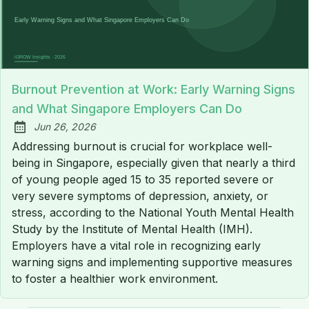
Burnout Prevention at Work: Early Warning Signs
and What Singapore Employers Can Do
Jun 26, 2026
Published:
Addressing burnout is crucial for workplace well-
being in Singapore, especially given that nearly a third
of young people aged 15 to 35 reported severe or
very severe symptoms of depression, anxiety, or
stress, according to the National Youth Mental Health
Study by the Institute of Mental Health (IMH).
Employers have a vital role in recognizing early
warning signs and implementing supportive measures
to foster a healthier work environment.