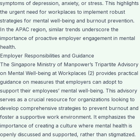
symptoms of depression, anxiety, or stress. This highlights
the urgent need for workplaces to implement robust
strategies for mental well-being and burnout prevention.
In the APAC region, similar trends underscore the
importance of proactive employer engagement in mental
health.
Employer Responsibilities and Guidance
The Singapore Ministry of Manpower’s Tripartite Advisory
on Mental Well-being at Workplaces (2) provides practical
guidance on measures that employers can adopt to
support their employees’ mental well-being. This advisory
serves as a crucial resource for organizations looking to
develop comprehensive strategies to prevent burnout and
foster a supportive work environment. It emphasizes the
importance of creating a culture where mental health is
openly discussed and supported, rather than stigmatized.