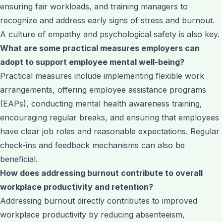
ensuring fair workloads, and training managers to
recognize and address early signs of stress and burnout.
A culture of empathy and psychological safety is also key.
What are some practical measures employers can
adopt to support employee mental well-being?
Practical measures include implementing flexible work
arrangements, offering employee assistance programs
(EAPs), conducting mental health awareness training,
encouraging regular breaks, and ensuring that employees
have clear job roles and reasonable expectations. Regular
check-ins and feedback mechanisms can also be
beneficial.
How does addressing burnout contribute to overall
workplace productivity and retention?
Addressing burnout directly contributes to improved
workplace productivity by reducing absenteeism,