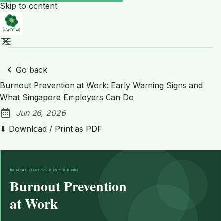
Skip to content
Go back
Burnout Prevention at Work: Early Warning Signs and
What Singapore Employers Can Do
Jun 26, 2026
Published:
⬇ Download / Print as PDF