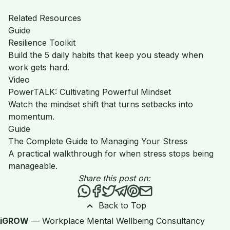
Related Resources
Guide
Resilience Toolkit
Build the 5 daily habits that keep you steady when
work gets hard.
Video
PowerTALK: Cultivating Powerful Mindset
Watch the mindset shift that turns setbacks into
momentum.
Guide
The Complete Guide to Managing Your Stress
A practical walkthrough for when stress stops being
manageable.
Share this post on:
Share this post via WhatsApp
Share this post on Facebook
Tweet this post
Share this post via Teleg
Share this post on Pint
Share this post via 
Back to Top
iGROW
— Workplace Mental Wellbeing Consultancy