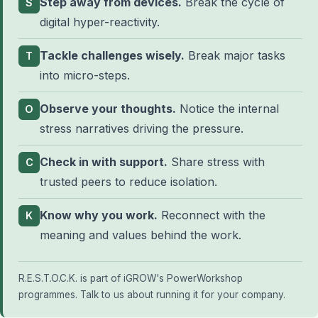
Step away from devices.
Break the cycle of
S
digital hyper-reactivity.
Tackle challenges wisely.
Break major tasks
T
into micro-steps.
Observe your thoughts.
Notice the internal
O
stress narratives driving the pressure.
Check in with support.
Share stress with
C
trusted peers to reduce isolation.
Know why you work.
Reconnect with the
K
meaning and values behind the work.
R.E.S.T.O.C.K. is part of iGROW's
PowerWorkshop
programmes
.
Talk to us about running it for your company
.