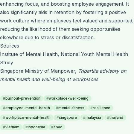
enhancing focus, and boosting employee engagement. It
also significantly aids in retention by fostering a positive
work culture where employees feel valued and supported,
reducing the likelihood of them seeking opportunities
elsewhere due to stress or dissatisfaction.
Sources
Institute of Mental Health, National Youth Mental Health
Study
Singapore Ministry of Manpower,
Tripartite advisory on
mental health and well-being at workplaces
#
burnout-prevention
#
workplace-well-being
#
employee-mental-health
#
mental-fitness
#
resilience
#
workplace-mental-health
#
singapore
#
malaysia
#
thailand
#
vietnam
#
indonesia
#
apac