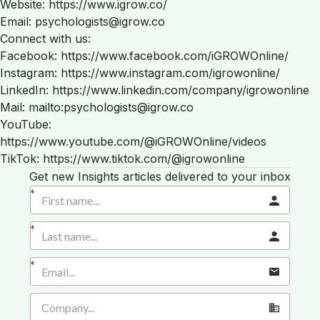
Website: https://www.igrow.co/
Email: psychologists@igrow.co
Connect with us:
Facebook: https://www.facebook.com/iGROWOnline/
Instagram: https://www.instagram.com/igrowonline/
LinkedIn: https://www.linkedin.com/company/igrowonline
Mail: mailto:psychologists@igrow.co
YouTube:
https://www.youtube.com/@iGROWOnline/videos
TikTok: https://www.tiktok.com/@igrowonline
Get new Insights articles delivered to your inbox