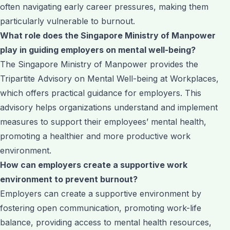
often navigating early career pressures, making them
particularly vulnerable to burnout.
What role does the Singapore Ministry of Manpower
play in guiding employers on mental well-being?
The Singapore Ministry of Manpower provides the
Tripartite Advisory on Mental Well-being at Workplaces,
which offers practical guidance for employers. This
advisory helps organizations understand and implement
measures to support their employees’ mental health,
promoting a healthier and more productive work
environment.
How can employers create a supportive work
environment to prevent burnout?
Employers can create a supportive environment by
fostering open communication, promoting work-life
balance, providing access to mental health resources,