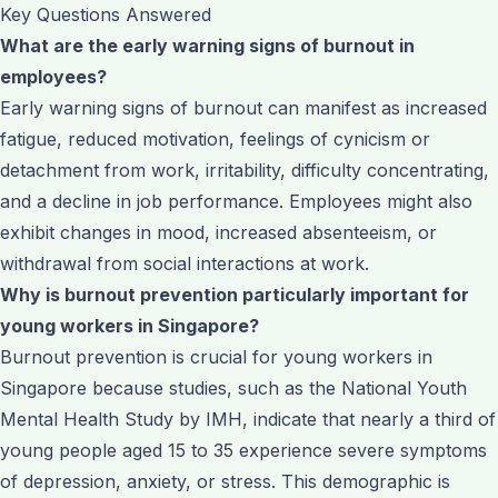
Key Questions Answered
What are the early warning signs of burnout in
employees?
Early warning signs of burnout can manifest as increased
fatigue, reduced motivation, feelings of cynicism or
detachment from work, irritability, difficulty concentrating,
and a decline in job performance. Employees might also
exhibit changes in mood, increased absenteeism, or
withdrawal from social interactions at work.
Why is burnout prevention particularly important for
young workers in Singapore?
Burnout prevention is crucial for young workers in
Singapore because studies, such as the National Youth
Mental Health Study by IMH, indicate that nearly a third of
young people aged 15 to 35 experience severe symptoms
of depression, anxiety, or stress. This demographic is