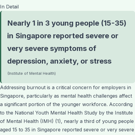
In Detail
Nearly 1 in 3 young people (15-35)
in Singapore reported severe or
very severe symptoms of
depression, anxiety, or stress
(Institute of Mental Health)
Addressing burnout is a critical concern for employers in
Singapore, particularly as mental health challenges affect
a significant portion of the younger workforce. According
to the National Youth Mental Health Study by the Institute
of Mental Health (IMH) (1), nearly a third of young people
aged 15 to 35 in Singapore reported severe or very severe