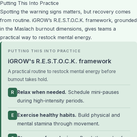
Putting This Into Practice
Spotting the warning signs matters, but recovery comes
from routine. iGROW’s R.E.S.T.O.C.K. framework, grounded
in the Maslach burnout dimensions, gives teams a
practical way to restock mental energy.
PUTTING THIS INTO PRACTICE
iGROW's R.E.S.T.O.C.K. framework
A practical routine to restock mental energy before
burnout takes hold.
Relax when needed.
Schedule mini-pauses
R
during high-intensity periods.
Exercise healthy habits.
Build physical and
E
mental stamina through movement.