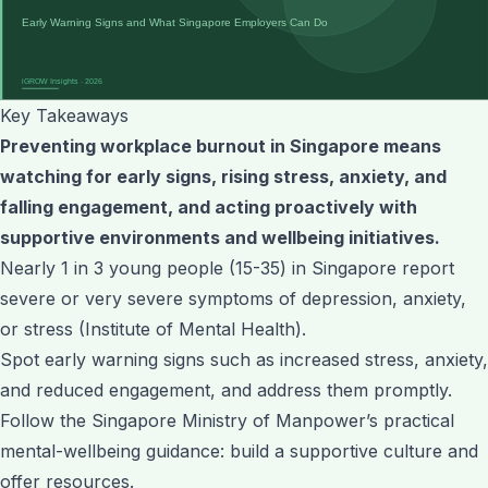
Key Takeaways
Preventing workplace burnout in Singapore means
watching for early signs, rising stress, anxiety, and
falling engagement, and acting proactively with
supportive environments and wellbeing initiatives.
Nearly 1 in 3 young people (15-35) in Singapore report
severe or very severe symptoms of depression, anxiety,
or stress (Institute of Mental Health).
Spot early warning signs such as increased stress, anxiety,
and reduced engagement, and address them promptly.
Follow the Singapore Ministry of Manpower’s practical
mental-wellbeing guidance: build a supportive culture and
offer resources.