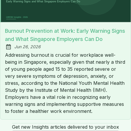
Burnout Prevention at Work: Early Warning Signs
and What Singapore Employers Can Do
Jun 26, 2026
Published:
Addressing burnout is crucial for workplace well-
being in Singapore, especially given that nearly a third
of young people aged 15 to 35 reported severe or
very severe symptoms of depression, anxiety, or
stress, according to the National Youth Mental Health
Study by the Institute of Mental Health (IMH).
Employers have a vital role in recognizing early
warning signs and implementing supportive measures
to foster a healthier work environment.
Get new Insights articles delivered to your inbox