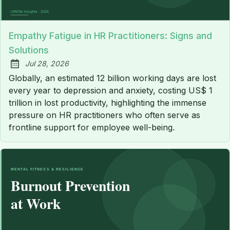
Empathy Fatigue in HR Practitioners: Signs and
Solutions
Jul 28, 2026
Published:
Globally, an estimated 12 billion working days are lost
every year to depression and anxiety, costing US$ 1
trillion in lost productivity, highlighting the immense
pressure on HR practitioners who often serve as
frontline support for employee well-being.