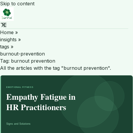
Skip to content
Home
»
insights
»
tags
»
burnout-prevention
Tag:
burnout prevention
All the articles with the tag "burnout prevention".