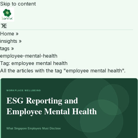
Skip to content
Home
»
insights
»
tags
»
employee-mental-health
Tag:
employee mental health
All the articles with the tag "employee mental health".