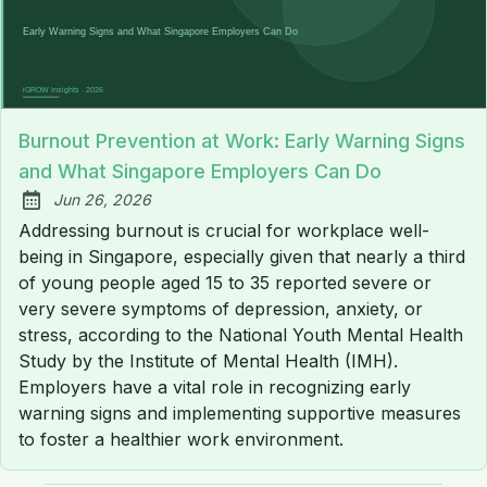
Burnout Prevention at Work: Early Warning Signs
and What Singapore Employers Can Do
Jun 26, 2026
Published:
Addressing burnout is crucial for workplace well-
being in Singapore, especially given that nearly a third
of young people aged 15 to 35 reported severe or
very severe symptoms of depression, anxiety, or
stress, according to the National Youth Mental Health
Study by the Institute of Mental Health (IMH).
Employers have a vital role in recognizing early
warning signs and implementing supportive measures
to foster a healthier work environment.