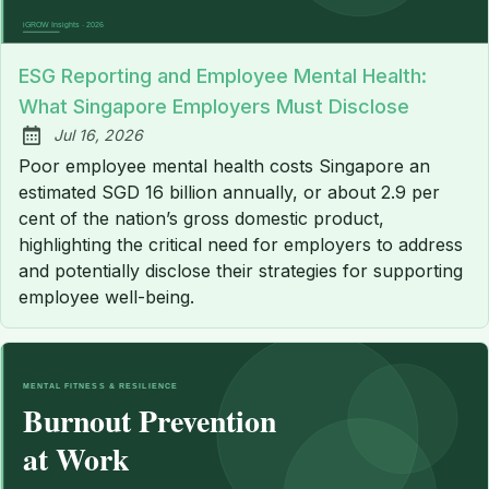
ESG Reporting and Employee Mental Health:
What Singapore Employers Must Disclose
Jul 16, 2026
Published:
Poor employee mental health costs Singapore an
estimated SGD 16 billion annually, or about 2.9 per
cent of the nation’s gross domestic product,
highlighting the critical need for employers to address
and potentially disclose their strategies for supporting
employee well-being.