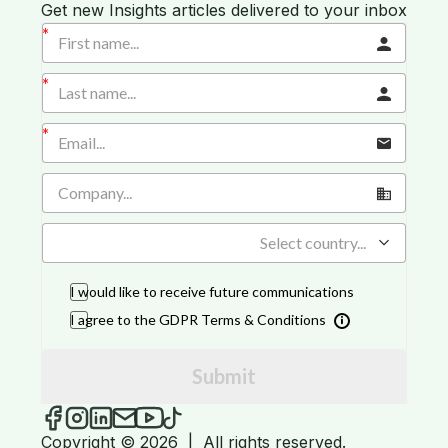
Get new Insights articles delivered to your inbox
Select country...
I would like to receive future communications
I agree to the GDPR Terms & Conditions
Submit
iGROW Insights on Facebook
iGROW Insights on Instagram
iGROW Insights on LinkedIn
Send an email to iGROW Insights
iGROW Insights on YouTube
iGROW Insights on TikTok
Copyright © 2026
|
All rights reserved.