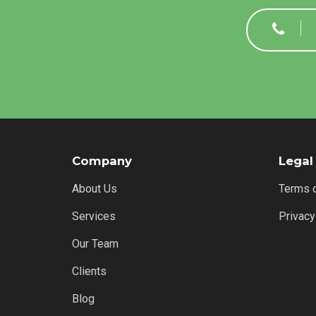
Company
Legal
About Us
Terms 
Services
Privacy
Our Team
Clients
Blog