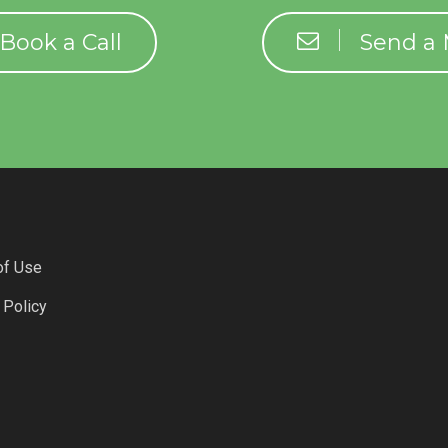
Book a Call
Send a
of Use
 Policy