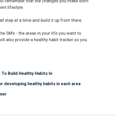
is to remember that the changes you make don't
nt lifestyle.
ll step at a time and build it up from there.
the 5M's - the areas in your life you want to
 will also provide a healthy habit tracker so you
 To Build Healthy Habits In
or developing healthy habits in each area
nner