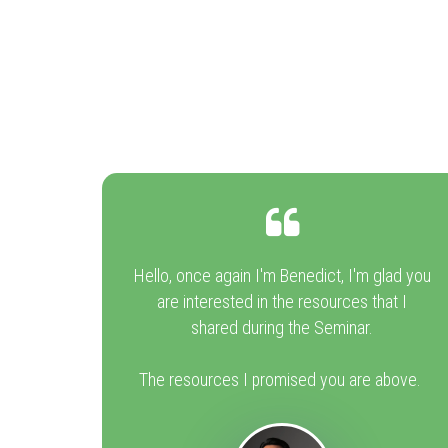
Hello, once again I'm Benedict, I'm glad you
are interested in the resources that I
shared during the Seminar.
The resources I promised you are above.