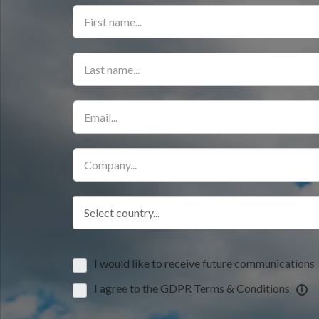
Select country...
I would like to receive future communications
I agree to the GDPR Terms & Conditions