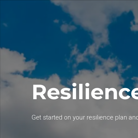
Resilienc
Get started on your resilience plan an