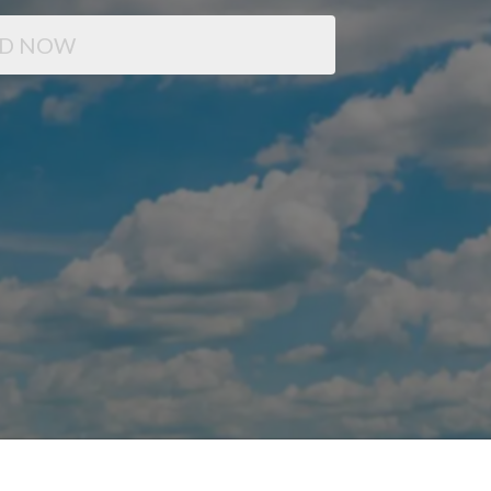
D NOW