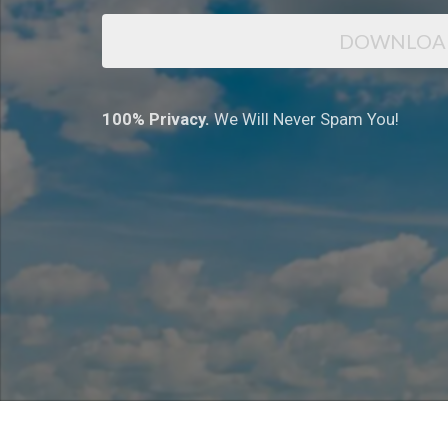
DOWNLOA
100% Privacy.
We Will Never Spam You!