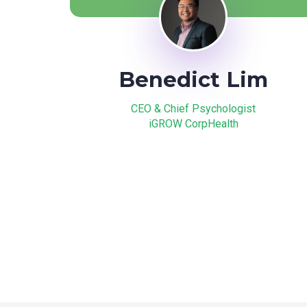
Benedict Lim
CEO & Chief Psychologist
iGROW CorpHealth