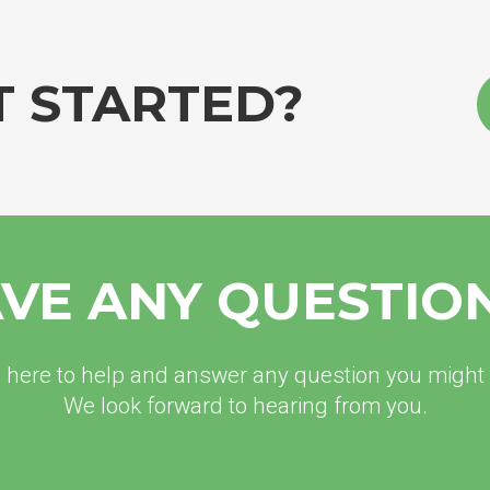
T STARTED?
VE ANY QUESTIO
 here to help and answer any question you might
We look forward to hearing from you.