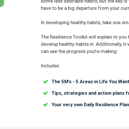
some less desirable habits, but the key 
have to be a big departure from your curre
In developing healthy habits, take one sma
The Resilience Toolkit will explain to you 
develop healthy habits in. Additionally, it
can see the progress you're making.
Includes:
The 5M's - 5 Areas in Life You Want
Tips, strategies and action plans f
Your very own Daily Resilience Pla