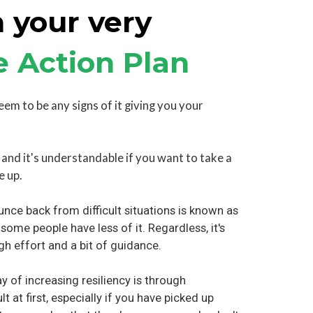
 your very
e Action Plan
seem to be any signs of it giving you your
, and it's understandable if you want to take a
e up.
unce back from difficult situations is known as
 some people have less of it. Regardless, it's
gh effort and a bit of guidance.
 of increasing resiliency is through
lt at first, especially if you have picked up