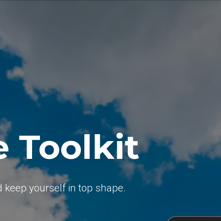
e Toolkit
d keep yourself in top shape.