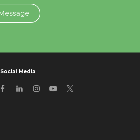
 Message
Social Media