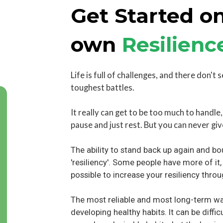
Get Started on
own
Resilienc
Life is full of challenges, and there don't 
toughest battles.
It really can get to be too much to handle
pause and just rest. But you can never giv
The ability to stand back up again and bo
'resiliency'. Some people have more of it,
possible to increase your resiliency throu
The most reliable and most long-term way
developing healthy habits. It can be difficu