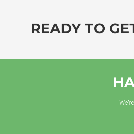
READY TO GE
HA
We're