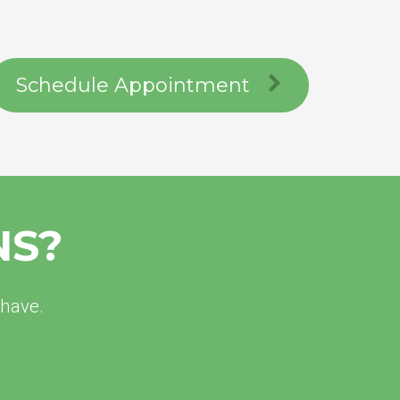
Schedule Appointment
NS?
 have.