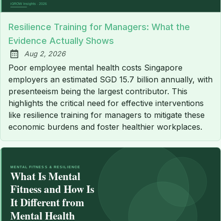
Resilience Training for Managers: What the
Evidence Actually Shows
Aug 2, 2026
Published:
Poor employee mental health costs Singapore
employers an estimated SGD 15.7 billion annually, with
presenteeism being the largest contributor. This
highlights the critical need for effective interventions
like resilience training for managers to mitigate these
economic burdens and foster healthier workplaces.