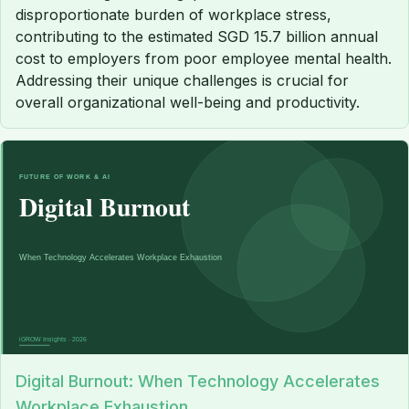
disproportionate burden of workplace stress,
contributing to the estimated SGD 15.7 billion annual
cost to employers from poor employee mental health.
Addressing their unique challenges is crucial for
overall organizational well-being and productivity.
Digital Burnout: When Technology Accelerates
Workplace Exhaustion