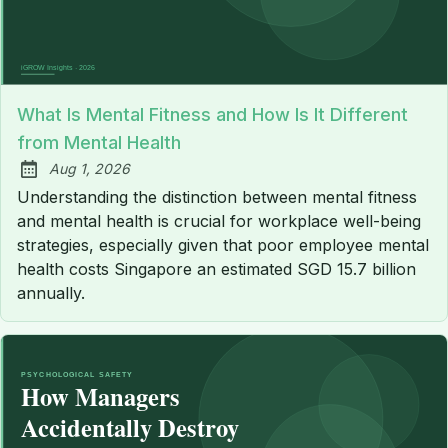
What Is Mental Fitness and How Is It Different
from Mental Health
Aug 1, 2026
Published:
Understanding the distinction between mental fitness
and mental health is crucial for workplace well-being
strategies, especially given that poor employee mental
health costs Singapore an estimated SGD 15.7 billion
annually.