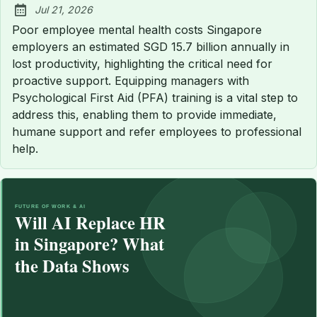
Jul 21, 2026
Published:
Poor employee mental health costs Singapore
employers an estimated SGD 15.7 billion annually in
lost productivity, highlighting the critical need for
proactive support. Equipping managers with
Psychological First Aid (PFA) training is a vital step to
address this, enabling them to provide immediate,
humane support and refer employees to professional
help.