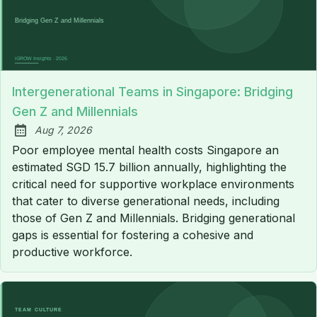
Intergenerational Teams in Singapore: Bridging
Gen Z and Millennials
Aug 7, 2026
Published:
Poor employee mental health costs Singapore an
estimated SGD 15.7 billion annually, highlighting the
critical need for supportive workplace environments
that cater to diverse generational needs, including
those of Gen Z and Millennials. Bridging generational
gaps is essential for fostering a cohesive and
productive workforce.