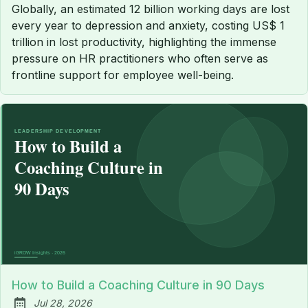
Globally, an estimated 12 billion working days are lost
every year to depression and anxiety, costing US$ 1
trillion in lost productivity, highlighting the immense
pressure on HR practitioners who often serve as
frontline support for employee well-being.
How to Build a Coaching Culture in 90 Days
Jul 28, 2026