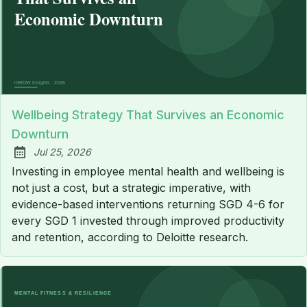
Wellbeing Strategy That Survives an Economic
Downturn
Jul 25, 2026
Published:
Investing in employee mental health and wellbeing is
not just a cost, but a strategic imperative, with
evidence-based interventions returning SGD 4-6 for
every SGD 1 invested through improved productivity
and retention, according to Deloitte research.