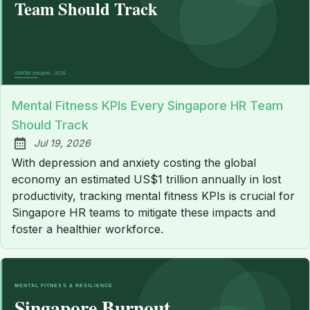
Mental Fitness KPIs Every Singapore HR Team
Should Track
Jul 19, 2026
Published:
With depression and anxiety costing the global
economy an estimated US$1 trillion annually in lost
productivity, tracking mental fitness KPIs is crucial for
Singapore HR teams to mitigate these impacts and
foster a healthier workforce.