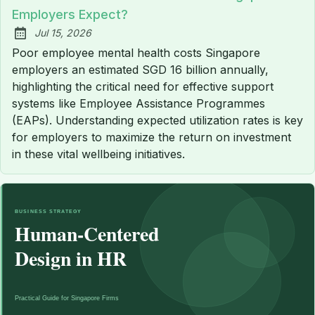
Employers Expect?
Jul 15, 2026
Published:
Poor employee mental health costs Singapore
employers an estimated SGD 16 billion annually,
highlighting the critical need for effective support
systems like Employee Assistance Programmes
(EAPs). Understanding expected utilization rates is key
for employers to maximize the return on investment
in these vital wellbeing initiatives.