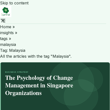
Skip to content
Home
»
insights
»
tags
»
malaysia
Tag:
Malaysia
All the articles with the tag "Malaysia".