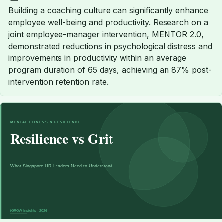
Published:
Building a coaching culture can significantly enhance
employee well-being and productivity. Research on a
joint employee-manager intervention, MENTOR 2.0,
demonstrated reductions in psychological distress and
improvements in productivity within an average
program duration of 65 days, achieving an 87% post-
intervention retention rate.