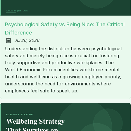
Psychological Safety vs Being Nice: The Critical
Difference
Jul 26, 2026
Published:
Understanding the distinction between psychological
safety and merely being nice is crucial for fostering
truly supportive and productive workplaces. The
World Economic Forum identifies workforce mental
health and wellbeing as a growing employer priority,
underscoring the need for environments where
employees feel safe to speak up.