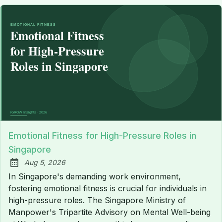
Emotional Fitness for High-Pressure Roles in
Singapore
Aug 5, 2026
Published:
In Singapore's demanding work environment,
fostering emotional fitness is crucial for individuals in
high-pressure roles. The Singapore Ministry of
Manpower's Tripartite Advisory on Mental Well-being