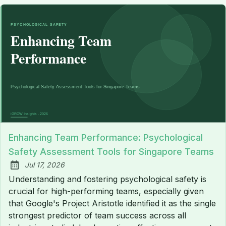
Enhancing Team Performance: Psychological
Safety Assessment Tools for Singapore Teams
Jul 17, 2026
Published:
Understanding and fostering psychological safety is
crucial for high-performing teams, especially given
that Google's Project Aristotle identified it as the single
strongest predictor of team success across all