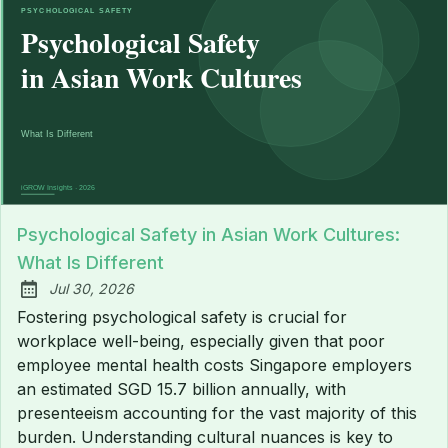
Psychological Safety in Asian Work Cultures:
What Is Different
Jul 30, 2026
Published:
Fostering psychological safety is crucial for
workplace well-being, especially given that poor
employee mental health costs Singapore employers
an estimated SGD 15.7 billion annually, with
presenteeism accounting for the vast majority of this
burden. Understanding cultural nuances is key to