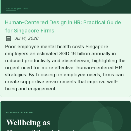
Human-Centered Design in HR: Practical Guide
for Singapore Firms
Jul 14, 2026
Published:
Poor employee mental health costs Singapore
employers an estimated SGD 16 billion annually in
reduced productivity and absenteeism, highlighting the
urgent need for more effective, human-centered HR
strategies. By focusing on employee needs, firms can
create supportive environments that improve well-
being and engagement.