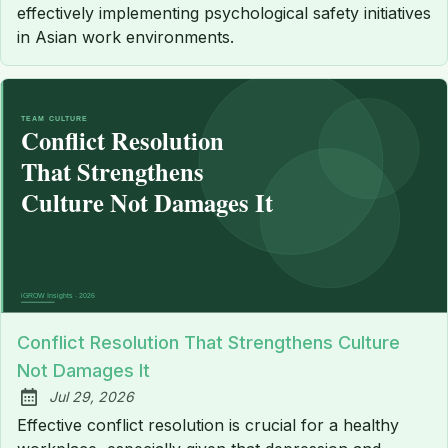
effectively implementing psychological safety initiatives
in Asian work environments.
Conflict Resolution That Strengthens Culture
Not Damages It
Jul 29, 2026
Published:
Effective conflict resolution is crucial for a healthy