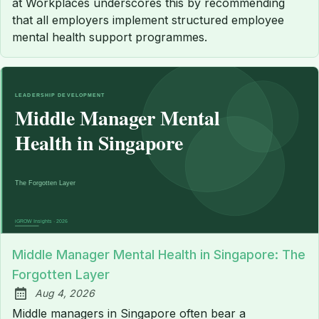
at Workplaces underscores this by recommending
that all employers implement structured employee
mental health support programmes.
Middle Manager Mental Health in Singapore: The
Forgotten Layer
Aug 4, 2026
Published:
Middle managers in Singapore often bear a