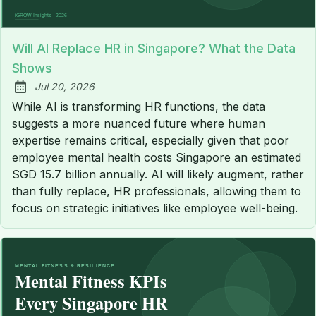
Will AI Replace HR in Singapore? What the Data
Shows
Jul 20, 2026
Published:
While AI is transforming HR functions, the data
suggests a more nuanced future where human
expertise remains critical, especially given that poor
employee mental health costs Singapore an estimated
SGD 15.7 billion annually. AI will likely augment, rather
than fully replace, HR professionals, allowing them to
focus on strategic initiatives like employee well-being.