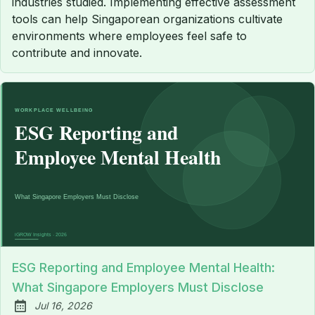
industries studied. Implementing effective assessment
tools can help Singaporean organizations cultivate
environments where employees feel safe to
contribute and innovate.
ESG Reporting and Employee Mental Health:
What Singapore Employers Must Disclose
Jul 16, 2026
Published: