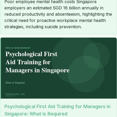
Poor employee mental health costs Singapore
employers an estimated SGD 16 billion annually in
reduced productivity and absenteeism, highlighting the
critical need for proactive workplace mental health
strategies, including suicide prevention.
Psychological First Aid Training for Managers in
Singapore: What Is Required