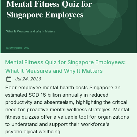
Mental Fitness Quiz for Singapore Employees:
What It Measures and Why It Matters
Jul 24, 2026
Published:
Poor employee mental health costs Singapore an
estimated SGD 16 billion annually in reduced
productivity and absenteeism, highlighting the critical
need for proactive mental wellness strategies. Mental
fitness quizzes offer a valuable tool for organizations
to understand and support their workforce's
psychological wellbeing.