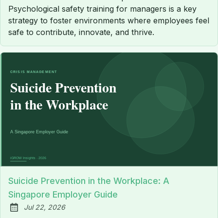
Psychological safety training for managers is a key
strategy to foster environments where employees feel
safe to contribute, innovate, and thrive.
Suicide Prevention in the Workplace: A
Singapore Employer Guide
Jul 22, 2026
Published: