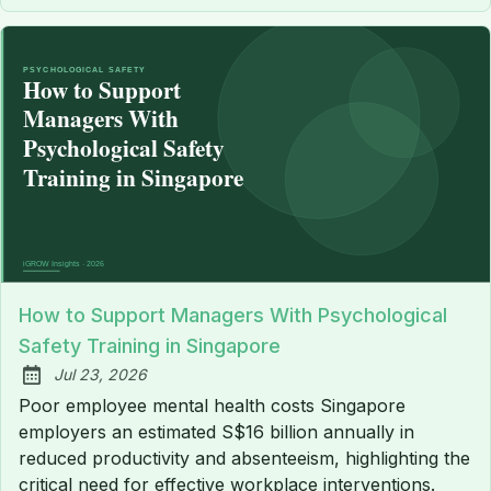
How to Support Managers With Psychological
Safety Training in Singapore
Jul 23, 2026
Published:
Poor employee mental health costs Singapore
employers an estimated S$16 billion annually in
reduced productivity and absenteeism, highlighting the
critical need for effective workplace interventions.