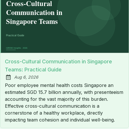
Cross-Cultural Communication in Singapore
Teams: Practical Guide
Aug 6, 2026
Published:
Poor employee mental health costs Singapore an
estimated SGD 15.7 billion annually, with presenteeism
accounting for the vast majority of this burden.
Effective cross-cultural communication is a
cornerstone of a healthy workplace, directly
impacting team cohesion and individual well-being.