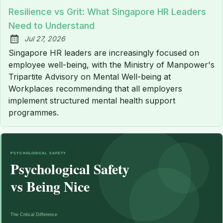
Resilience vs Grit: What Singapore HR Leaders
Need to Understand
Jul 27, 2026
Published:
Singapore HR leaders are increasingly focused on
employee well-being, with the Ministry of Manpower's
Tripartite Advisory on Mental Well-being at
Workplaces recommending that all employers
implement structured mental health support
programmes.