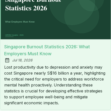
Singapore Burnout Statistics 2026: What
Employers Must Know
Jul 18, 2026
Published:
Lost productivity due to depression and anxiety may
cost Singapore nearly S$16 billion a year, highlighting
the critical need for employers to address workforce
mental health proactively. Understanding these
statistics is crucial for developing effective strategies
to support employee well-being and mitigate
significant economic impacts.