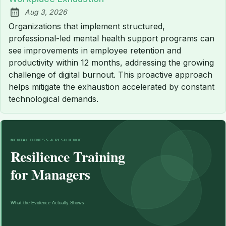
Aug 3, 2026
Published:
Organizations that implement structured,
professional-led mental health support programs can
see improvements in employee retention and
productivity within 12 months, addressing the growing
challenge of digital burnout. This proactive approach
helps mitigate the exhaustion accelerated by constant
technological demands.