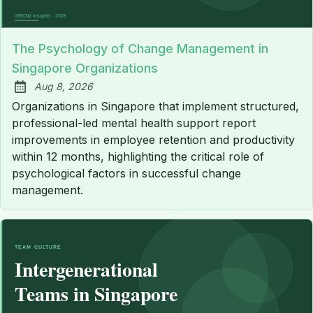
The Psychology of Change Management in
Singapore Organizations
Aug 8, 2026
Published:
Organizations in Singapore that implement structured,
professional-led mental health support report
improvements in employee retention and productivity
within 12 months, highlighting the critical role of
psychological factors in successful change
management.