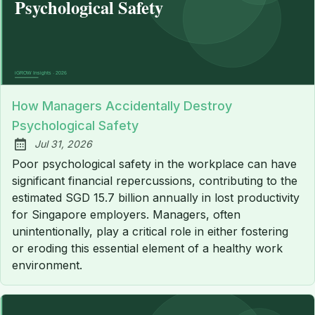
How Managers Accidentally Destroy
Psychological Safety
Jul 31, 2026
Published:
Poor psychological safety in the workplace can have
significant financial repercussions, contributing to the
estimated SGD 15.7 billion annually in lost productivity
for Singapore employers. Managers, often
unintentionally, play a critical role in either fostering
or eroding this essential element of a healthy work
environment.