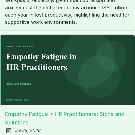
workplace, especially given that depression and
anxiety cost the global economy around US$1 trillion
each year in lost productivity, highlighting the need for
supportive work environments.
Empathy Fatigue in HR Practitioners: Signs and
Solutions
Jul 28, 2026
Published: