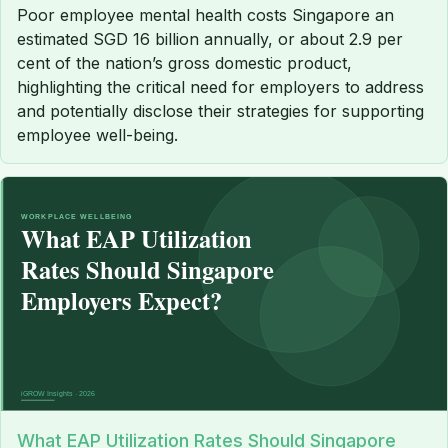
Poor employee mental health costs Singapore an
estimated SGD 16 billion annually, or about 2.9 per
cent of the nation’s gross domestic product,
highlighting the critical need for employers to address
and potentially disclose their strategies for supporting
employee well-being.
What EAP Utilization Rates Should Singapore