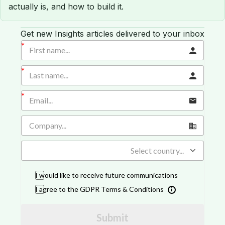
actually is, and how to build it.
Get new Insights articles delivered to your inbox
Select country...
I would like to receive future communications
I agree to the GDPR Terms & Conditions
Submit