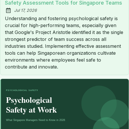
Safety Assessment Tools for Singapore Teams
Jul 17, 2026
Published:
Understanding and fostering psychological safety is
crucial for high-performing teams, especially given
that Google's Project Aristotle identified it as the single
strongest predictor of team success across all
industries studied. Implementing effective assessment
tools can help Singaporean organizations cultivate
environments where employees feel safe to
contribute and innovate.