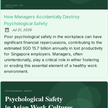
How Managers Accidentally Destroy
Psychological Safety
Jul 31, 2026
Published:
Poor psychological safety in the workplace can have
significant financial repercussions, contributing to the
estimated SGD 15.7 billion annually in lost productivity
for Singapore employers. Managers, often
unintentionally, play a critical role in either fostering
or eroding this essential element of a healthy work
environment.