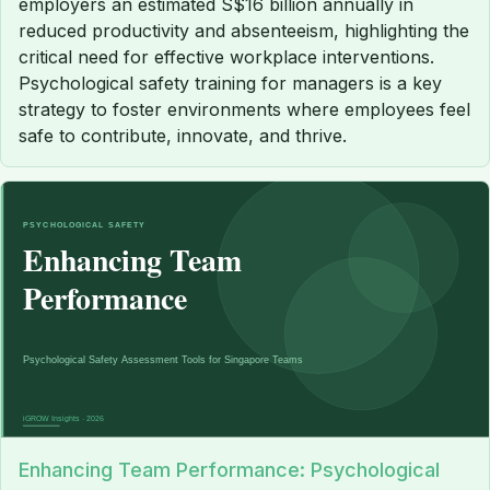
employers an estimated S$16 billion annually in
reduced productivity and absenteeism, highlighting the
critical need for effective workplace interventions.
Psychological safety training for managers is a key
strategy to foster environments where employees feel
safe to contribute, innovate, and thrive.
Enhancing Team Performance: Psychological