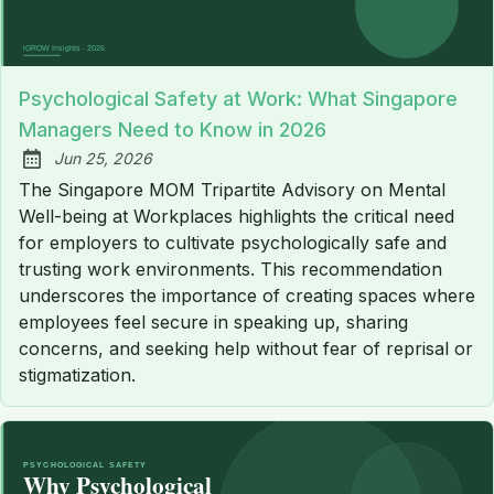
Psychological Safety at Work: What Singapore
Managers Need to Know in 2026
Jun 25, 2026
Published:
The Singapore MOM Tripartite Advisory on Mental
Well-being at Workplaces highlights the critical need
for employers to cultivate psychologically safe and
trusting work environments. This recommendation
underscores the importance of creating spaces where
employees feel secure in speaking up, sharing
concerns, and seeking help without fear of reprisal or
stigmatization.