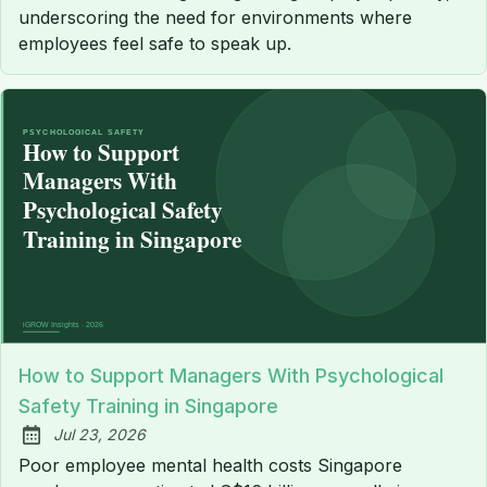
underscoring the need for environments where
employees feel safe to speak up.
How to Support Managers With Psychological
Safety Training in Singapore
Jul 23, 2026
Published:
Poor employee mental health costs Singapore