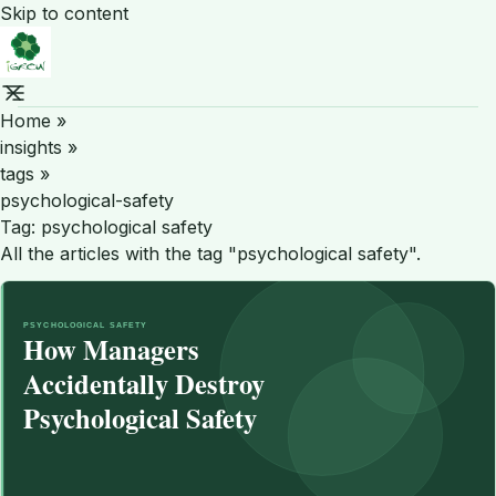
Skip to content
Home
»
insights
»
tags
»
psychological-safety
Tag:
psychological safety
All the articles with the tag "psychological safety".