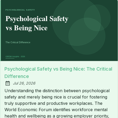
Psychological Safety vs Being Nice: The Critical
Difference
Jul 26, 2026
Published:
Understanding the distinction between psychological
safety and merely being nice is crucial for fostering
truly supportive and productive workplaces. The
World Economic Forum identifies workforce mental
health and wellbeing as a growing employer priority,