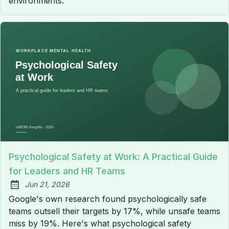
environments.
Psychological Safety at Work: A Practical Guide
for Leaders and HR Teams
Jun 21, 2026
Published:
Google's own research found psychologically safe
teams outsell their targets by 17%, while unsafe teams
miss by 19%. Here's what psychological safety