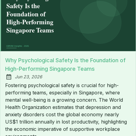
Why Psychological Safety Is the Foundation of
High-Performing Singapore Teams
Jun 23, 2026
Published:
Fostering psychological safety is crucial for high-
performing teams, especially in Singapore, where
mental well-being is a growing concern. The World
Health Organization estimates that depression and
anxiety disorders cost the global economy nearly
US$1 trillion annually in lost productivity, highlighting
the economic imperative of supportive workplace