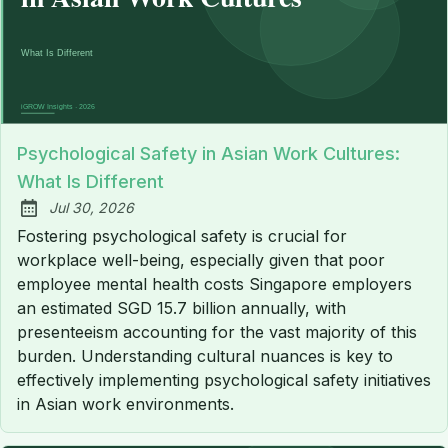
Psychological Safety in Asian Work Cultures:
What Is Different
Jul 30, 2026
Published:
Fostering psychological safety is crucial for
workplace well-being, especially given that poor
employee mental health costs Singapore employers
an estimated SGD 15.7 billion annually, with
presenteeism accounting for the vast majority of this
burden. Understanding cultural nuances is key to
effectively implementing psychological safety initiatives
in Asian work environments.