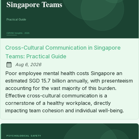
Cross-Cultural Communication in Singapore
Teams: Practical Guide
Aug 6, 2026
Published:
Poor employee mental health costs Singapore an
estimated SGD 15.7 billion annually, with presenteeism
accounting for the vast majority of this burden.
Effective cross-cultural communication is a
cornerstone of a healthy workplace, directly
impacting team cohesion and individual well-being.