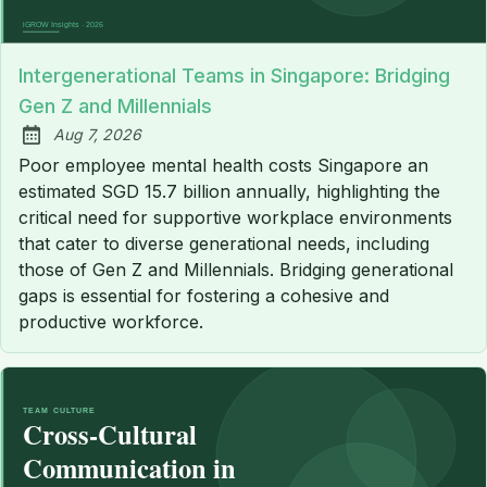
Intergenerational Teams in Singapore: Bridging
Gen Z and Millennials
Aug 7, 2026
Published:
Poor employee mental health costs Singapore an
estimated SGD 15.7 billion annually, highlighting the
critical need for supportive workplace environments
that cater to diverse generational needs, including
those of Gen Z and Millennials. Bridging generational
gaps is essential for fostering a cohesive and
productive workforce.