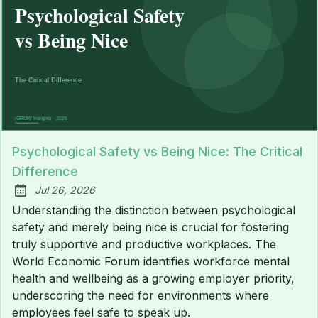
Psychological Safety vs Being Nice: The Critical
Difference
Jul 26, 2026
Published:
Understanding the distinction between psychological
safety and merely being nice is crucial for fostering
truly supportive and productive workplaces. The
World Economic Forum identifies workforce mental
health and wellbeing as a growing employer priority,
underscoring the need for environments where
employees feel safe to speak up.