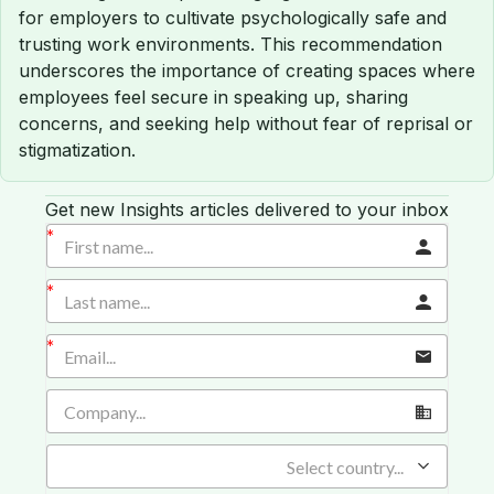
for employers to cultivate psychologically safe and
trusting work environments. This recommendation
underscores the importance of creating spaces where
employees feel secure in speaking up, sharing
concerns, and seeking help without fear of reprisal or
stigmatization.
Get new Insights articles delivered to your inbox
Select country...