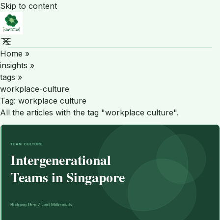
Skip to content
Home
»
insights
»
tags
»
workplace-culture
Tag:
workplace culture
All the articles with the tag "workplace culture".