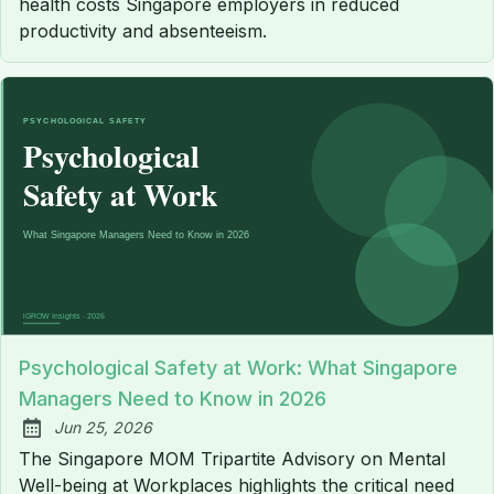
health costs Singapore employers in reduced
productivity and absenteeism.
Psychological Safety at Work: What Singapore
Managers Need to Know in 2026
Jun 25, 2026
Published:
The Singapore MOM Tripartite Advisory on Mental
Well-being at Workplaces highlights the critical need