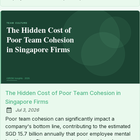
The Hidden Cost of Poor Team Cohesion in
Singapore Firms
Jul 3, 2026
Published:
Poor team cohesion can significantly impact a
company's bottom line, contributing to the estimated
SGD 15.7 billion annually that poor employee mental