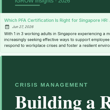
Which PFA Certification Is Right for Singapore HR
Jun 27, 2026
Published:
With 1 in 3 working adults in Singapore experiencing a me
increasingly seeking effective ways to support employee w
respond to workplace crises and foster a resilient envir