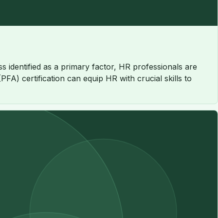
s identified as a primary factor, HR professionals are
FA) certification can equip HR with crucial skills to