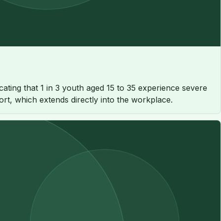
cating that 1 in 3 youth aged 15 to 35 experience severe
ort, which extends directly into the workplace.