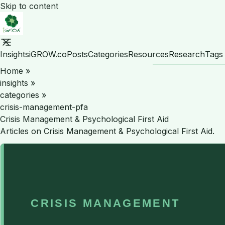
Skip to content
Insights
iGROW.co
Posts
Categories
Resources
Research
Tags
Home
»
insights
»
categories
»
crisis-management-pfa
Crisis Management & Psychological First Aid
Articles on Crisis Management & Psychological First Aid.