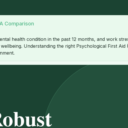
: A Comparison
ntal health condition in the past 12 months, and work stres
ellbeing. Understanding the right Psychological First Aid (P
onment.