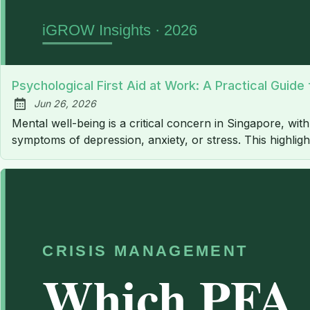
Psychological First Aid at Work: A Practical Guid
Jun 26, 2026
Published:
Mental well-being is a critical concern in Singapore, wit
symptoms of depression, anxiety, or stress. This highlig