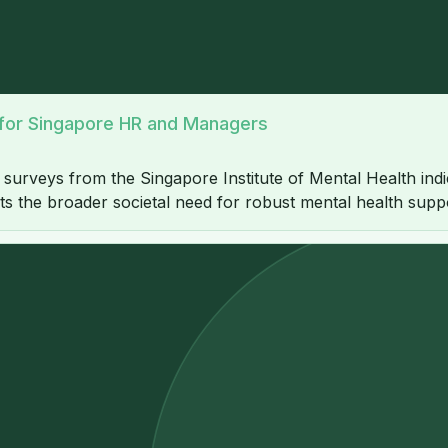
e for Singapore HR and Managers
h surveys from the Singapore Institute of Mental Health indi
hts the broader societal need for robust mental health supp