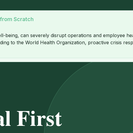
 from Scratch
ll-being, can severely disrupt operations and employee heal
ing to the World Health Organization, proactive crisis respo