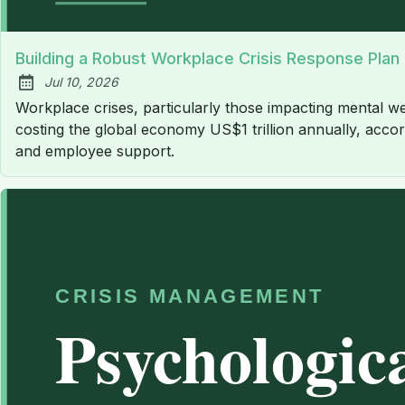
Building a Robust Workplace Crisis Response Plan
Jul 10, 2026
Published:
Workplace crises, particularly those impacting mental we
costing the global economy US$1 trillion annually, accord
and employee support.