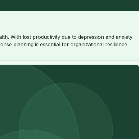
th. With lost productivity due to depression and anxiety
nse planning is essential for organizational resilience