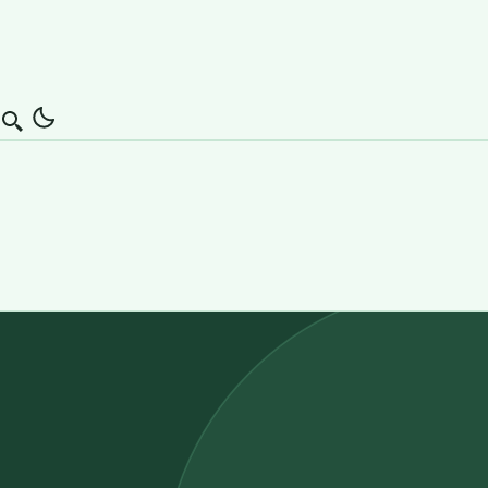
Search