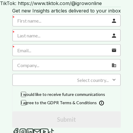
TikTok: https://www.tiktok.com/@igrowonline
Get new Insights articles delivered to your inbox
Select country...
I would like to receive future communications
I agree to the GDPR Terms & Conditions
Submit
iGROW Insights on Facebook
iGROW Insights on Instagram
iGROW Insights on LinkedIn
Send an email to iGROW Insights
iGROW Insights on YouTube
iGROW Insights on TikTok