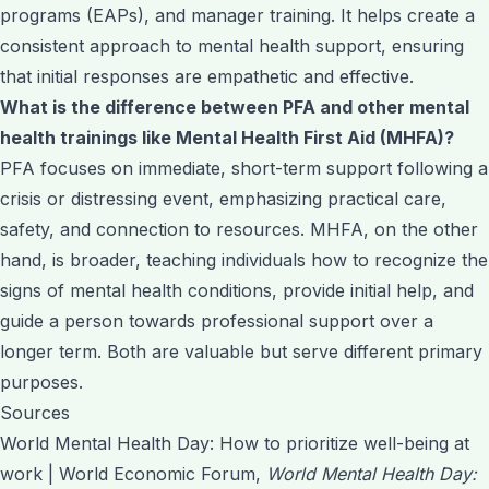
programs (EAPs), and manager training. It helps create a
consistent approach to mental health support, ensuring
that initial responses are empathetic and effective.
What is the difference between PFA and other mental
health trainings like Mental Health First Aid (MHFA)?
PFA focuses on immediate, short-term support following a
crisis or distressing event, emphasizing practical care,
safety, and connection to resources. MHFA, on the other
hand, is broader, teaching individuals how to recognize the
signs of mental health conditions, provide initial help, and
guide a person towards professional support over a
longer term. Both are valuable but serve different primary
purposes.
Sources
World Mental Health Day: How to prioritize well-being at
work | World Economic Forum,
World Mental Health Day: