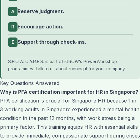
Reserve judgment.
A
Encourage action.
R
Support through check-ins.
E
S.H.O.W. C.A.R.E.S. is part of iGROW's
PowerWorkshop
programmes
.
Talk to us about running it for your company
.
Key Questions Answered
Why is PFA certification important for HR in Singapore?
PFA certification is crucial for Singapore HR because 1 in
3 working adults in Singapore experienced a mental health
condition in the past 12 months, with work stress being a
primary factor. This training equips HR with essential skills
to provide immediate, compassionate support during crises