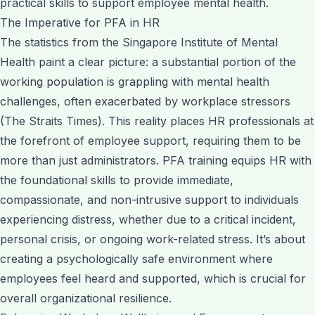
practical skills to support employee mental health.
The Imperative for PFA in HR
The statistics from the Singapore Institute of Mental
Health paint a clear picture: a substantial portion of the
working population is grappling with mental health
challenges, often exacerbated by workplace stressors
(The Straits Times). This reality places HR professionals at
the forefront of employee support, requiring them to be
more than just administrators. PFA training equips HR with
the foundational skills to provide immediate,
compassionate, and non-intrusive support to individuals
experiencing distress, whether due to a critical incident,
personal crisis, or ongoing work-related stress. It’s about
creating a psychologically safe environment where
employees feel heard and supported, which is crucial for
overall organizational resilience.