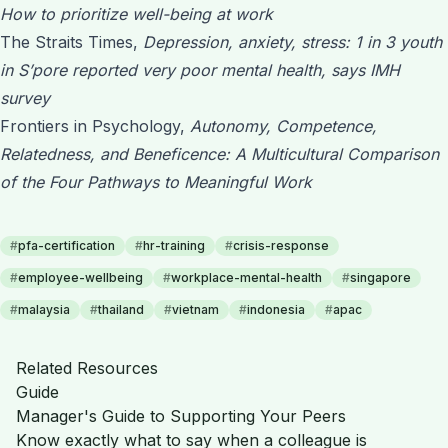
How to prioritize well-being at work
The Straits Times,
Depression, anxiety, stress: 1 in 3 youth
in S’pore reported very poor mental health, says IMH
survey
Frontiers in Psychology,
Autonomy, Competence,
Relatedness, and Beneficence: A Multicultural Comparison
of the Four Pathways to Meaningful Work
#
pfa-certification
#
hr-training
#
crisis-response
#
employee-wellbeing
#
workplace-mental-health
#
singapore
#
malaysia
#
thailand
#
vietnam
#
indonesia
#
apac
Related Resources
Guide
Manager's Guide to Supporting Your Peers
Know exactly what to say when a colleague is