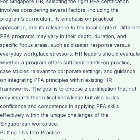
For Singapore HR, selecting the right PFA certification
involves considering several factors, including the
program’s curriculum, its emphasis on practical
application, and its relevance to the local context. Different
PFA programs may vary in their depth, duration, and
specific focus areas, such as disaster response versus
everyday workplace stressors. HR leaders should evaluate
whether a program offers sufficient hands-on practice,
case studies relevant to corporate settings, and guidance
on integrating PFA principles within existing HR
frameworks. The goal is to choose a certification that not
only imparts theoretical knowledge but also builds
confidence and competence in applying PFA skills
effectively within the unique challenges of the
Singaporean workplace.
Putting This Into Practice