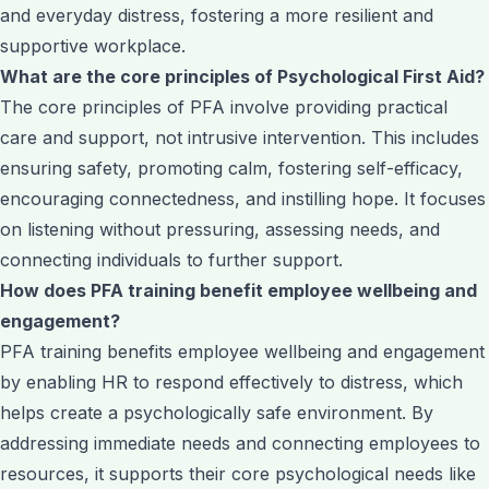
and everyday distress, fostering a more resilient and
supportive workplace.
What are the core principles of Psychological First Aid?
The core principles of PFA involve providing practical
care and support, not intrusive intervention. This includes
ensuring safety, promoting calm, fostering self-efficacy,
encouraging connectedness, and instilling hope. It focuses
on listening without pressuring, assessing needs, and
connecting individuals to further support.
How does PFA training benefit employee wellbeing and
engagement?
PFA training benefits employee wellbeing and engagement
by enabling HR to respond effectively to distress, which
helps create a psychologically safe environment. By
addressing immediate needs and connecting employees to
resources, it supports their core psychological needs like