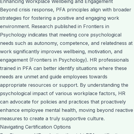
Enhancing Workplace Wellbeing and Engagement
Beyond crisis response, PFA principles align with broader
strategies for fostering a positive and engaging work
environment. Research published in Frontiers in
Psychology indicates that meeting core psychological
needs such as autonomy, competence, and relatedness at
work significantly improves wellbeing, motivation, and
engagement (Frontiers in Psychology). HR professionals
trained in PFA can better identify situations where these
needs are unmet and guide employees towards
appropriate resources or support. By understanding the
psychological impact of various workplace factors, HR
can advocate for policies and practices that proactively
enhance employee mental health, moving beyond reactive
measures to create a truly supportive culture.
Navigating Certification Options