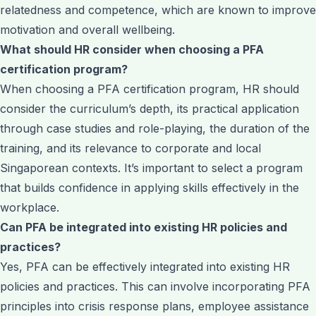
relatedness and competence, which are known to improve
motivation and overall wellbeing.
What should HR consider when choosing a PFA
certification program?
When choosing a PFA certification program, HR should
consider the curriculum’s depth, its practical application
through case studies and role-playing, the duration of the
training, and its relevance to corporate and local
Singaporean contexts. It’s important to select a program
that builds confidence in applying skills effectively in the
workplace.
Can PFA be integrated into existing HR policies and
practices?
Yes, PFA can be effectively integrated into existing HR
policies and practices. This can involve incorporating PFA
principles into crisis response plans, employee assistance