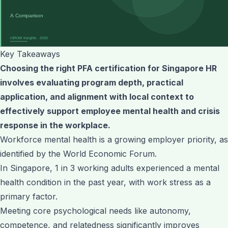
Key Takeaways
Choosing the right PFA certification for Singapore HR
involves evaluating program depth, practical
application, and alignment with local context to
effectively support employee mental health and crisis
response in the workplace.
Workforce mental health is a growing employer priority, as
identified by the World Economic Forum.
In Singapore, 1 in 3 working adults experienced a mental
health condition in the past year, with work stress as a
primary factor.
Meeting core psychological needs like autonomy,
competence, and relatedness significantly improves