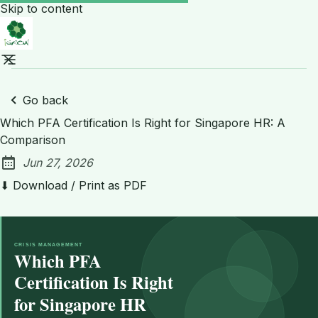
Skip to content
Go back
Which PFA Certification Is Right for Singapore HR: A
Comparison
Jun 27, 2026
Published:
⬇ Download / Print as PDF