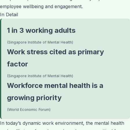
employee wellbeing and engagement.
In Detail
1 in 3 working adults
(Singapore Institute of Mental Health)
Work stress cited as primary
factor
(Singapore Institute of Mental Health)
Workforce mental health is a
growing priority
(World Economic Forum)
In today’s dynamic work environment, the mental health