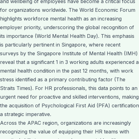
and wellbeing of employees have become a critical focus
for organizations worldwide. The World Economic Forum
highlights workforce mental health as an increasing
employer priority, underscoring the global recognition of
its importance (World Mental Health Day). This emphasis
is particularly pertinent in Singapore, where recent
surveys by the Singapore Institute of Mental Health (IMH)
reveal that a significant 1 in 3 working adults experienced a
mental health condition in the past 12 months, with work
stress identified as a primary contributing factor (The
Straits Times). For HR professionals, this data points to an
urgent need for proactive and skilled interventions, making
the acquisition of Psychological First Aid (PFA) certification
a strategic imperative.
Across the APAC region, organizations are increasingly
recognizing the value of equipping their HR teams with