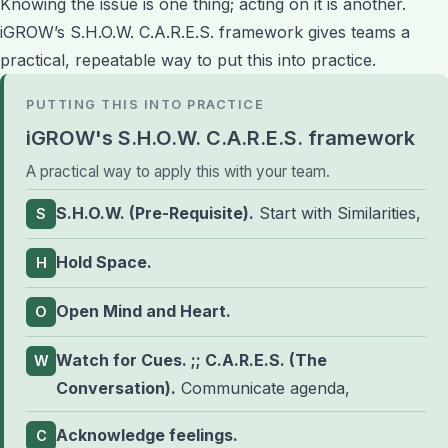
Knowing the issue is one thing; acting on it is another.
iGROW’s S.H.O.W. C.A.R.E.S. framework gives teams a
practical, repeatable way to put this into practice.
PUTTING THIS INTO PRACTICE
iGROW's S.H.O.W. C.A.R.E.S. framework
A practical way to apply this with your team.
S.H.O.W. (Pre-Requisite).
Start with Similarities,
S
Hold Space.
H
Open Mind and Heart.
O
Watch for Cues. ;; C.A.R.E.S. (The
W
Conversation).
Communicate agenda,
Acknowledge feelings.
C