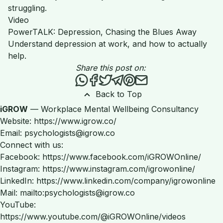
struggling.
Video
PowerTALK: Depression, Chasing the Blues Away
Understand depression at work, and how to actually
help.
Share this post on:
Share this post via WhatsApp
Share this post on Facebook
Tweet this post
Share this post via Teleg
Share this post on Pint
Share this post via 
Back to Top
iGROW
— Workplace Mental Wellbeing Consultancy
Website: https://www.igrow.co/
Email: psychologists@igrow.co
Connect with us:
Facebook: https://www.facebook.com/iGROWOnline/
Instagram: https://www.instagram.com/igrowonline/
LinkedIn: https://www.linkedin.com/company/igrowonline
Mail: mailto:psychologists@igrow.co
YouTube:
https://www.youtube.com/@iGROWOnline/videos