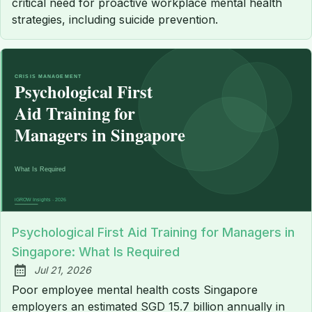
critical need for proactive workplace mental health
strategies, including suicide prevention.
Psychological First Aid Training for Managers in
Singapore: What Is Required
Jul 21, 2026
Published:
Poor employee mental health costs Singapore
employers an estimated SGD 15.7 billion annually in