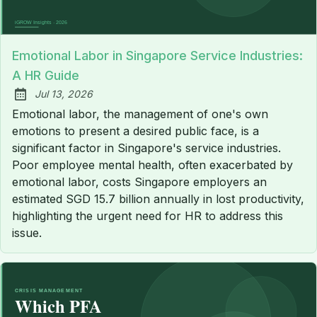
Emotional Labor in Singapore Service Industries:
A HR Guide
Jul 13, 2026
Published:
Emotional labor, the management of one's own
emotions to present a desired public face, is a
significant factor in Singapore's service industries.
Poor employee mental health, often exacerbated by
emotional labor, costs Singapore employers an
estimated SGD 15.7 billion annually in lost productivity,
highlighting the urgent need for HR to address this
issue.