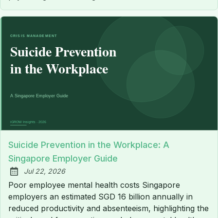
Suicide Prevention in the Workplace: A
Singapore Employer Guide
Jul 22, 2026
Published:
Poor employee mental health costs Singapore
employers an estimated SGD 16 billion annually in
reduced productivity and absenteeism, highlighting the