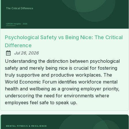
Psychological Safety vs Being Nice: The Critical
Difference
Jul 26, 2026
Published:
Understanding the distinction between psychological
safety and merely being nice is crucial for fostering
truly supportive and productive workplaces. The
World Economic Forum identifies workforce mental
health and wellbeing as a growing employer priority,
underscoring the need for environments where
employees feel safe to speak up.