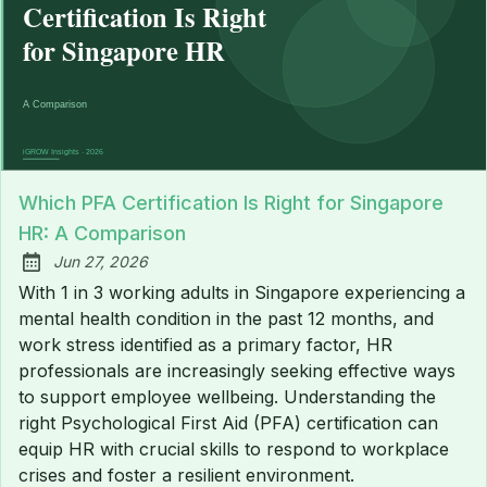
Which PFA Certification Is Right for Singapore
HR: A Comparison
Jun 27, 2026
Published:
With 1 in 3 working adults in Singapore experiencing a
mental health condition in the past 12 months, and
work stress identified as a primary factor, HR
professionals are increasingly seeking effective ways
to support employee wellbeing. Understanding the
right Psychological First Aid (PFA) certification can
equip HR with crucial skills to respond to workplace
crises and foster a resilient environment.