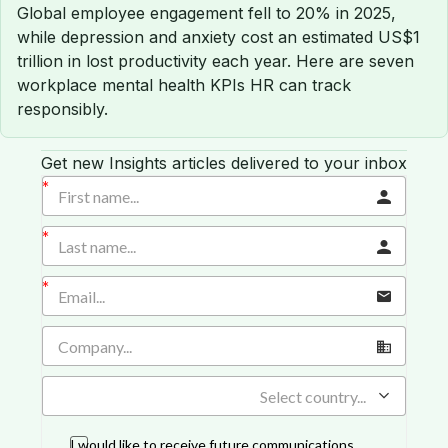
Global employee engagement fell to 20% in 2025,
while depression and anxiety cost an estimated US$1
trillion in lost productivity each year. Here are seven
workplace mental health KPIs HR can track
responsibly.
Get new Insights articles delivered to your inbox
Select country...
I would like to receive future communications