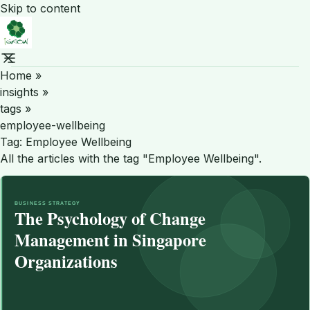
Skip to content
Home
»
insights
»
tags
»
employee-wellbeing
Tag:
Employee Wellbeing
All the articles with the tag "Employee Wellbeing".