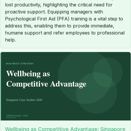
lost productivity, highlighting the critical need for
proactive support. Equipping managers with
Psychological First Aid (PFA) training is a vital step to
address this, enabling them to provide immediate,
humane support and refer employees to professional
help.
Wellbeing as Competitive Advantage: Singapore