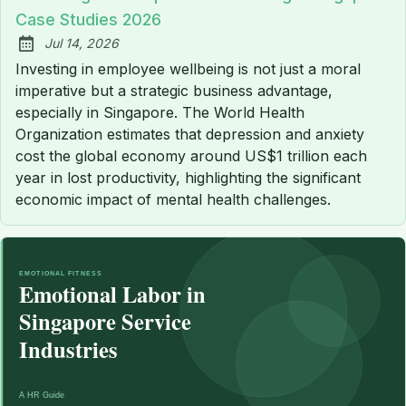
Case Studies 2026
Jul 14, 2026
Published:
Investing in employee wellbeing is not just a moral
imperative but a strategic business advantage,
especially in Singapore. The World Health
Organization estimates that depression and anxiety
cost the global economy around US$1 trillion each
year in lost productivity, highlighting the significant
economic impact of mental health challenges.