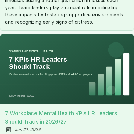
illnesses adding another $3.1 billion in losses each
year. Team leaders play a crucial role in mitigating
these impacts by fostering supportive environments
and recognizing early signs of distress.
7 Workplace Mental Health KPIs HR Leaders
Should Track in 2026/27
Jun 21, 2026
Published: