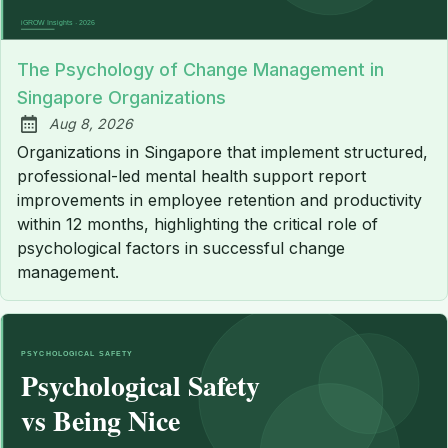
The Psychology of Change Management in
Singapore Organizations
Aug 8, 2026
Published:
Organizations in Singapore that implement structured,
professional-led mental health support report
improvements in employee retention and productivity
within 12 months, highlighting the critical role of
psychological factors in successful change
management.