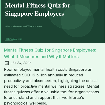
Mental Fitness Quiz for Singapore Employees:
What It Measures and Why It Matters
Jul 24, 2026
Published:
Poor employee mental health costs Singapore an
estimated SGD 16 billion annually in reduced
productivity and absenteeism, highlighting the critical
need for proactive mental wellness strategies. Mental
fitness quizzes offer a valuable tool for organizations
to understand and support their workforce's
psychological wellbeing.