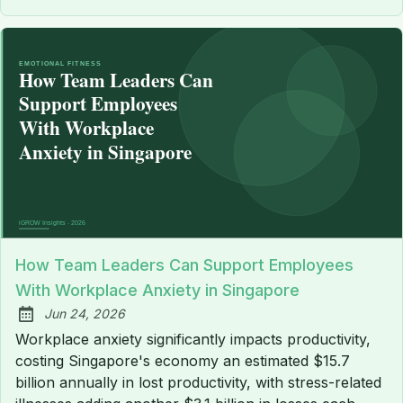
How Team Leaders Can Support Employees
With Workplace Anxiety in Singapore
Jun 24, 2026
Published:
Workplace anxiety significantly impacts productivity,
costing Singapore's economy an estimated $15.7
billion annually in lost productivity, with stress-related