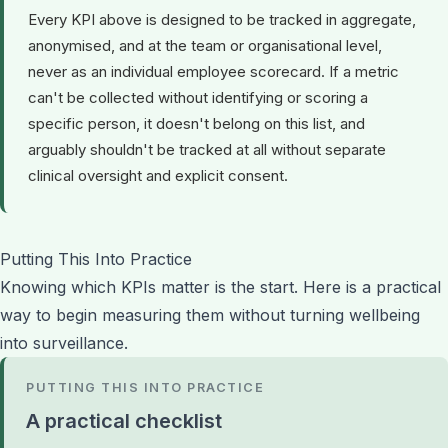
Every KPI above is designed to be tracked in aggregate,
anonymised, and at the team or organisational level,
never as an individual employee scorecard. If a metric
can't be collected without identifying or scoring a
specific person, it doesn't belong on this list, and
arguably shouldn't be tracked at all without separate
clinical oversight and explicit consent.
Putting This Into Practice
Knowing which KPIs matter is the start. Here is a practical
way to begin measuring them without turning wellbeing
into surveillance.
PUTTING THIS INTO PRACTICE
A practical checklist