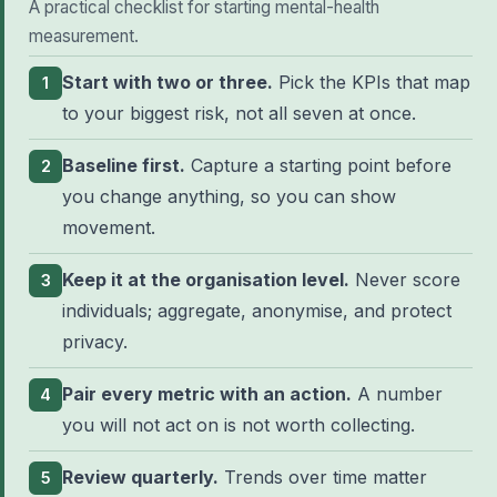
A practical checklist for starting mental-health
measurement.
Start with two or three.
Pick the KPIs that map
1
to your biggest risk, not all seven at once.
Baseline first.
Capture a starting point before
2
you change anything, so you can show
movement.
Keep it at the organisation level.
Never score
3
individuals; aggregate, anonymise, and protect
privacy.
Pair every metric with an action.
A number
4
you will not act on is not worth collecting.
Review quarterly.
Trends over time matter
5