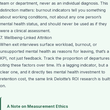
team or department, never as an individual diagnosis. This
distinction matters: burnout indicators tell you something
about working conditions, not about any one person’s
mental health status, and should never be used as if they
were a clinical assessment.
7. Wellbeing-Linked Attrition
When exit interviews surface workload, burnout, or
unsupported mental health as reasons for leaving, that’s a
KPI, not just feedback. Track the proportion of departures
citing these factors over time. It’s a lagging indicator, but a
clear one, and it directly ties mental health investment to
retention cost, the same link Deloitte’s ROI research is built
on.
A Note on Measurement Ethics