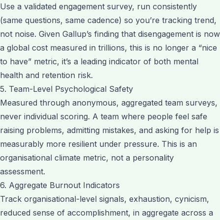
Use a validated engagement survey, run consistently
(same questions, same cadence) so you’re tracking trend,
not noise. Given Gallup’s finding that disengagement is now
a global cost measured in trillions, this is no longer a “nice
to have” metric, it’s a leading indicator of both mental
health and retention risk.
5. Team-Level Psychological Safety
Measured through anonymous, aggregated team surveys,
never individual scoring. A team where people feel safe
raising problems, admitting mistakes, and asking for help is
measurably more resilient under pressure. This is an
organisational climate metric, not a personality
assessment.
6. Aggregate Burnout Indicators
Track organisational-level signals, exhaustion, cynicism,
reduced sense of accomplishment, in aggregate across a