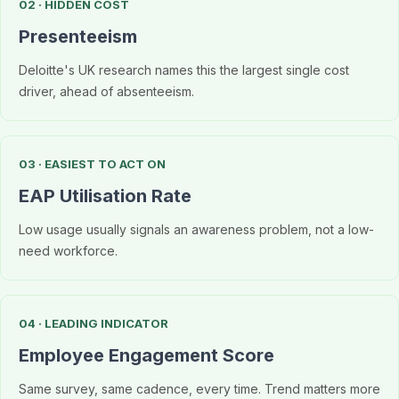
02 · HIDDEN COST
Presenteeism
Deloitte's UK research names this the largest single cost
driver, ahead of absenteeism.
03 · EASIEST TO ACT ON
EAP Utilisation Rate
Low usage usually signals an awareness problem, not a low-
need workforce.
04 · LEADING INDICATOR
Employee Engagement Score
Same survey, same cadence, every time. Trend matters more