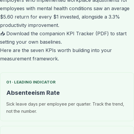
employees with mental health conditions saw an average
$5.60 return for every $1 invested, alongside a 3.3%
productivity improvement.
📥
Download the companion KPI Tracker (PDF)
to start
setting your own baselines.
Here are the seven KPIs worth building into your
measurement framework.
01 · LEADING INDICATOR
Absenteeism Rate
Sick leave days per employee per quarter. Track the trend,
not the number.