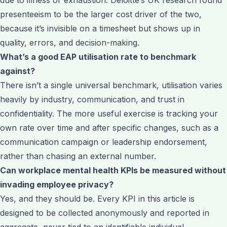
presenteeism to be the larger cost driver of the two,
because it’s invisible on a timesheet but shows up in
quality, errors, and decision-making.
What’s a good EAP utilisation rate to benchmark
against?
There isn’t a single universal benchmark, utilisation varies
heavily by industry, communication, and trust in
confidentiality. The more useful exercise is tracking your
own rate over time and after specific changes, such as a
communication campaign or leadership endorsement,
rather than chasing an external number.
Can workplace mental health KPIs be measured without
invading employee privacy?
Yes, and they should be. Every KPI in this article is
designed to be collected anonymously and reported in
aggregate, never tied to an identifiable individual.