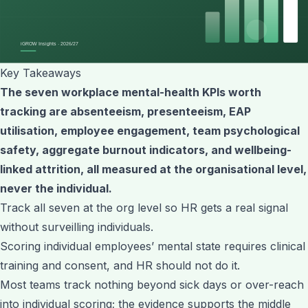
Key Takeaways
The seven workplace mental-health KPIs worth
tracking are absenteeism, presenteeism, EAP
utilisation, employee engagement, team psychological
safety, aggregate burnout indicators, and wellbeing-
linked attrition, all measured at the organisational level,
never the individual.
Track all seven at the org level so HR gets a real signal
without surveilling individuals.
Scoring individual employees’ mental state requires clinical
training and consent, and HR should not do it.
Most teams track nothing beyond sick days or over-reach
into individual scoring; the evidence supports the middle