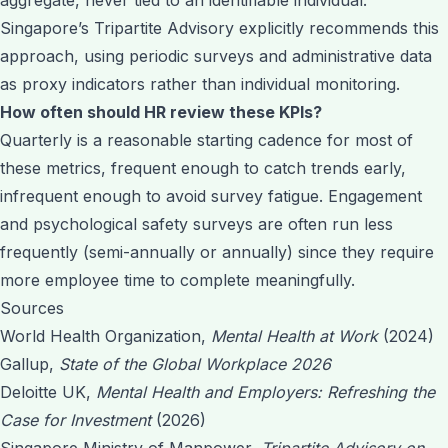
Singapore’s Tripartite Advisory explicitly recommends this
approach, using periodic surveys and administrative data
as proxy indicators rather than individual monitoring.
How often should HR review these KPIs?
Quarterly is a reasonable starting cadence for most of
these metrics, frequent enough to catch trends early,
infrequent enough to avoid survey fatigue. Engagement
and psychological safety surveys are often run less
frequently (semi-annually or annually) since they require
more employee time to complete meaningfully.
Sources
World Health Organization,
Mental Health at Work
(2024)
Gallup,
State of the Global Workplace 2026
Deloitte UK,
Mental Health and Employers: Refreshing the
Case for Investment
(2026)
Singapore Ministry of Manpower,
Tripartite Advisory on