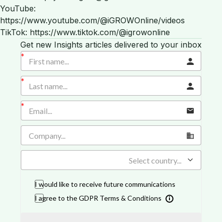
YouTube:
https://www.youtube.com/@iGROWOnline/videos
TikTok: https://www.tiktok.com/@igrowonline
Get new Insights articles delivered to your inbox
Select country...
I would like to receive future communications
I agree to the GDPR Terms & Conditions