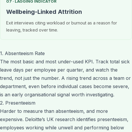
07 · LAGGING INDICATOR
Wellbeing-Linked Attrition
Exit interviews citing workload or burnout as a reason for
leaving, tracked over time.
1. Absenteeism Rate
The most basic and most under-used KPI. Track total sick
leave days per employee per quarter, and watch the
trend, not just the number. A rising trend across a team or
department, even before individual cases become severe,
is an early organisational signal worth investigating.
2. Presenteeism
Harder to measure than absenteeism, and more
expensive. Deloitte’s UK research identifies presenteeism,
employees working while unwell and performing below