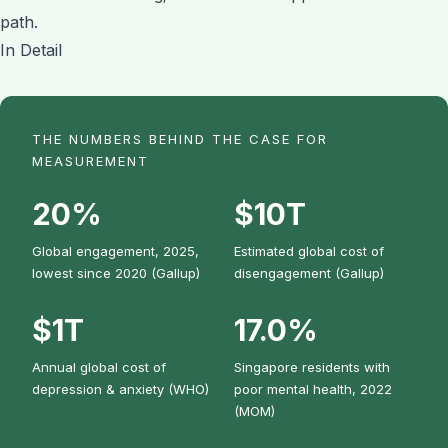
path.
In Detail
THE NUMBERS BEHIND THE CASE FOR
MEASUREMENT
20%
$10T
Global engagement, 2025,
Estimated global cost of
lowest since 2020 (Gallup)
disengagement (Gallup)
$1T
17.0%
Annual global cost of
Singapore residents with
depression & anxiety (WHO)
poor mental health, 2022
(MOM)