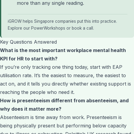
more than any single reading.
iGROW helps Singapore companies put this into practice.
Explore our PowerWorkshops
or
book a call
.
Key Questions Answered
What is the most important workplace mental health
KPI for HR to start with?
If you’re only tracking one thing today, start with EAP
utilisation rate. It’s the easiest to measure, the easiest to
act on, and it tells you directly whether existing support is
reaching the people who need it.
How is presenteeism different from absenteeism, and
why does it matter more?
Absenteeism is time away from work. Presenteeism is
being physically present but performing below capacity
due to illness or exhaustion. Deloitte’s UK research found