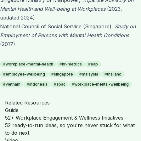
Mental Health and Well-being at Workplaces
(2023,
updated 2024)
National Council of Social Service (Singapore),
Study on
Employment of Persons with Mental Health Conditions
(2017)
#
workplace-mental-health
#
hr-metrics
#
eap
#
employee-wellbeing
#
singapore
#
malaysia
#
thailand
#
vietnam
#
indonesia
#
apac
#
workplace-mental-wellbeing
Related Resources
Guide
52+ Workplace Engagement & Wellness Initiatives
52 ready-to-run ideas, so you're never stuck for what
to do next.
Video