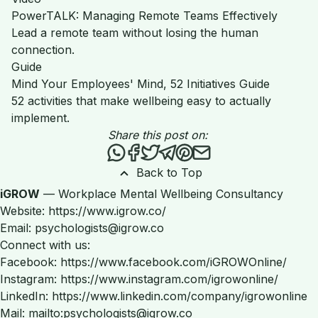
PowerTALK: Managing Remote Teams Effectively
Lead a remote team without losing the human
connection.
Guide
Mind Your Employees' Mind, 52 Initiatives Guide
52 activities that make wellbeing easy to actually
implement.
Share this post on:
Share this post via WhatsApp
Share this post on Facebook
Tweet this post
Share this post via Teleg
Share this post on Pint
Share this post via 
Back to Top
iGROW
— Workplace Mental Wellbeing Consultancy
Website: https://www.igrow.co/
Email: psychologists@igrow.co
Connect with us:
Facebook: https://www.facebook.com/iGROWOnline/
Instagram: https://www.instagram.com/igrowonline/
LinkedIn: https://www.linkedin.com/company/igrowonline
Mail: mailto:psychologists@igrow.co