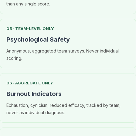
than any single score.
05 · TEAM-LEVEL ONLY
Psychological Safety
Anonymous, aggregated team surveys. Never individual
scoring.
06 · AGGREGATE ONLY
Burnout Indicators
Exhaustion, cynicism, reduced efficacy, tracked by team,
never as individual diagnosis.