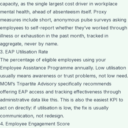
capacity, as the single largest cost driver in workplace
mental health, ahead of absenteeism itself. Proxy
measures include short, anonymous pulse surveys asking
employees to self-report whether they’ve worked through
illness or exhaustion in the past month, tracked in
aggregate, never by name.
3. EAP Utilisation Rate
The percentage of eligible employees using your
Employee Assistance Programme annually. Low utilisation
usually means awareness or trust problems, not low need.
MOM’s Tripartite Advisory specifically recommends
offering EAP access and tracking effectiveness through
administrative data like this. This is also the easiest KPI to
act on directly: if utilisation is low, the fix is usually
communication, not redesign.
4. Employee Engagement Score