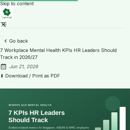
Skip to content
Go back
7 Workplace Mental Health KPIs HR Leaders Should
Track in 2026/27
Jun 21, 2026
Published:
⬇ Download / Print as PDF