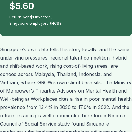
$5.60
Return per $1 invested,
Singapore employers (NCSS)
Singapore’s own data tells this story locally, and the same
underlying pressures, regional talent competition, hybrid
and shift-based work, rising cost-of-living stress, are
echoed across Malaysia, Thailand, Indonesia, and
Vietnam, where iGROW’s own client base sits. The Ministry
of Manpower’s Tripartite Advisory on Mental Health and
Well-being at Workplaces cites a rise in poor mental health
prevalence from 13.4% in 2020 to 17.0% in 2022. And the
return on acting is well documented here too: a National
Council of Social Service study found Singapore
employers who implemented workplace adjustments for