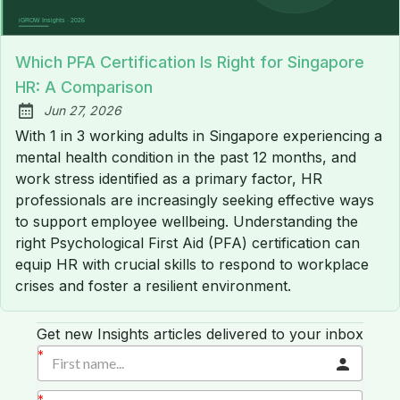
Which PFA Certification Is Right for Singapore
HR: A Comparison
Jun 27, 2026
Published:
With 1 in 3 working adults in Singapore experiencing a
mental health condition in the past 12 months, and
work stress identified as a primary factor, HR
professionals are increasingly seeking effective ways
to support employee wellbeing. Understanding the
right Psychological First Aid (PFA) certification can
equip HR with crucial skills to respond to workplace
crises and foster a resilient environment.
Get new Insights articles delivered to your inbox