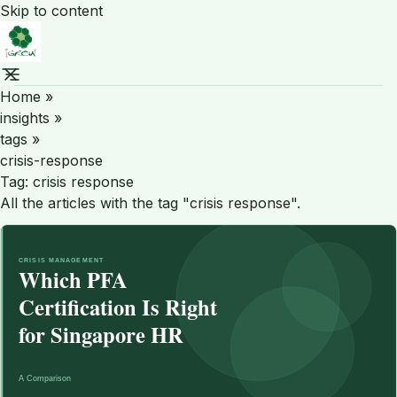
Skip to content
Home
»
insights
»
tags
»
crisis-response
Tag:
crisis response
All the articles with the tag "crisis response".