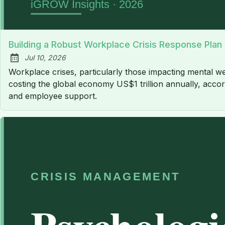
Building a Robust Workplace Crisis Response Plan
Jul 10, 2026
Published:
Workplace crises, particularly those impacting mental we
costing the global economy US$1 trillion annually, accord
and employee support.