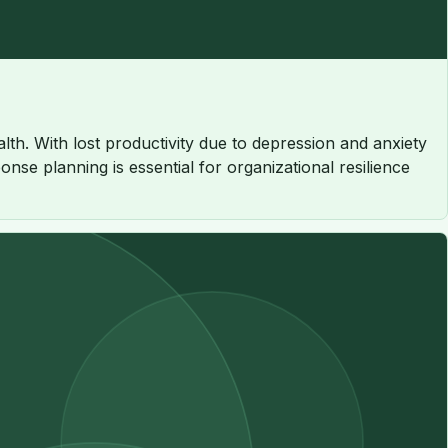
th. With lost productivity due to depression and anxiety
nse planning is essential for organizational resilience