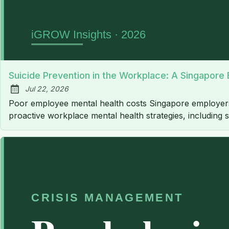
Suicide Prevention in the Workplace: A Singapore
Jul 22, 2026
Published:
Poor employee mental health costs Singapore employers a
proactive workplace mental health strategies, including s