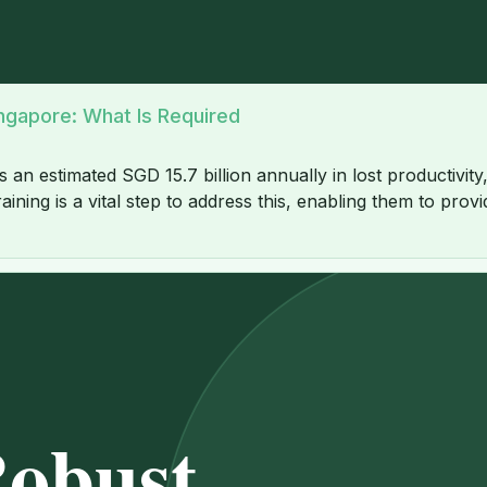
ingapore: What Is Required
estimated SGD 15.7 billion annually in lost productivity, h
aining is a vital step to address this, enabling them to p