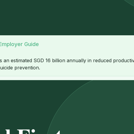
 Employer Guide
n estimated SGD 16 billion annually in reduced productivity
uicide prevention.