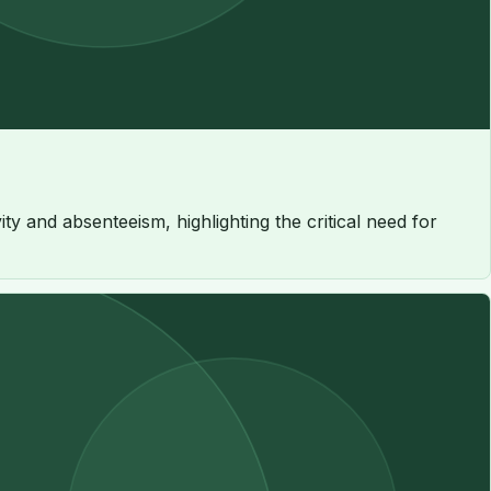
 and absenteeism, highlighting the critical need for