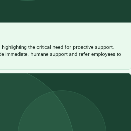
ighlighting the critical need for proactive support.
rovide immediate, humane support and refer employees to