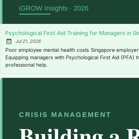
Psychological First Aid Training for Managers in S
Jul 21, 2026
Published:
Poor employee mental health costs Singapore employers an 
Equipping managers with Psychological First Aid (PFA) tr
professional help.