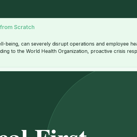
 from Scratch
ll-being, can severely disrupt operations and employee heal
ing to the World Health Organization, proactive crisis respo