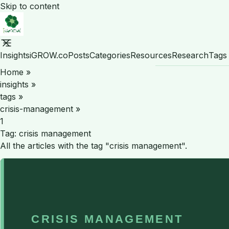
Skip to content
Insights
iGROW.co
Posts
Categories
Resources
Research
Tags
Home
»
insights
»
tags
»
crisis-management
»
1
Tag:
crisis management
All the articles with the tag "crisis management".