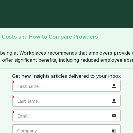
ly Costs and How to Compare Providers
-being at Workplaces recommends that employers provide
offer significant benefits, including reduced employee abs
Get new Insights articles delivered to your inbox