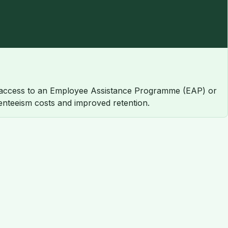
 access to an Employee Assistance Programme (EAP) or
enteeism costs and improved retention.