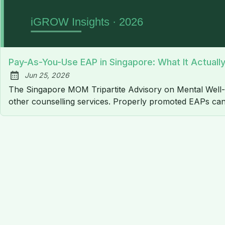
Pay-As-You-Use EAP in Singapore: What It Actual
Jun 25, 2026
Published:
The Singapore MOM Tripartite Advisory on Mental Well
other counselling services. Properly promoted EAPs can 