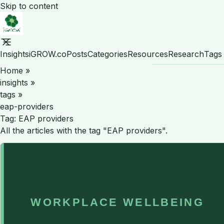
Skip to content
Insights
iGROW.co
Posts
Categories
Resources
Research
Tags
Home
»
insights
»
tags
»
eap-providers
Tag:
EAP providers
All the articles with the tag "EAP providers".