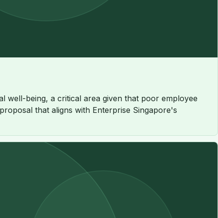
 well-being, a critical area given that poor employee
 proposal that aligns with Enterprise Singapore's