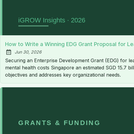
How to Write a Winning EDG Grant Proposal for Le
Jun 30, 2026
Published:
Securing an Enterprise Development Grant (EDG) for lead
mental health costs Singapore an estimated SGD 15.7 bill
objectives and addresses key organizational needs.