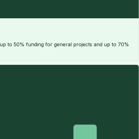
 up to 50% funding for general projects and up to 70%