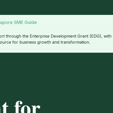
gapore SME Guide
ort through the Enterprise Development Grant (EDG), with
 resource for business growth and transformation.