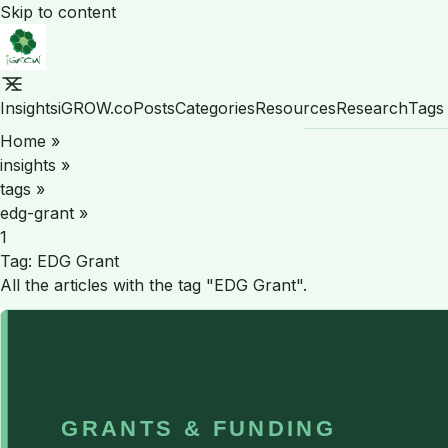
Skip to content
Insights
iGROW.co
Posts
Categories
Resources
Research
Tags
Home
»
insights
»
tags
»
edg-grant
»
1
Tag:
EDG Grant
All the articles with the tag "EDG Grant".