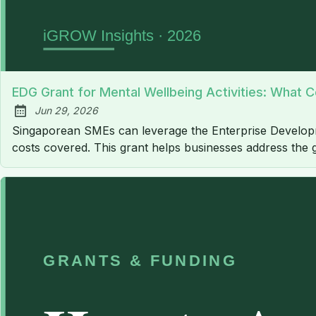
EDG Grant for Mental Wellbeing Activities: What Co
Jun 29, 2026
Published:
Singaporean SMEs can leverage the Enterprise Developme
costs covered. This grant helps businesses address the 