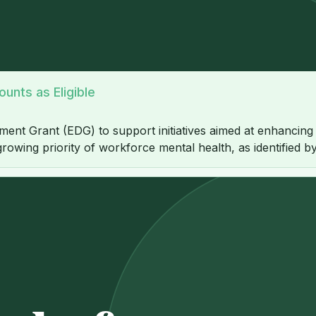
unts as Eligible
nt Grant (EDG) to support initiatives aimed at enhancing 
growing priority of workforce mental health, as identified