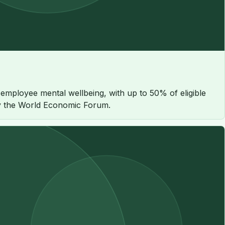
employee mental wellbeing, with up to 50% of eligible
 by the World Economic Forum.