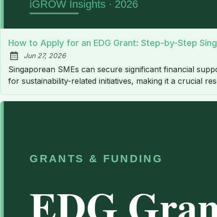
How to Apply for an EDG Grant: Step-by-Step Sin
Jun 27, 2026
Published:
Singaporean SMEs can secure significant financial supp
for sustainability-related initiatives, making it a crucial