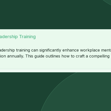
adership Training
ership training can significantly enhance workplace mental
ion annually. This guide outlines how to craft a compelling