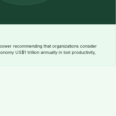
anpower recommending that organizations consider
omy US$1 trillion annually in lost productivity,