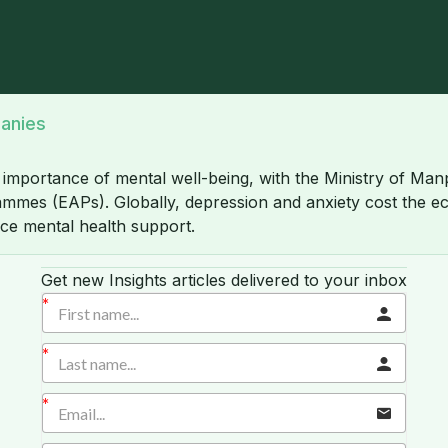
panies
e importance of mental well-being, with the Ministry of M
es (EAPs). Globally, depression and anxiety cost the econ
ace mental health support.
Get new Insights articles delivered to your inbox