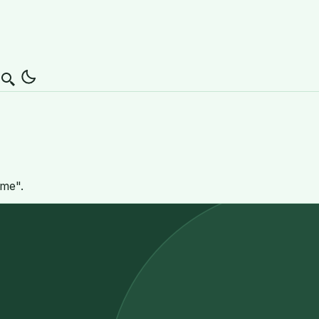
Search
mme".