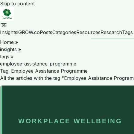
Skip to content
Insights
iGROW.co
Posts
Categories
Resources
Research
Tags
Home
»
insights
»
tags
»
employee-assistance-programme
Tag:
Employee Assistance Programme
All the articles with the tag "Employee Assistance Progra