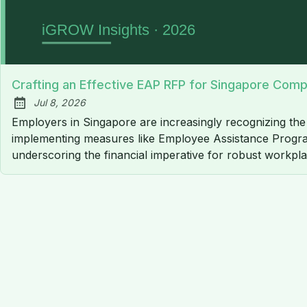
Crafting an Effective EAP RFP for Singapore Com
Jul 8, 2026
Published:
Employers in Singapore are increasingly recognizing th
implementing measures like Employee Assistance Programm
underscoring the financial imperative for robust workpl