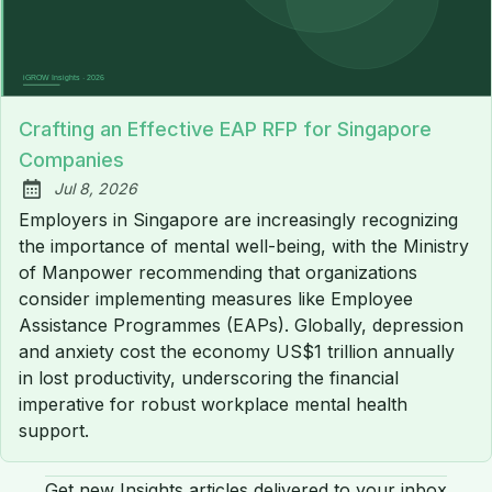
Crafting an Effective EAP RFP for Singapore
Companies
Jul 8, 2026
Published:
Employers in Singapore are increasingly recognizing
the importance of mental well-being, with the Ministry
of Manpower recommending that organizations
consider implementing measures like Employee
Assistance Programmes (EAPs). Globally, depression
and anxiety cost the economy US$1 trillion annually
in lost productivity, underscoring the financial
imperative for robust workplace mental health
support.
Get new Insights articles delivered to your inbox