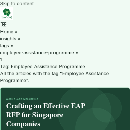
Skip to content
Home
»
insights
»
tags
»
employee-assistance-programme
»
1
Tag:
Employee Assistance Programme
All the articles with the tag "Employee Assistance
Programme".