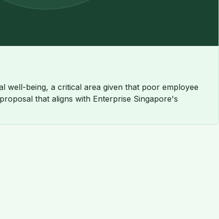
 well-being, a critical area given that poor employee
 proposal that aligns with Enterprise Singapore's