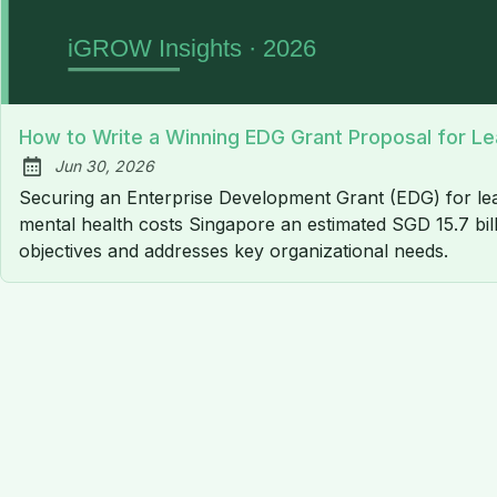
How to Write a Winning EDG Grant Proposal for Le
Jun 30, 2026
Published:
Securing an Enterprise Development Grant (EDG) for lead
mental health costs Singapore an estimated SGD 15.7 bill
objectives and addresses key organizational needs.