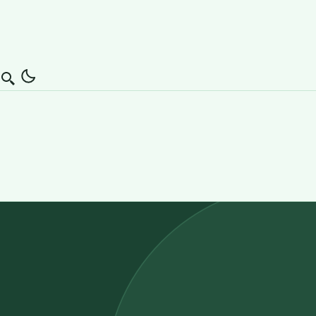
Search