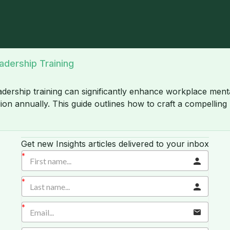
adership Training
ership training can significantly enhance workplace mental
ion annually. This guide outlines how to craft a compelling
Get new Insights articles delivered to your inbox