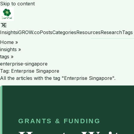
Skip to content
Insights
iGROW.co
Posts
Categories
Resources
Research
Tags
Home
»
insights
»
tags
»
enterprise-singapore
Tag:
Enterprise Singapore
All the articles with the tag "Enterprise Singapore".