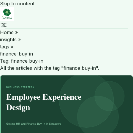
Skip to content
Home
»
insights
»
tags
»
finance-buy-in
Tag:
finance buy-in
All the articles with the tag "finance buy-in".