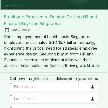
Employee Experience Design: Getting HR and
Finance Buy-In in Singapore
Jul 6, 2026
Published:
Poor employee mental health costs Singapore
employers an estimated SGD 15.7 billion annually,
highlighting the critical need for strategic employee
experience design. Securing buy-in from HR and
Finance is essential to implement initiatives that
address these costs and foster a thriving workforce.
Get new Insights articles delivered to your inbox