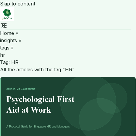
Skip to content
Home
»
insights
»
tags
»
hr
Tag:
HR
All the articles with the tag "HR".