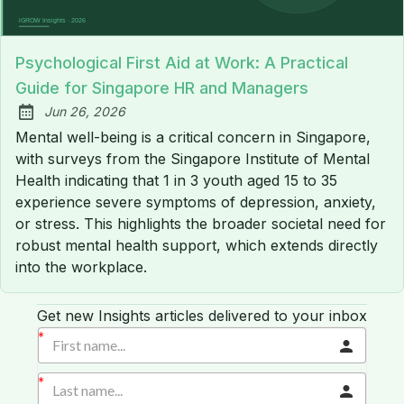
Psychological First Aid at Work: A Practical
Guide for Singapore HR and Managers
Jun 26, 2026
Published:
Mental well-being is a critical concern in Singapore,
with surveys from the Singapore Institute of Mental
Health indicating that 1 in 3 youth aged 15 to 35
experience severe symptoms of depression, anxiety,
or stress. This highlights the broader societal need for
robust mental health support, which extends directly
into the workplace.
Get new Insights articles delivered to your inbox