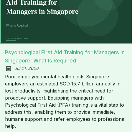
Psychological First Aid Training for Managers in
Singapore: What Is Required
Jul 21, 2026
Published:
Poor employee mental health costs Singapore
employers an estimated SGD 15.7 billion annually in
lost productivity, highlighting the critical need for
proactive support. Equipping managers with
Psychological First Aid (PFA) training is a vital step to
address this, enabling them to provide immediate,
humane support and refer employees to professional
help.