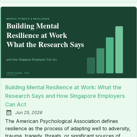
Building Mental Resilience at Work: What the
Research Says and How Singapore Employers
Can Act
Jun 25, 2026
Published:
The American Psychological Association defines
resilience as the process of adapting well to adversity,
trauma, tragedy, threats, or significant sources of