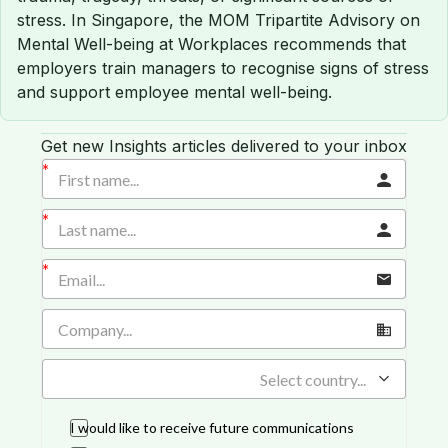
stress. In Singapore, the MOM Tripartite Advisory on
Mental Well-being at Workplaces recommends that
employers train managers to recognise signs of stress
and support employee mental well-being.
Get new Insights articles delivered to your inbox
Select country...
I would like to receive future communications