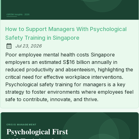
How to Support Managers With Psychological
Safety Training in Singapore
Jul 23, 2026
Published:
Poor employee mental health costs Singapore
employers an estimated S$16 billion annually in
reduced productivity and absenteeism, highlighting the
critical need for effective workplace interventions.
Psychological safety training for managers is a key
strategy to foster environments where employees feel
safe to contribute, innovate, and thrive.