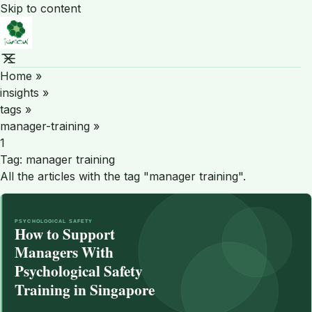
Skip to content
Home
»
insights
»
tags
»
manager-training
»
1
Tag:
manager training
All the articles with the tag "manager training".