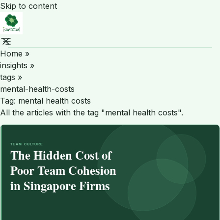
Skip to content
Home
»
insights
»
tags
»
mental-health-costs
Tag:
mental health costs
All the articles with the tag "mental health costs".