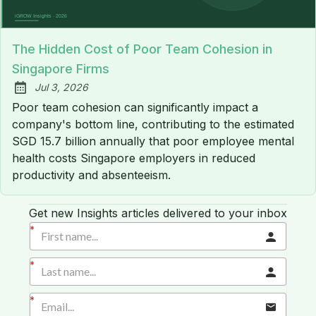
The Hidden Cost of Poor Team Cohesion in
Singapore Firms
Jul 3, 2026
Published:
Poor team cohesion can significantly impact a
company's bottom line, contributing to the estimated
SGD 15.7 billion annually that poor employee mental
health costs Singapore employers in reduced
productivity and absenteeism.
Get new Insights articles delivered to your inbox