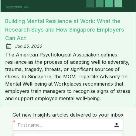
Building Mental Resilience at Work: What the
Research Says and How Singapore Employers
Can Act
Jun 25, 2026
Published:
The American Psychological Association defines
resilience as the process of adapting well to adversity,
trauma, tragedy, threats, or significant sources of
stress. In Singapore, the MOM Tripartite Advisory on
Mental Well-being at Workplaces recommends that
employers train managers to recognise signs of stress
and support employee mental well-being.
Get new Insights articles delivered to your inbox