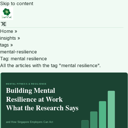
Skip to content
Home
»
insights
»
tags
»
mental-resilience
Tag:
mental resilience
All the articles with the tag "mental resilience".