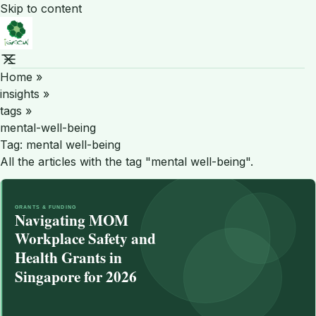
Skip to content
Home
»
insights
»
tags
»
mental-well-being
Tag:
mental well-being
All the articles with the tag "mental well-being".