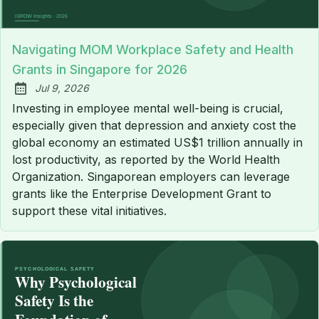
Navigating MOM Workplace Safety and Health
Grants in Singapore for 2026
Jul 9, 2026
Published:
Investing in employee mental well-being is crucial,
especially given that depression and anxiety cost the
global economy an estimated US$1 trillion annually in
lost productivity, as reported by the World Health
Organization. Singaporean employers can leverage
grants like the Enterprise Development Grant to
support these vital initiatives.