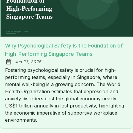
Why Psychological Safety Is the Foundation of
High-Performing Singapore Teams
Jun 23, 2026
Published:
Fostering psychological safety is crucial for high-
performing teams, especially in Singapore, where
mental well-being is a growing concern. The World
Health Organization estimates that depression and
anxiety disorders cost the global economy nearly
US$1 trillion annually in lost productivity, highlighting
the economic imperative of supportive workplace
environments.