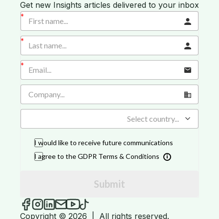
Get new Insights articles delivered to your inbox
Select country...
I would like to receive future communications
I agree to the GDPR Terms & Conditions
Submit
iGROW Insights on Facebook
iGROW Insights on Instagram
iGROW Insights on LinkedIn
Send an email to iGROW Insights
iGROW Insights on YouTube
iGROW Insights on TikTok
Copyright © 2026
|
All rights reserved.