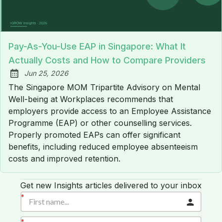
Pay-As-You-Use EAP in Singapore: What It
Actually Costs and How to Compare Providers
Jun 25, 2026
Published:
The Singapore MOM Tripartite Advisory on Mental
Well-being at Workplaces recommends that
employers provide access to an Employee Assistance
Programme (EAP) or other counselling services.
Properly promoted EAPs can offer significant
benefits, including reduced employee absenteeism
costs and improved retention.
Get new Insights articles delivered to your inbox