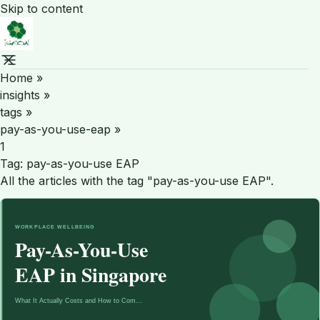
Skip to content
Home
»
insights
»
tags
»
pay-as-you-use-eap
»
1
Tag:
pay-as-you-use EAP
All the articles with the tag "pay-as-you-use EAP".