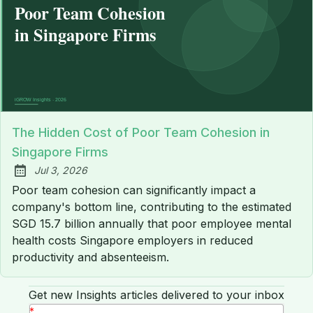
The Hidden Cost of Poor Team Cohesion in
Singapore Firms
Jul 3, 2026
Published:
Poor team cohesion can significantly impact a
company's bottom line, contributing to the estimated
SGD 15.7 billion annually that poor employee mental
health costs Singapore employers in reduced
productivity and absenteeism.
Get new Insights articles delivered to your inbox