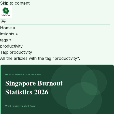
Skip to content
Home
»
insights
»
tags
»
productivity
Tag:
productivity
All the articles with the tag "productivity".