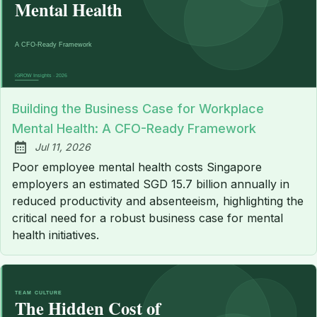
Building the Business Case for Workplace
Mental Health: A CFO-Ready Framework
Jul 11, 2026
Published:
Poor employee mental health costs Singapore
employers an estimated SGD 15.7 billion annually in
reduced productivity and absenteeism, highlighting the
critical need for a robust business case for mental
health initiatives.