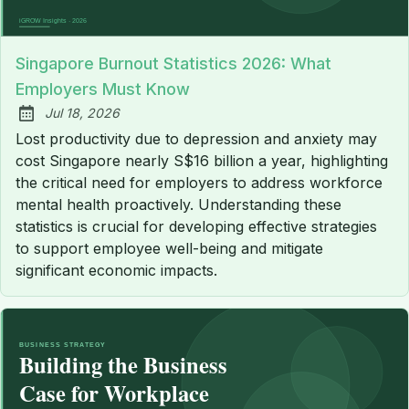
Singapore Burnout Statistics 2026: What
Employers Must Know
Jul 18, 2026
Published:
Lost productivity due to depression and anxiety may
cost Singapore nearly S$16 billion a year, highlighting
the critical need for employers to address workforce
mental health proactively. Understanding these
statistics is crucial for developing effective strategies
to support employee well-being and mitigate
significant economic impacts.