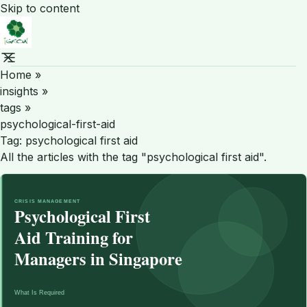
Skip to content
Home
»
insights
»
tags
»
psychological-first-aid
Tag:
psychological first aid
All the articles with the tag "psychological first aid".