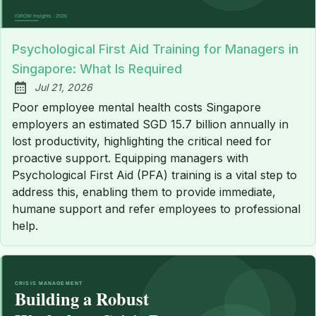
Psychological First Aid Training for Managers in
Singapore: What Is Required
Jul 21, 2026
Published:
Poor employee mental health costs Singapore
employers an estimated SGD 15.7 billion annually in
lost productivity, highlighting the critical need for
proactive support. Equipping managers with
Psychological First Aid (PFA) training is a vital step to
address this, enabling them to provide immediate,
humane support and refer employees to professional
help.