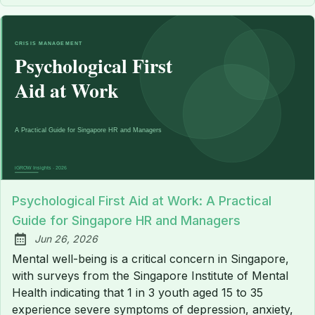
Psychological First Aid at Work: A Practical
Guide for Singapore HR and Managers
Jun 26, 2026
Published:
Mental well-being is a critical concern in Singapore,
with surveys from the Singapore Institute of Mental
Health indicating that 1 in 3 youth aged 15 to 35
experience severe symptoms of depression, anxiety,