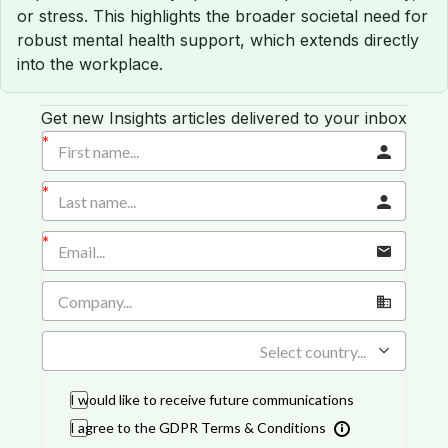
or stress. This highlights the broader societal need for
robust mental health support, which extends directly
into the workplace.
Get new Insights articles delivered to your inbox
Select country...
I would like to receive future communications
I agree to the GDPR Terms & Conditions