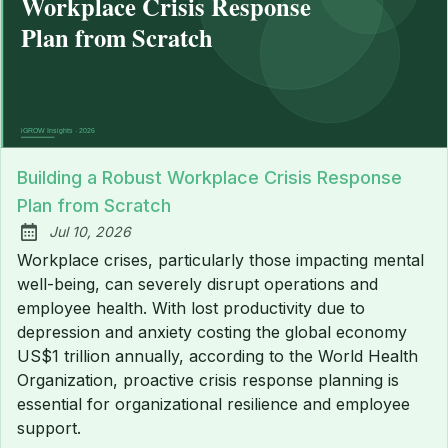
Building a Robust Workplace Crisis Response
Plan from Scratch
Jul 10, 2026
Published:
Workplace crises, particularly those impacting mental
well-being, can severely disrupt operations and
employee health. With lost productivity due to
depression and anxiety costing the global economy
US$1 trillion annually, according to the World Health
Organization, proactive crisis response planning is
essential for organizational resilience and employee
support.