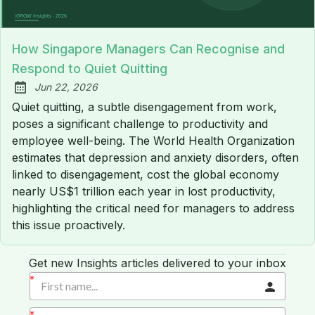
How Singapore Managers Can Recognise and
Respond to Quiet Quitting
Jun 22, 2026
Published:
Quiet quitting, a subtle disengagement from work,
poses a significant challenge to productivity and
employee well-being. The World Health Organization
estimates that depression and anxiety disorders, often
linked to disengagement, cost the global economy
nearly US$1 trillion each year in lost productivity,
highlighting the critical need for managers to address
this issue proactively.
Get new Insights articles delivered to your inbox