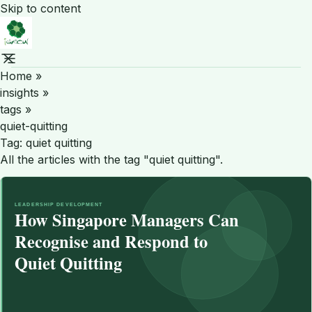
Skip to content
Home
»
insights
»
tags
»
quiet-quitting
Tag:
quiet quitting
All the articles with the tag "quiet quitting".