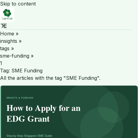
Skip to content
Home
»
insights
»
tags
»
sme-funding
»
1
Tag:
SME Funding
All the articles with the tag "SME Funding".