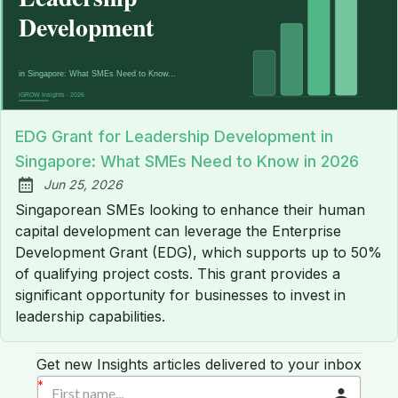
EDG Grant for Leadership Development in
Singapore: What SMEs Need to Know in 2026
Jun 25, 2026
Published:
Singaporean SMEs looking to enhance their human
capital development can leverage the Enterprise
Development Grant (EDG), which supports up to 50%
of qualifying project costs. This grant provides a
significant opportunity for businesses to invest in
leadership capabilities.
Get new Insights articles delivered to your inbox