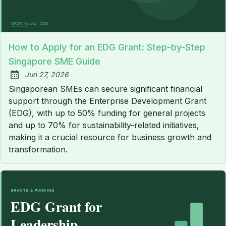
How to Apply for an EDG Grant: Step-by-Step
Singapore SME Guide
Jun 27, 2026
Published:
Singaporean SMEs can secure significant financial
support through the Enterprise Development Grant
(EDG), with up to 50% funding for general projects
and up to 70% for sustainability-related initiatives,
making it a crucial resource for business growth and
transformation.