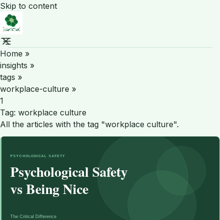
Skip to content
Home
»
insights
»
tags
»
workplace-culture
»
1
Tag:
workplace culture
All the articles with the tag "workplace culture".