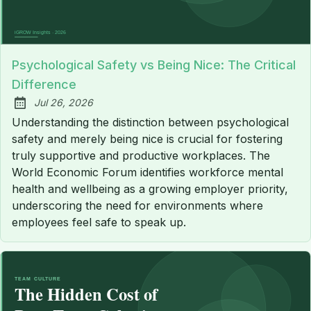
Psychological Safety vs Being Nice: The Critical
Difference
Jul 26, 2026
Published:
Understanding the distinction between psychological
safety and merely being nice is crucial for fostering
truly supportive and productive workplaces. The
World Economic Forum identifies workforce mental
health and wellbeing as a growing employer priority,
underscoring the need for environments where
employees feel safe to speak up.