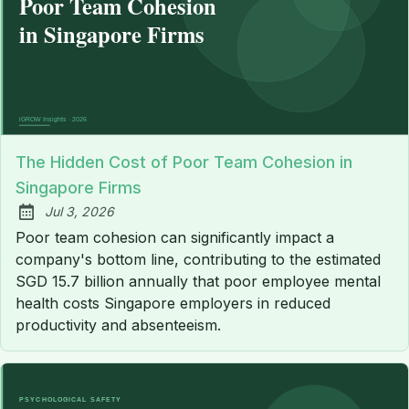
The Hidden Cost of Poor Team Cohesion in
Singapore Firms
Jul 3, 2026
Published:
Poor team cohesion can significantly impact a
company's bottom line, contributing to the estimated
SGD 15.7 billion annually that poor employee mental
health costs Singapore employers in reduced
productivity and absenteeism.