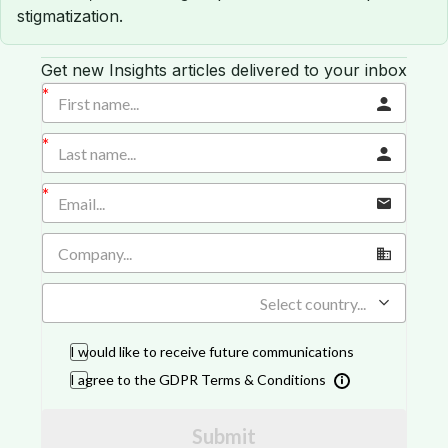
stigmatization.
Get new Insights articles delivered to your inbox
Select country...
I would like to receive future communications
I agree to the GDPR Terms & Conditions
Submit