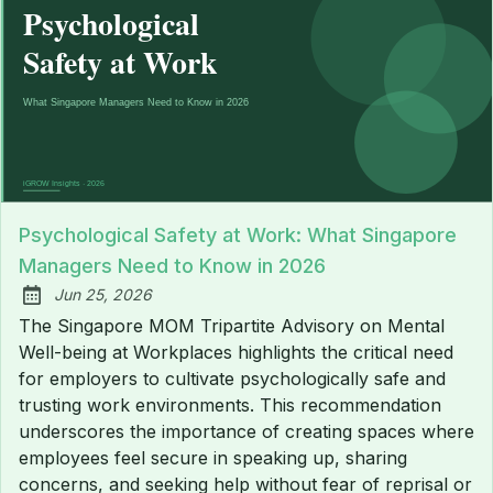
Psychological Safety at Work: What Singapore
Managers Need to Know in 2026
Jun 25, 2026
Published:
The Singapore MOM Tripartite Advisory on Mental
Well-being at Workplaces highlights the critical need
for employers to cultivate psychologically safe and
trusting work environments. This recommendation
underscores the importance of creating spaces where
employees feel secure in speaking up, sharing
concerns, and seeking help without fear of reprisal or