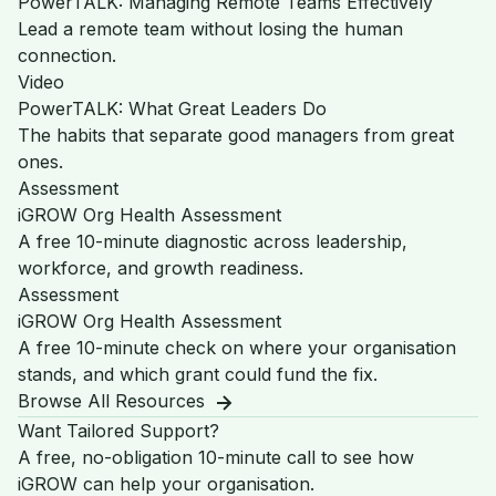
PowerTALK: Managing Remote Teams Effectively
Lead a remote team without losing the human
connection.
Video
PowerTALK: What Great Leaders Do
The habits that separate good managers from great
ones.
Assessment
iGROW Org Health Assessment
A free 10-minute diagnostic across leadership,
workforce, and growth readiness.
Assessment
iGROW Org Health Assessment
A free 10-minute check on where your organisation
stands, and which grant could fund the fix.
Browse All Resources
Want Tailored Support?
A free, no-obligation 10-minute call to see how
iGROW can help your organisation.