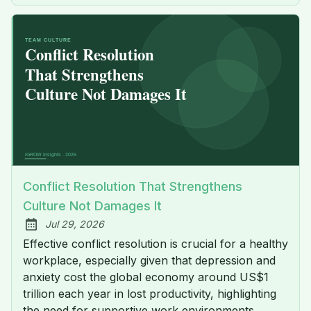
Conflict Resolution That Strengthens
Culture Not Damages It
Jul 29, 2026
Published:
Effective conflict resolution is crucial for a healthy
workplace, especially given that depression and
anxiety cost the global economy around US$1
trillion each year in lost productivity, highlighting
the need for supportive work environments.