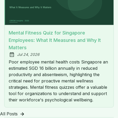
Mental Fitness Quiz for Singapore
Employees: What It Measures and Why It
Matters
Jul 24, 2026
Published:
Poor employee mental health costs Singapore an
estimated SGD 16 billion annually in reduced
productivity and absenteeism, highlighting the
critical need for proactive mental wellness
strategies. Mental fitness quizzes offer a valuable
tool for organizations to understand and support
their workforce's psychological wellbeing.
All Posts