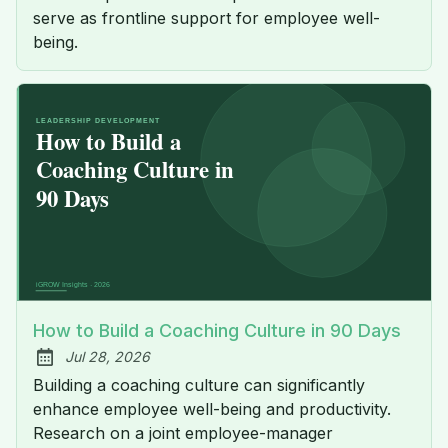
serve as frontline support for employee well-
being.
How to Build a Coaching Culture in 90 Days
Jul 28, 2026
Published:
Building a coaching culture can significantly
enhance employee well-being and productivity.
Research on a joint employee-manager