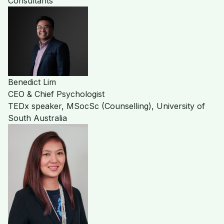
Consultants
Benedict Lim
CEO & Chief Psychologist
TEDx speaker, MSocSc (Counselling), University of
South Australia