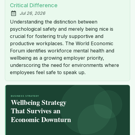
Critical Difference
Jul 26, 2026
Published:
Understanding the distinction between
psychological safety and merely being nice is
crucial for fostering truly supportive and
productive workplaces. The World Economic
Forum identifies workforce mental health and
wellbeing as a growing employer priority,
underscoring the need for environments where
employees feel safe to speak up.