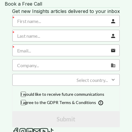
Book a Free Call
Get new Insights articles delivered to your inbox
Select country...
I would like to receive future communications
I agree to the GDPR Terms & Conditions
Submit
iGROW Insights on Facebook
iGROW Insights on Instagram
iGROW Insights on LinkedIn
Send an email to iGROW Insights
iGROW Insights on YouTube
iGROW Insights on TikTok