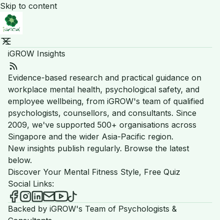
Skip to content
iGROW Insights
RSS Feed
Evidence-based research and practical guidance on
workplace mental health, psychological safety, and
employee wellbeing, from iGROW's team of qualified
psychologists, counsellors, and consultants. Since
2009, we've supported 500+ organisations across
Singapore and the wider Asia-Pacific region.
New insights publish regularly. Browse the latest
below.
Discover Your Mental Fitness Style, Free Quiz
Social Links:
iGROW Insights on Facebook
iGROW Insights on Instagram
iGROW Insights on LinkedIn
Send an email to iGROW Insights
iGROW Insights on YouTube
iGROW Insights on TikTok
Backed by iGROW's Team of Psychologists &