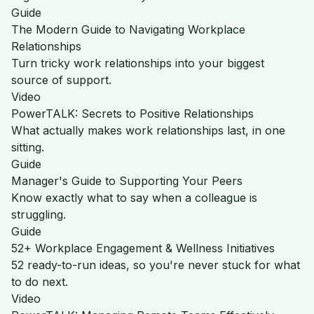
Guide
The Modern Guide to Navigating Workplace
Relationships
Turn tricky work relationships into your biggest
source of support.
Video
PowerTALK: Secrets to Positive Relationships
What actually makes work relationships last, in one
sitting.
Guide
Manager's Guide to Supporting Your Peers
Know exactly what to say when a colleague is
struggling.
Guide
52+ Workplace Engagement & Wellness Initiatives
52 ready-to-run ideas, so you're never stuck for what
to do next.
Video