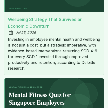
Wellbeing Strategy That Survives an
Economic Downturn
Jul 25, 2026
Published:
Investing in employee mental health and wellbeing
is not just a cost, but a strategic imperative, with
evidence-based interventions returning SGD 4-6
for every SGD 1 invested through improved
productivity and retention, according to Deloitte
research.