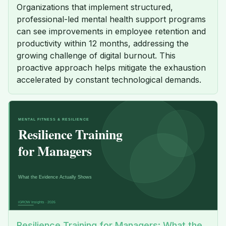
Organizations that implement structured,
professional-led mental health support programs
can see improvements in employee retention and
productivity within 12 months, addressing the
growing challenge of digital burnout. This
proactive approach helps mitigate the exhaustion
accelerated by constant technological demands.
Resilience Training for Managers: What the