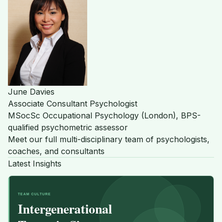
June Davies
Associate Consultant Psychologist
MSocSc Occupational Psychology (London), BPS-
qualified psychometric assessor
Meet our full multi-disciplinary team of psychologists,
coaches, and consultants
Latest Insights