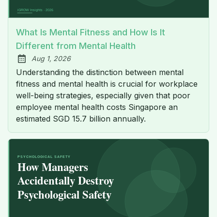
What Is Mental Fitness and How Is It
Different from Mental Health
Aug 1, 2026
Published:
Understanding the distinction between mental
fitness and mental health is crucial for workplace
well-being strategies, especially given that poor
employee mental health costs Singapore an
estimated SGD 15.7 billion annually.