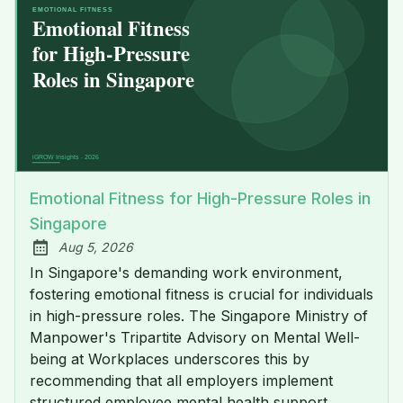
Emotional Fitness for High-Pressure Roles in
Singapore
Aug 5, 2026
Published:
In Singapore's demanding work environment,
fostering emotional fitness is crucial for individuals
in high-pressure roles. The Singapore Ministry of
Manpower's Tripartite Advisory on Mental Well-
being at Workplaces underscores this by
recommending that all employers implement
structured employee mental health support