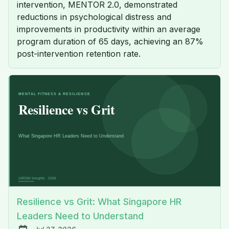
intervention, MENTOR 2.0, demonstrated
reductions in psychological distress and
improvements in productivity within an average
program duration of 65 days, achieving an 87%
post-intervention retention rate.
Resilience vs Grit: What Singapore HR
Leaders Need to Understand