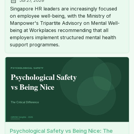
Jul 27, 2026
Published:
Singapore HR leaders are increasingly focused
on employee well-being, with the Ministry of
Manpower's Tripartite Advisory on Mental Well-
being at Workplaces recommending that all
employers implement structured mental health
support programmes.
Psychological Safety vs Being Nice: The