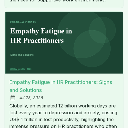
Empathy Fatigue in HR Practitioners: Signs
and Solutions
Jul 28, 2026
Published:
Globally, an estimated 12 billion working days are
lost every year to depression and anxiety, costing
US$ 1 trillion in lost productivity, highlighting the
immense pressure on HR practitioners who often