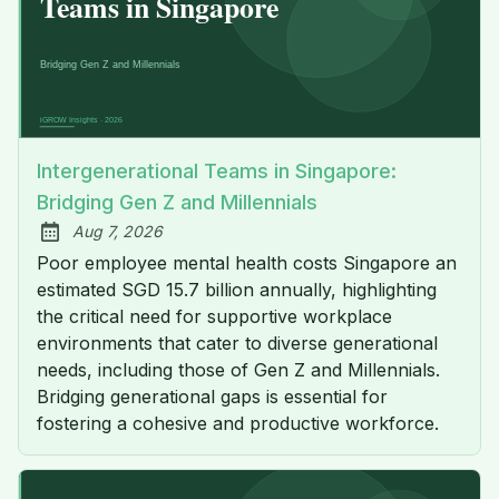
Intergenerational Teams in Singapore:
Bridging Gen Z and Millennials
Aug 7, 2026
Published:
Poor employee mental health costs Singapore an
estimated SGD 15.7 billion annually, highlighting
the critical need for supportive workplace
environments that cater to diverse generational
needs, including those of Gen Z and Millennials.
Bridging generational gaps is essential for
fostering a cohesive and productive workforce.