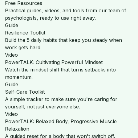
Free Resources
Practical guides, videos, and tools from our team of
psychologists, ready to use right away.
Guide
Resilience Toolkit
Build the 5 daily habits that keep you steady when
work gets hard.
Video
PowerTALK: Cultivating Powerful Mindset
Watch the mindset shift that turns setbacks into
momentum.
Guide
Self-Care Toolkit
A simple tracker to make sure you're caring for
yourself, not just everyone else.
Video
PowerTALK: Relaxed Body, Progressive Muscle
Relaxation
A guided reset for a body that won't switch off.