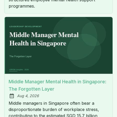
programmes.
Middle Manager Mental Health in Singapore:
The Forgotten Layer
Aug 4, 2026
Published:
Middle managers in Singapore often bear a
disproportionate burden of workplace stress,
contributing to the estimated SGD 15.7 billion