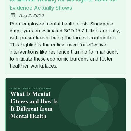
Evidence Actually Shows
Aug 2, 2026
Published:
Poor employee mental health costs Singapore
employers an estimated SGD 15.7 billion annually,
with presenteeism being the largest contributor.
This highlights the critical need for effective
interventions like resilience training for managers
to mitigate these economic burdens and foster
healthier workplaces.