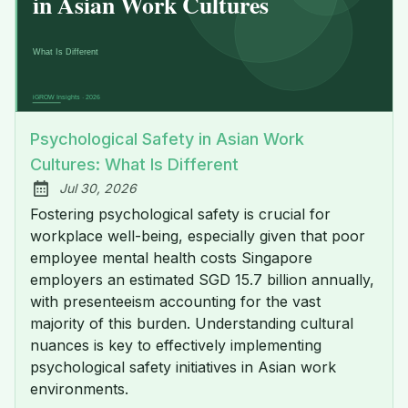
Psychological Safety in Asian Work
Cultures: What Is Different
Jul 30, 2026
Published:
Fostering psychological safety is crucial for
workplace well-being, especially given that poor
employee mental health costs Singapore
employers an estimated SGD 15.7 billion annually,
with presenteeism accounting for the vast
majority of this burden. Understanding cultural
nuances is key to effectively implementing
psychological safety initiatives in Asian work
environments.