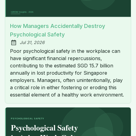
How Managers Accidentally Destroy
Psychological Safety
Jul 31, 2026
Published:
Poor psychological safety in the workplace can
have significant financial repercussions,
contributing to the estimated SGD 15.7 billion
annually in lost productivity for Singapore
employers. Managers, often unintentionally, play
a critical role in either fostering or eroding this
essential element of a healthy work environment.