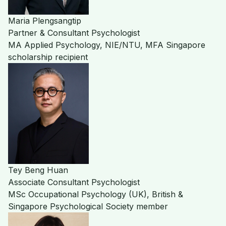
Maria Plengsangtip
Partner & Consultant Psychologist
MA Applied Psychology, NIE/NTU, MFA Singapore
scholarship recipient
Tey Beng Huan
Associate Consultant Psychologist
MSc Occupational Psychology (UK), British &
Singapore Psychological Society member