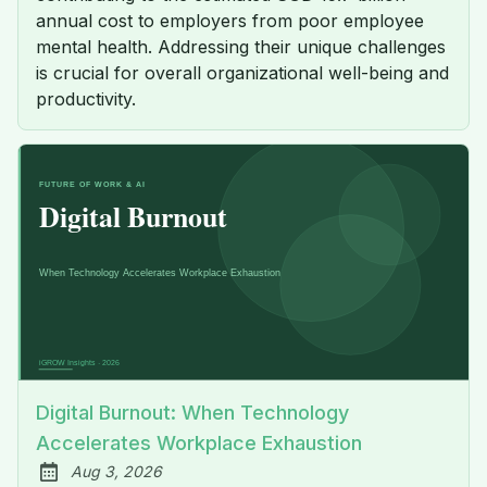
annual cost to employers from poor employee
mental health. Addressing their unique challenges
is crucial for overall organizational well-being and
productivity.
Digital Burnout: When Technology
Accelerates Workplace Exhaustion
Aug 3, 2026
Published: