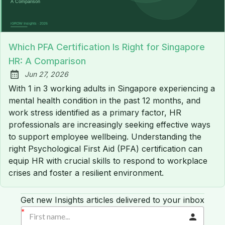
Which PFA Certification Is Right for Singapore
HR: A Comparison
Jun 27, 2026
Published:
With 1 in 3 working adults in Singapore experiencing a
mental health condition in the past 12 months, and
work stress identified as a primary factor, HR
professionals are increasingly seeking effective ways
to support employee wellbeing. Understanding the
right Psychological First Aid (PFA) certification can
equip HR with crucial skills to respond to workplace
crises and foster a resilient environment.
Get new Insights articles delivered to your inbox