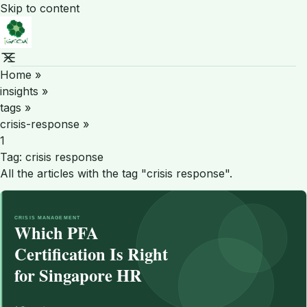
Skip to content
Home
»
insights
»
tags
»
crisis-response
»
1
Tag:
crisis response
All the articles with the tag "crisis response".