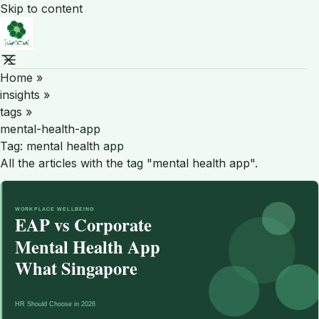
Skip to content
Home
»
insights
»
tags
»
mental-health-app
Tag:
mental health app
All the articles with the tag "mental health app".