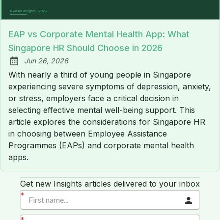
EAP vs Corporate Mental Health App: What
Singapore HR Should Choose in 2026
Jun 26, 2026
Published:
With nearly a third of young people in Singapore
experiencing severe symptoms of depression, anxiety,
or stress, employers face a critical decision in
selecting effective mental well-being support. This
article explores the considerations for Singapore HR
in choosing between Employee Assistance
Programmes (EAPs) and corporate mental health
apps.
Get new Insights articles delivered to your inbox