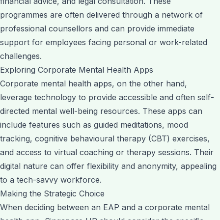
financial advice, and legal consultation. These
programmes are often delivered through a network of
professional counsellors and can provide immediate
support for employees facing personal or work-related
challenges.
Exploring Corporate Mental Health Apps
Corporate mental health apps, on the other hand,
leverage technology to provide accessible and often self-
directed mental well-being resources. These apps can
include features such as guided meditations, mood
tracking, cognitive behavioural therapy (CBT) exercises,
and access to virtual coaching or therapy sessions. Their
digital nature can offer flexibility and anonymity, appealing
to a tech-savvy workforce.
Making the Strategic Choice
When deciding between an EAP and a corporate mental