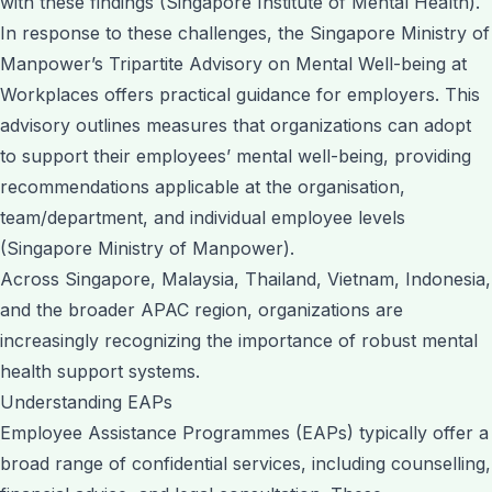
with these findings (Singapore Institute of Mental Health).
In response to these challenges, the Singapore Ministry of
Manpower’s Tripartite Advisory on Mental Well-being at
Workplaces offers practical guidance for employers. This
advisory outlines measures that organizations can adopt
to support their employees’ mental well-being, providing
recommendations applicable at the organisation,
team/department, and individual employee levels
(Singapore Ministry of Manpower).
Across Singapore, Malaysia, Thailand, Vietnam, Indonesia,
and the broader APAC region, organizations are
increasingly recognizing the importance of robust mental
health support systems.
Understanding EAPs
Employee Assistance Programmes (EAPs) typically offer a
broad range of confidential services, including counselling,