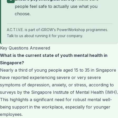
people feel safe to actually use what you
choose.
A.C.T.I.V.E. is part of iGROW's
PowerWorkshop programmes
.
Talk to us about running it for your company
.
Key Questions Answered
What is the current state of youth mental health in
Singapore?
Nearly a third of young people aged 15 to 35 in Singapore
have reported experiencing severe or very severe
symptoms of depression, anxiety, or stress, according to
surveys by the Singapore Institute of Mental Health (IMH).
This highlights a significant need for robust mental well-
being support in the workplace, especially for younger
employees.