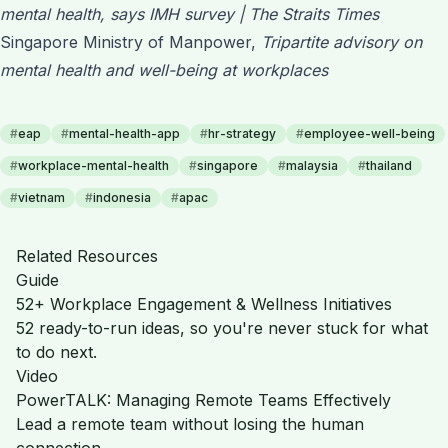
mental health, says IMH survey | The Straits Times
Singapore Ministry of Manpower,
Tripartite advisory on
mental health and well-being at workplaces
#
eap
#
mental-health-app
#
hr-strategy
#
employee-well-being
#
workplace-mental-health
#
singapore
#
malaysia
#
thailand
#
vietnam
#
indonesia
#
apac
Related Resources
Guide
52+ Workplace Engagement & Wellness Initiatives
52 ready-to-run ideas, so you're never stuck for what
to do next.
Video
PowerTALK: Managing Remote Teams Effectively
Lead a remote team without losing the human
connection.