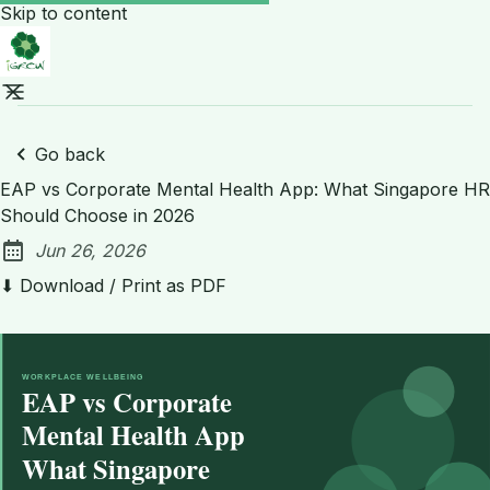
Skip to content
Go back
EAP vs Corporate Mental Health App: What Singapore HR
Should Choose in 2026
Jun 26, 2026
Published:
⬇ Download / Print as PDF