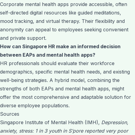
Corporate mental health apps provide accessible, often
self-directed digital resources like guided meditations,
mood tracking, and virtual therapy. Their flexibility and
anonymity can appeal to employees seeking convenient
and private support.
How can Singapore HR make an informed decision
between EAPs and mental health apps?
HR professionals should evaluate their workforce
demographics, specific mental health needs, and existing
well-being strategies. A hybrid model, combining the
strengths of both EAPs and mental health apps, might
offer the most comprehensive and adaptable solution for
diverse employee populations.
Sources
Singapore Institute of Mental Health (IMH),
Depression,
anxiety, stress: 1 in 3 youth in S’pore reported very poor