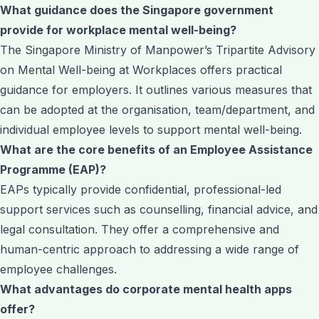
What guidance does the Singapore government
provide for workplace mental well-being?
The Singapore Ministry of Manpower’s Tripartite Advisory
on Mental Well-being at Workplaces offers practical
guidance for employers. It outlines various measures that
can be adopted at the organisation, team/department, and
individual employee levels to support mental well-being.
What are the core benefits of an Employee Assistance
Programme (EAP)?
EAPs typically provide confidential, professional-led
support services such as counselling, financial advice, and
legal consultation. They offer a comprehensive and
human-centric approach to addressing a wide range of
employee challenges.
What advantages do corporate mental health apps
offer?