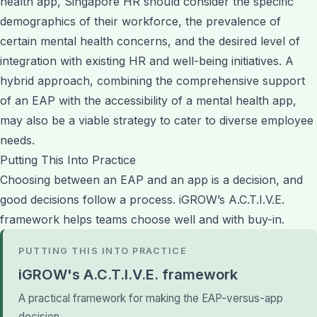
health app, Singapore HR should consider the specific
demographics of their workforce, the prevalence of
certain mental health concerns, and the desired level of
integration with existing HR and well-being initiatives. A
hybrid approach, combining the comprehensive support
of an EAP with the accessibility of a mental health app,
may also be a viable strategy to cater to diverse employee
needs.
Putting This Into Practice
Choosing between an EAP and an app is a decision, and
good decisions follow a process. iGROW’s A.C.T.I.V.E.
framework helps teams choose well and with buy-in.
PUTTING THIS INTO PRACTICE
iGROW's A.C.T.I.V.E. framework
A practical framework for making the EAP-versus-app
decision.