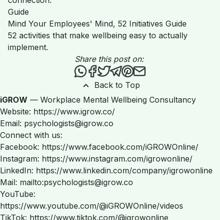
Guide
Mind Your Employees' Mind, 52 Initiatives Guide
52 activities that make wellbeing easy to actually
implement.
Share this post on:
Share this post via WhatsApp
Share this post on Facebook
Tweet this post
Share this post via Teleg
Share this post on Pint
Share this post via 
Back to Top
iGROW
— Workplace Mental Wellbeing Consultancy
Website: https://www.igrow.co/
Email: psychologists@igrow.co
Connect with us:
Facebook: https://www.facebook.com/iGROWOnline/
Instagram: https://www.instagram.com/igrowonline/
LinkedIn: https://www.linkedin.com/company/igrowonline
Mail: mailto:psychologists@igrow.co
YouTube:
https://www.youtube.com/@iGROWOnline/videos
TikTok: https://www.tiktok.com/@igrowonline