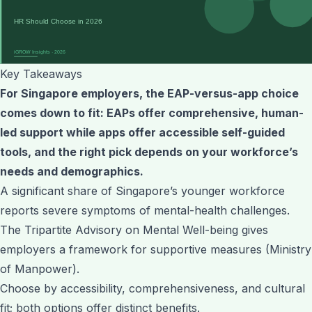
Key Takeaways
For Singapore employers, the EAP-versus-app choice
comes down to fit: EAPs offer comprehensive, human-
led support while apps offer accessible self-guided
tools, and the right pick depends on your workforce’s
needs and demographics.
A significant share of Singapore’s younger workforce
reports severe symptoms of mental-health challenges.
The Tripartite Advisory on Mental Well-being gives
employers a framework for supportive measures (Ministry
of Manpower).
Choose by accessibility, comprehensiveness, and cultural
fit; both options offer distinct benefits.