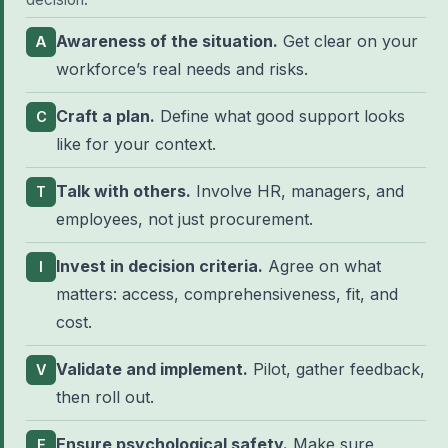
Awareness of the situation.
Get clear on your
A
workforce’s real needs and risks.
Craft a plan.
Define what good support looks
C
like for your context.
Talk with others.
Involve HR, managers, and
T
employees, not just procurement.
Invest in decision criteria.
Agree on what
I
matters: access, comprehensiveness, fit, and
cost.
Validate and implement.
Pilot, gather feedback,
V
then roll out.
Ensure psychological safety.
Make sure
E