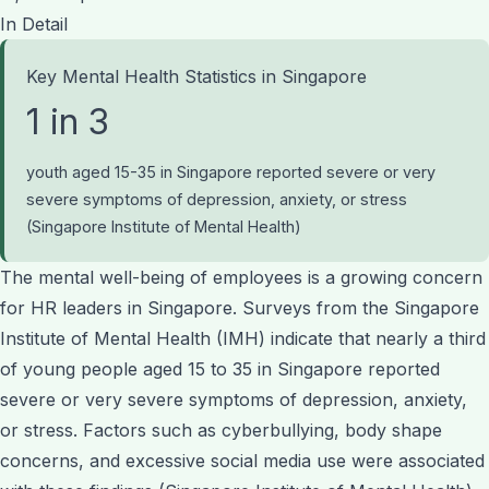
In Detail
Key Mental Health Statistics in Singapore
1 in 3
youth aged 15-35 in Singapore reported severe or very
severe symptoms of depression, anxiety, or stress
(Singapore Institute of Mental Health)
The mental well-being of employees is a growing concern
for HR leaders in Singapore. Surveys from the Singapore
Institute of Mental Health (IMH) indicate that nearly a third
of young people aged 15 to 35 in Singapore reported
severe or very severe symptoms of depression, anxiety,
or stress. Factors such as cyberbullying, body shape
concerns, and excessive social media use were associated