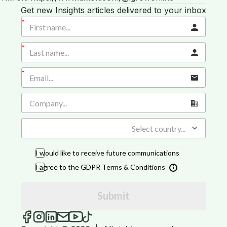
Get new Insights articles delivered to your inbox
Select country...
I would like to receive future communications
I agree to the GDPR Terms & Conditions
Submit
iGROW Insights on Facebook
iGROW Insights on Instagram
iGROW Insights on LinkedIn
Send an email to iGROW Insights
iGROW Insights on YouTube
iGROW Insights on TikTok