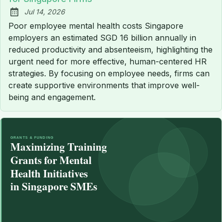
Jul 14, 2026
Published:
Poor employee mental health costs Singapore
employers an estimated SGD 16 billion annually in
reduced productivity and absenteeism, highlighting the
urgent need for more effective, human-centered HR
strategies. By focusing on employee needs, firms can
create supportive environments that improve well-
being and engagement.