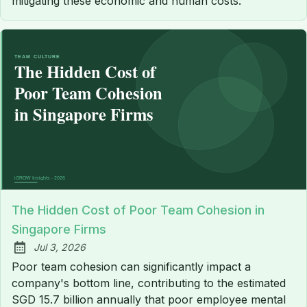
mitigating these economic and human costs.
The Hidden Cost of Poor Team Cohesion in
Singapore Firms
Jul 3, 2026
Published:
Poor team cohesion can significantly impact a
company's bottom line, contributing to the estimated
SGD 15.7 billion annually that poor employee mental