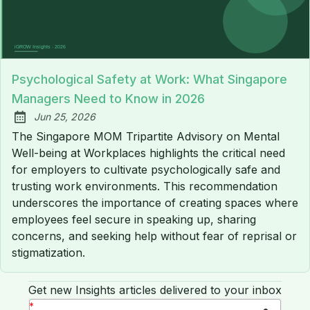
Psychological Safety at Work: What Singapore
Managers Need to Know in 2026
Jun 25, 2026
Published:
The Singapore MOM Tripartite Advisory on Mental
Well-being at Workplaces highlights the critical need
for employers to cultivate psychologically safe and
trusting work environments. This recommendation
underscores the importance of creating spaces where
employees feel secure in speaking up, sharing
concerns, and seeking help without fear of reprisal or
stigmatization.
Get new Insights articles delivered to your inbox