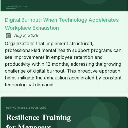
Digital Burnout: When Technology Accelerates
Workplace Exhaustion
Aug 3, 2026
Published:
Organizations that implement structured,
professional-led mental health support programs can
see improvements in employee retention and
productivity within 12 months, addressing the growing
challenge of digital burnout. This proactive approach
helps mitigate the exhaustion accelerated by constant
technological demands.