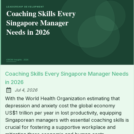
Coaching Skills Every Singapore Manager Needs
in 2026
Jul 4, 2026
Published:
With the World Health Organization estimating that
depression and anxiety cost the global economy
US$1 trillion per year in lost productivity, equipping
Singaporean managers with essential coaching skills is
crucial for fostering a supportive workplace and