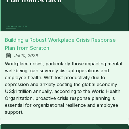
Building a Robust Workplace Crisis Response
Plan from Scratch
Jul 10, 2026
Published:
Workplace crises, particularly those impacting mental
well-being, can severely disrupt operations and
employee health. With lost productivity due to
depression and anxiety costing the global economy
US$1 trillion annually, according to the World Health
Organization, proactive crisis response planning is
essential for organizational resilience and employee
support.