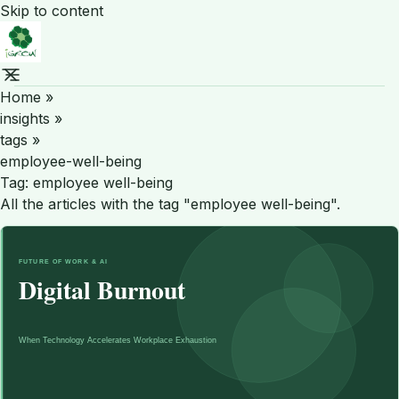
Skip to content
Home
»
insights
»
tags
»
employee-well-being
Tag:
employee well-being
All the articles with the tag "employee well-being".