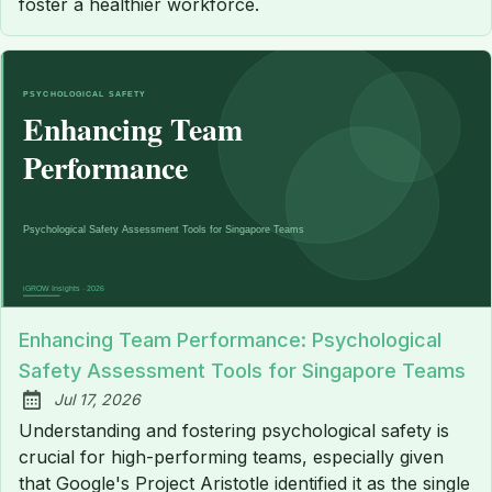
foster a healthier workforce.
Enhancing Team Performance: Psychological
Safety Assessment Tools for Singapore Teams
Jul 17, 2026
Published:
Understanding and fostering psychological safety is
crucial for high-performing teams, especially given
that Google's Project Aristotle identified it as the single