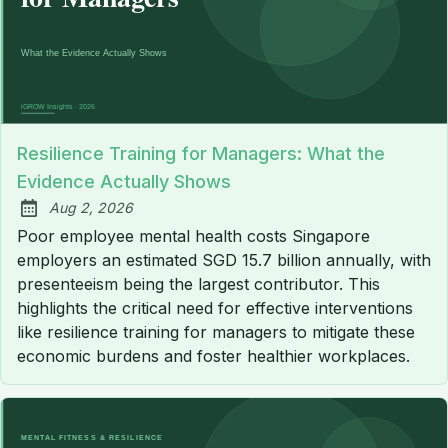
Resilience Training for Managers: What the
Evidence Actually Shows
Aug 2, 2026
Published:
Poor employee mental health costs Singapore
employers an estimated SGD 15.7 billion annually, with
presenteeism being the largest contributor. This
highlights the critical need for effective interventions
like resilience training for managers to mitigate these
economic burdens and foster healthier workplaces.