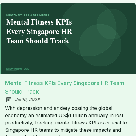
Mental Fitness KPIs Every Singapore HR Team
Should Track
Jul 19, 2026
Published:
With depression and anxiety costing the global
economy an estimated US$1 trillion annually in lost
productivity, tracking mental fitness KPIs is crucial for
Singapore HR teams to mitigate these impacts and