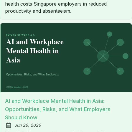
health costs Singapore employers in reduced
productivity and absenteeism.
AI and Workplace Mental Health in Asia:
Opportunities, Risks, and What Employers
Should Know
Jun 26, 2026
Published: