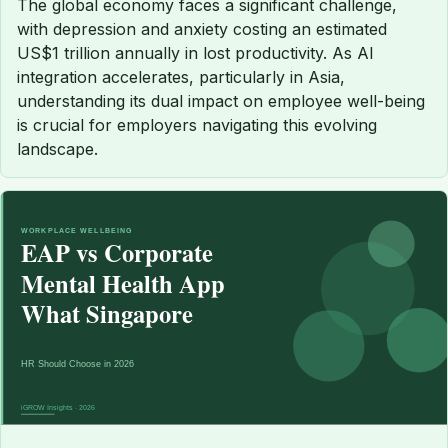
The global economy faces a significant challenge,
with depression and anxiety costing an estimated
US$1 trillion annually in lost productivity. As AI
integration accelerates, particularly in Asia,
understanding its dual impact on employee well-being
is crucial for employers navigating this evolving
landscape.