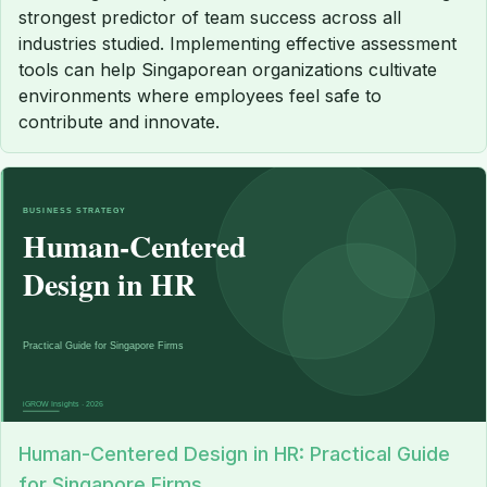
strongest predictor of team success across all
industries studied. Implementing effective assessment
tools can help Singaporean organizations cultivate
environments where employees feel safe to
contribute and innovate.
Human-Centered Design in HR: Practical Guide
for Singapore Firms