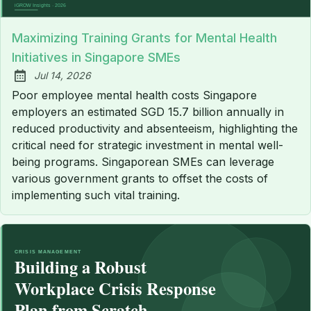
Maximizing Training Grants for Mental Health
Initiatives in Singapore SMEs
Jul 14, 2026
Published:
Poor employee mental health costs Singapore
employers an estimated SGD 15.7 billion annually in
reduced productivity and absenteeism, highlighting the
critical need for strategic investment in mental well-
being programs. Singaporean SMEs can leverage
various government grants to offset the costs of
implementing such vital training.