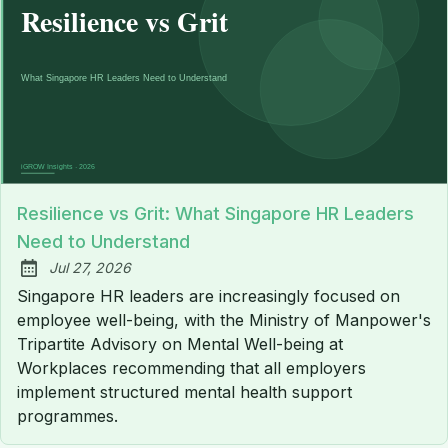
Resilience vs Grit: What Singapore HR Leaders
Need to Understand
Jul 27, 2026
Published:
Singapore HR leaders are increasingly focused on
employee well-being, with the Ministry of Manpower's
Tripartite Advisory on Mental Well-being at
Workplaces recommending that all employers
implement structured mental health support
programmes.