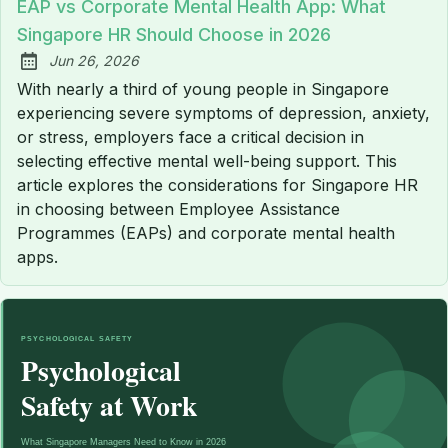
EAP vs Corporate Mental Health App: What
Singapore HR Should Choose in 2026
Jun 26, 2026
Published:
With nearly a third of young people in Singapore
experiencing severe symptoms of depression, anxiety,
or stress, employers face a critical decision in
selecting effective mental well-being support. This
article explores the considerations for Singapore HR
in choosing between Employee Assistance
Programmes (EAPs) and corporate mental health
apps.