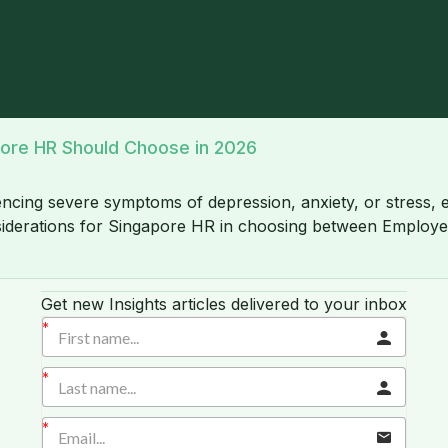
pore HR Should Choose in 2026
cing severe symptoms of depression, anxiety, or stress, emp
considerations for Singapore HR in choosing between Empl
Get new Insights articles delivered to your inbox