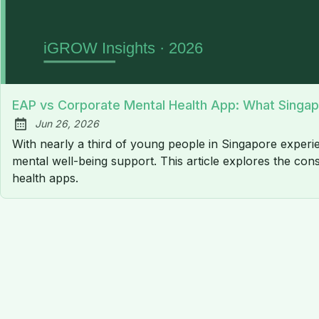
EAP vs Corporate Mental Health App: What Singa
Jun 26, 2026
Published:
With nearly a third of young people in Singapore experien
mental well-being support. This article explores the 
health apps.