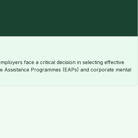
loyers face a critical decision in selecting effective
oyee Assistance Programmes (EAPs) and corporate mental