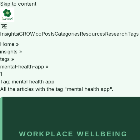
Skip to content
Insights
iGROW.co
Posts
Categories
Resources
Research
Tags
Home
»
insights
»
tags
»
mental-health-app
»
1
Tag:
mental health app
All the articles with the tag "mental health app".