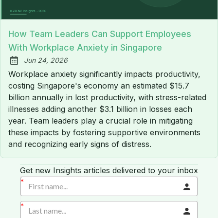
How Team Leaders Can Support Employees
With Workplace Anxiety in Singapore
Jun 24, 2026
Published:
Workplace anxiety significantly impacts productivity,
costing Singapore's economy an estimated $15.7
billion annually in lost productivity, with stress-related
illnesses adding another $3.1 billion in losses each
year. Team leaders play a crucial role in mitigating
these impacts by fostering supportive environments
and recognizing early signs of distress.
Get new Insights articles delivered to your inbox