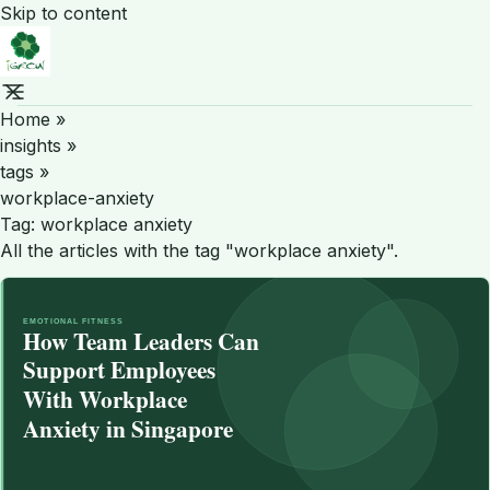
Skip to content
Home
»
insights
»
tags
»
workplace-anxiety
Tag:
workplace anxiety
All the articles with the tag "workplace anxiety".