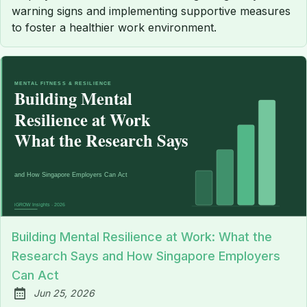
warning signs and implementing supportive measures
to foster a healthier work environment.
Building Mental Resilience at Work: What the
Research Says and How Singapore Employers
Can Act
Jun 25, 2026
Published: