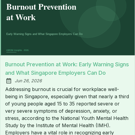
Burnout Prevention at Work: Early Warning Signs
and What Singapore Employers Can Do
Jun 26, 2026
Published:
Addressing burnout is crucial for workplace well-
being in Singapore, especially given that nearly a third
of young people aged 15 to 35 reported severe or
very severe symptoms of depression, anxiety, or
stress, according to the National Youth Mental Health
Study by the Institute of Mental Health (IMH).
Employers have a vital role in recognizing early