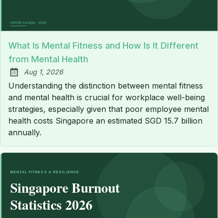
What Is Mental Fitness and How Is It Different
from Mental Health
Aug 1, 2026
Published:
Understanding the distinction between mental fitness
and mental health is crucial for workplace well-being
strategies, especially given that poor employee mental
health costs Singapore an estimated SGD 15.7 billion
annually.