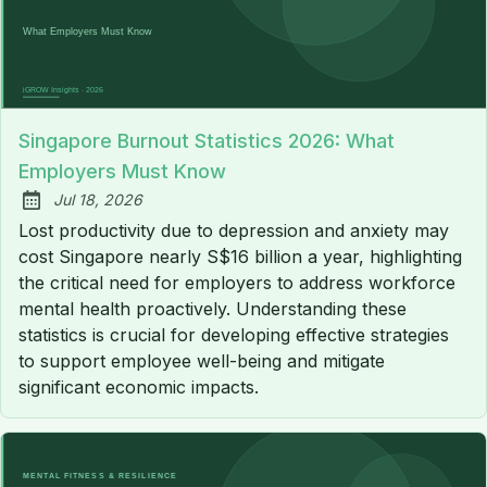
Singapore Burnout Statistics 2026: What
Employers Must Know
Jul 18, 2026
Published:
Lost productivity due to depression and anxiety may
cost Singapore nearly S$16 billion a year, highlighting
the critical need for employers to address workforce
mental health proactively. Understanding these
statistics is crucial for developing effective strategies
to support employee well-being and mitigate
significant economic impacts.