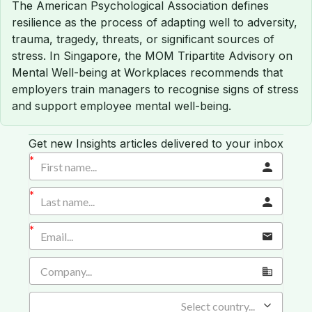
The American Psychological Association defines
resilience as the process of adapting well to adversity,
trauma, tragedy, threats, or significant sources of
stress. In Singapore, the MOM Tripartite Advisory on
Mental Well-being at Workplaces recommends that
employers train managers to recognise signs of stress
and support employee mental well-being.
Get new Insights articles delivered to your inbox
Select country...