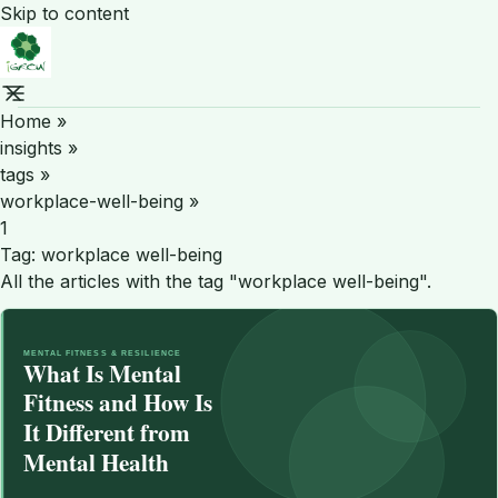
Skip to content
Home
»
insights
»
tags
»
workplace-well-being
»
1
Tag:
workplace well-being
All the articles with the tag "workplace well-being".