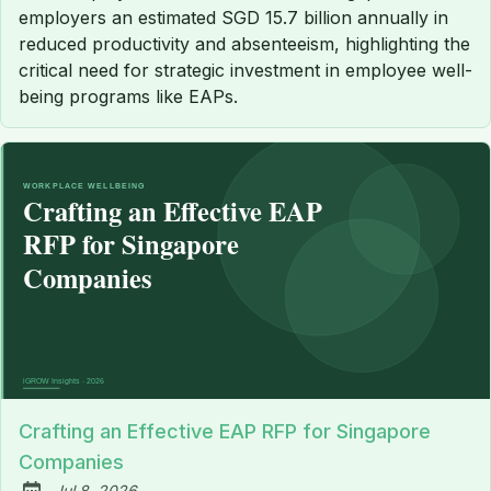
employers an estimated SGD 15.7 billion annually in
reduced productivity and absenteeism, highlighting the
critical need for strategic investment in employee well-
being programs like EAPs.
Crafting an Effective EAP RFP for Singapore
Companies
Jul 8, 2026