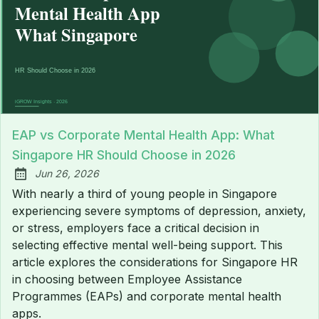
EAP vs Corporate Mental Health App: What
Singapore HR Should Choose in 2026
Jun 26, 2026
Published:
With nearly a third of young people in Singapore
experiencing severe symptoms of depression, anxiety,
or stress, employers face a critical decision in
selecting effective mental well-being support. This
article explores the considerations for Singapore HR
in choosing between Employee Assistance
Programmes (EAPs) and corporate mental health
apps.