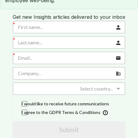
employee well-being.
Get new Insights articles delivered to your inbox
Select country...
I would like to receive future communications
I agree to the GDPR Terms & Conditions
Submit