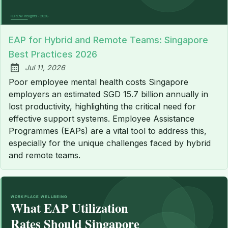
EAP for Hybrid and Remote Teams: Singapore
Best Practices 2026
Jul 11, 2026
Published:
Poor employee mental health costs Singapore
employers an estimated SGD 15.7 billion annually in
lost productivity, highlighting the critical need for
effective support systems. Employee Assistance
Programmes (EAPs) are a vital tool to address this,
especially for the unique challenges faced by hybrid
and remote teams.