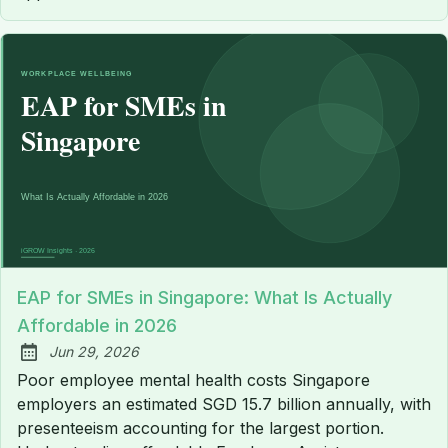
EAP for SMEs in Singapore: What Is Actually
Affordable in 2026
Jun 29, 2026
Published:
Poor employee mental health costs Singapore
employers an estimated SGD 15.7 billion annually, with
presenteeism accounting for the largest portion.