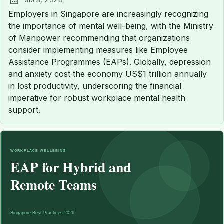
Published:
Employers in Singapore are increasingly recognizing
the importance of mental well-being, with the Ministry
of Manpower recommending that organizations
consider implementing measures like Employee
Assistance Programmes (EAPs). Globally, depression
and anxiety cost the economy US$1 trillion annually
in lost productivity, underscoring the financial
imperative for robust workplace mental health
support.