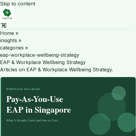
Skip to content
Home
»
insights
»
categories
»
eap-workplace-wellbeing-strategy
EAP & Workplace Wellbeing Strategy
Articles on EAP & Workplace Wellbeing Strategy.