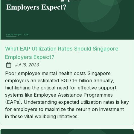
What EAP Utilization Rates Should Singapore
Employers Expect?
Jul 15, 2026
Published:
Poor employee mental health costs Singapore
employers an estimated SGD 16 billion annually,
highlighting the critical need for effective support
systems like Employee Assistance Programmes
(EAPs). Understanding expected utilization rates is key
for employers to maximize the return on investment
in these vital wellbeing initiatives.