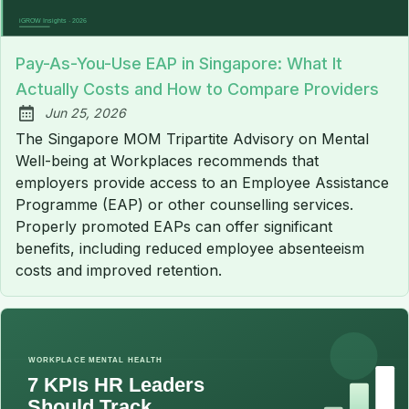
Pay-As-You-Use EAP in Singapore: What It
Actually Costs and How to Compare Providers
Jun 25, 2026
Published:
The Singapore MOM Tripartite Advisory on Mental
Well-being at Workplaces recommends that
employers provide access to an Employee Assistance
Programme (EAP) or other counselling services.
Properly promoted EAPs can offer significant
benefits, including reduced employee absenteeism
costs and improved retention.