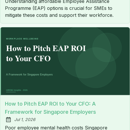
Understanding affordable Employee Assistance
Programme (EAP) options is crucial for SMEs to
mitigate these costs and support their workforce.
How to Pitch EAP ROI to Your CFO: A
Framework for Singapore Employers
Jul 1, 2026
Published:
Poor employee mental health costs Singapore