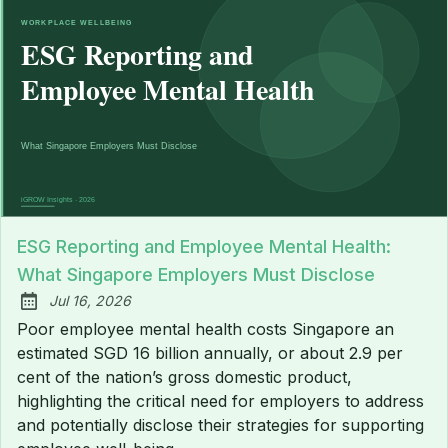
ESG Reporting and Employee Mental Health:
What Singapore Employers Must Disclose
Jul 16, 2026
Published:
Poor employee mental health costs Singapore an
estimated SGD 16 billion annually, or about 2.9 per
cent of the nation’s gross domestic product,
highlighting the critical need for employers to address
and potentially disclose their strategies for supporting