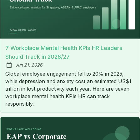
7 Workplace Mental Health KPIs HR Leaders
Should Track in 2026/27
Jun 21, 2026
Published:
Global employee engagement fell to 20% in 2025,
while depression and anxiety cost an estimated US$1
trillion in lost productivity each year. Here are seven
workplace mental health KPIs HR can track
responsibly.