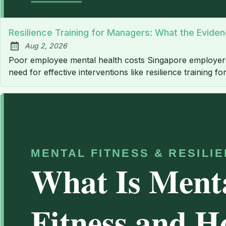
Resilience Training for Managers: What the Evide
Aug 2, 2026
Published:
Poor employee mental health costs Singapore employers an
need for effective interventions like resilience training