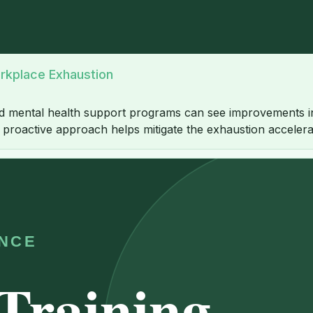
rkplace Exhaustion
led mental health support programs can see improvements in
is proactive approach helps mitigate the exhaustion accele