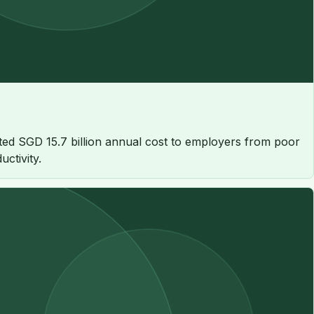
ated SGD 15.7 billion annual cost to employers from poor
ctivity.