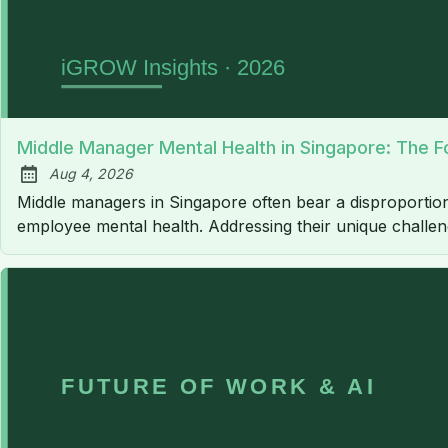
Middle Manager Mental Health in Singapore: The F
Aug 4, 2026
Published:
Middle managers in Singapore often bear a disproportion
employee mental health. Addressing their unique challenge