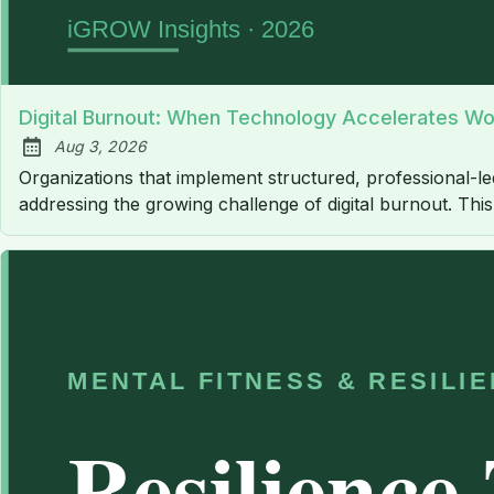
Digital Burnout: When Technology Accelerates Wo
Aug 3, 2026
Published:
Organizations that implement structured, professional-
addressing the growing challenge of digital burnout. Th