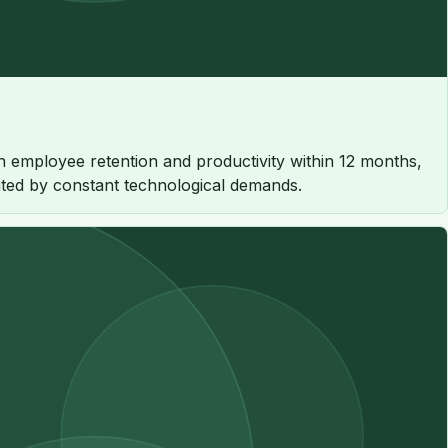
 employee retention and productivity within 12 months,
rated by constant technological demands.