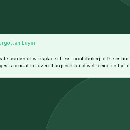
orgotten Layer
ate burden of workplace stress, contributing to the estim
s is crucial for overall organizational well-being and produ