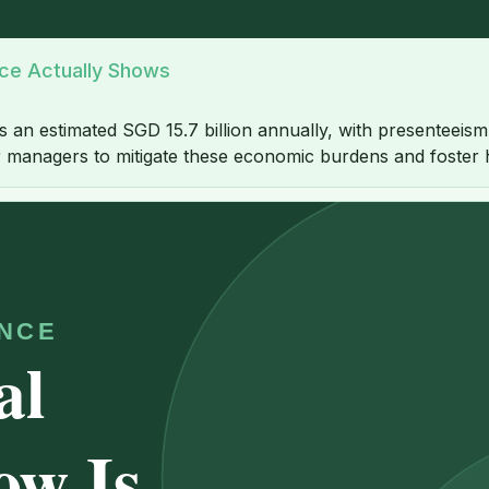
nce Actually Shows
 estimated SGD 15.7 billion annually, with presenteeism bei
 for managers to mitigate these economic burdens and foster