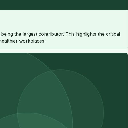
ng the largest contributor. This highlights the critical
 healthier workplaces.