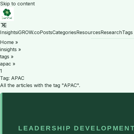
Skip to content
Insights
iGROW.co
Posts
Categories
Resources
Research
Tags
Home
»
insights
»
tags
»
apac
»
1
Tag:
APAC
All the articles with the tag "APAC".