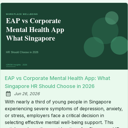
EAP vs Corporate Mental Health App: What
Singapore HR Should Choose in 2026
Jun 26, 2026
Published:
With nearly a third of young people in Singapore
experiencing severe symptoms of depression, anxiety,
or stress, employers face a critical decision in
selecting effective mental well-being support. This