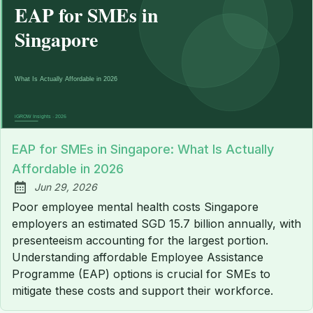
EAP for SMEs in Singapore: What Is Actually
Affordable in 2026
Jun 29, 2026
Published:
Poor employee mental health costs Singapore
employers an estimated SGD 15.7 billion annually, with
presenteeism accounting for the largest portion.
Understanding affordable Employee Assistance
Programme (EAP) options is crucial for SMEs to
mitigate these costs and support their workforce.