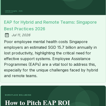
EAP for Hybrid and Remote Teams: Singapore
Best Practices 2026
Jul 11, 2026
Published:
Poor employee mental health costs Singapore
employers an estimated SGD 15.7 billion annually in
lost productivity, highlighting the critical need for
effective support systems. Employee Assistance
Programmes (EAPs) are a vital tool to address this,
especially for the unique challenges faced by hybrid
and remote teams.