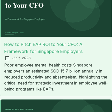
How to Pitch EAP ROI to Your CFO: A
Framework for Singapore Employers
Jul 1, 2026
Published:
Poor employee mental health costs Singapore
employers an estimated SGD 15.7 billion annually in
reduced productivity and absenteeism, highlighting the
critical need for strategic investment in employee well-
being programs like EAPs.