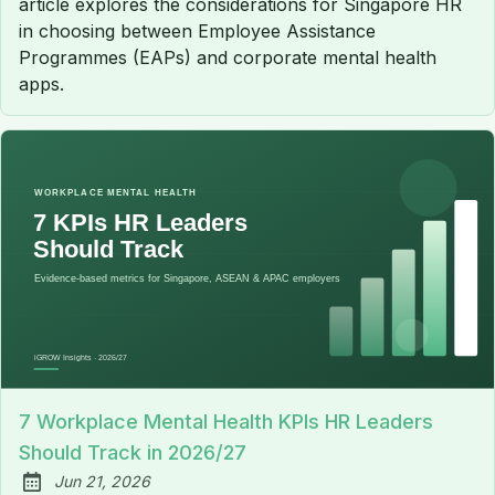
article explores the considerations for Singapore HR
in choosing between Employee Assistance
Programmes (EAPs) and corporate mental health
apps.
7 Workplace Mental Health KPIs HR Leaders
Should Track in 2026/27
Jun 21, 2026
Published: