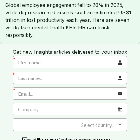
Global employee engagement fell to 20% in 2025,
while depression and anxiety cost an estimated US$1
trillion in lost productivity each year. Here are seven
workplace mental health KPIs HR can track
responsibly.
Get new Insights articles delivered to your inbox
Select country...
I would like to receive future communications