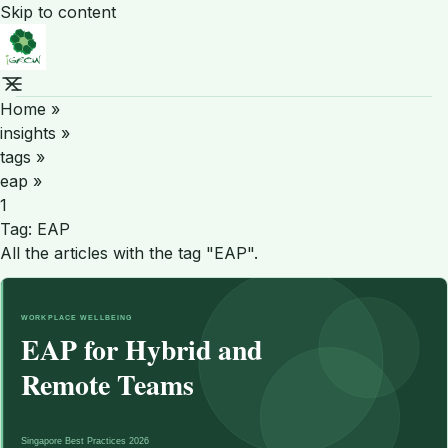
Skip to content
Home
»
insights
»
tags
»
eap
»
1
Tag:
EAP
All the articles with the tag "EAP".