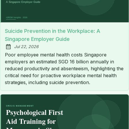
Suicide Prevention in the Workplace: A
Singapore Employer Guide
Jul 22, 2026
Published:
Poor employee mental health costs Singapore
employers an estimated SGD 16 billion annually in
reduced productivity and absenteeism, highlighting the
critical need for proactive workplace mental health
strategies, including suicide prevention.