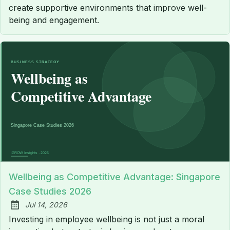
create supportive environments that improve well-
being and engagement.
Wellbeing as Competitive Advantage: Singapore
Case Studies 2026
Jul 14, 2026
Published:
Investing in employee wellbeing is not just a moral