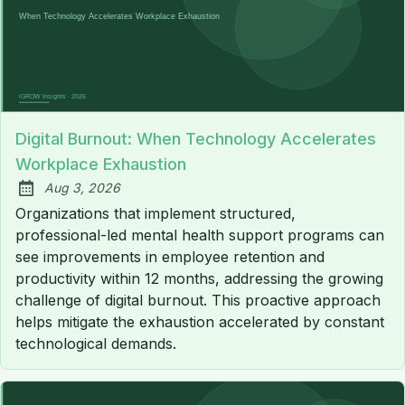
Digital Burnout: When Technology Accelerates
Workplace Exhaustion
Aug 3, 2026
Published:
Organizations that implement structured,
professional-led mental health support programs can
see improvements in employee retention and
productivity within 12 months, addressing the growing
challenge of digital burnout. This proactive approach
helps mitigate the exhaustion accelerated by constant
technological demands.