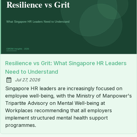
Resilience vs Grit: What Singapore HR Leaders
Need to Understand
Jul 27, 2026
Published:
Singapore HR leaders are increasingly focused on
employee well-being, with the Ministry of Manpower's
Tripartite Advisory on Mental Well-being at
Workplaces recommending that all employers
implement structured mental health support
programmes.