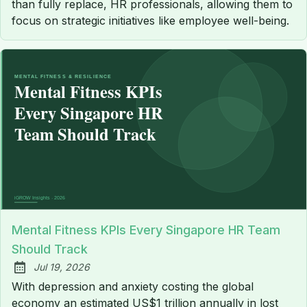
than fully replace, HR professionals, allowing them to
focus on strategic initiatives like employee well-being.
Mental Fitness KPIs Every Singapore HR Team
Should Track
Jul 19, 2026
Published:
With depression and anxiety costing the global
economy an estimated US$1 trillion annually in lost