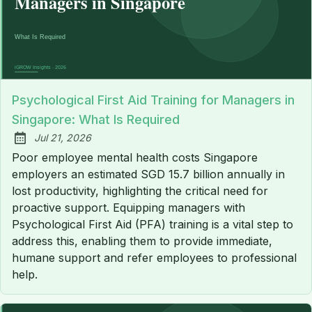
Psychological First Aid Training for Managers in
Singapore: What Is Required
Jul 21, 2026
Published:
Poor employee mental health costs Singapore
employers an estimated SGD 15.7 billion annually in
lost productivity, highlighting the critical need for
proactive support. Equipping managers with
Psychological First Aid (PFA) training is a vital step to
address this, enabling them to provide immediate,
humane support and refer employees to professional
help.