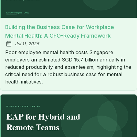
Building the Business Case for Workplace
Mental Health: A CFO-Ready Framework
Jul 11, 2026
Published:
Poor employee mental health costs Singapore
employers an estimated SGD 15.7 billion annually in
reduced productivity and absenteeism, highlighting the
critical need for a robust business case for mental
health initiatives.