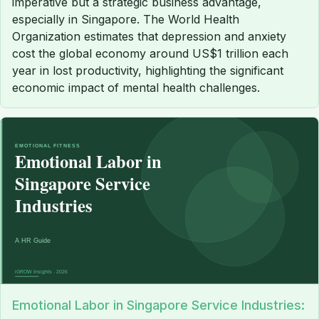
imperative but a strategic business advantage,
especially in Singapore. The World Health
Organization estimates that depression and anxiety
cost the global economy around US$1 trillion each
year in lost productivity, highlighting the significant
economic impact of mental health challenges.
Emotional Labor in Singapore Service Industries: