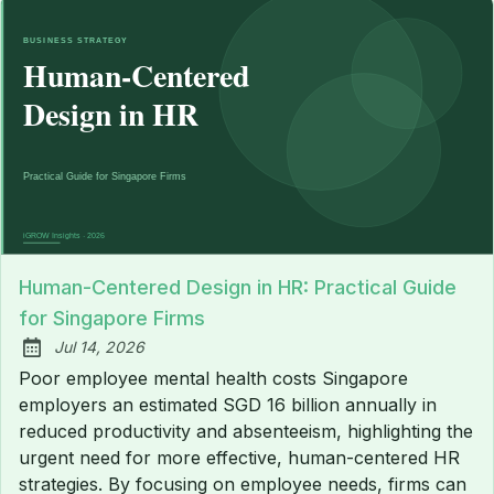
Human-Centered Design in HR: Practical Guide
for Singapore Firms
Jul 14, 2026
Published:
Poor employee mental health costs Singapore
employers an estimated SGD 16 billion annually in
reduced productivity and absenteeism, highlighting the
urgent need for more effective, human-centered HR
strategies. By focusing on employee needs, firms can