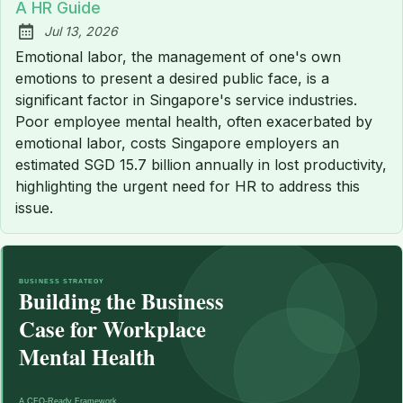
A HR Guide
Jul 13, 2026
Published:
Emotional labor, the management of one's own
emotions to present a desired public face, is a
significant factor in Singapore's service industries.
Poor employee mental health, often exacerbated by
emotional labor, costs Singapore employers an
estimated SGD 15.7 billion annually in lost productivity,
highlighting the urgent need for HR to address this
issue.