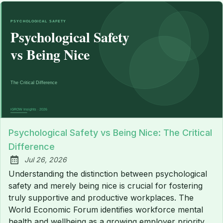
Psychological Safety vs Being Nice: The Critical
Difference
Jul 26, 2026
Published:
Understanding the distinction between psychological
safety and merely being nice is crucial for fostering
truly supportive and productive workplaces. The
World Economic Forum identifies workforce mental
health and wellbeing as a growing employer priority,