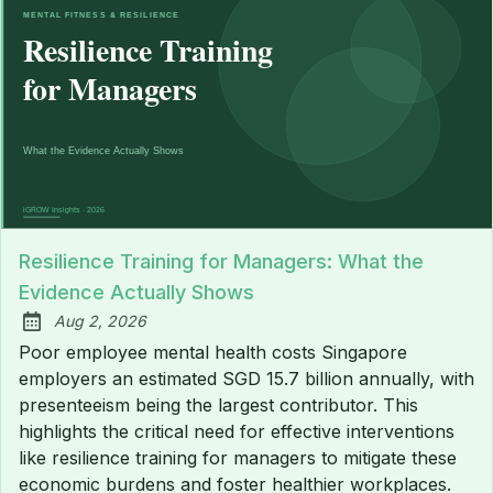
Resilience Training for Managers: What the
Evidence Actually Shows
Aug 2, 2026
Published:
Poor employee mental health costs Singapore
employers an estimated SGD 15.7 billion annually, with
presenteeism being the largest contributor. This
highlights the critical need for effective interventions
like resilience training for managers to mitigate these
economic burdens and foster healthier workplaces.