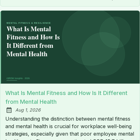
What Is Mental Fitness and How Is It Different
from Mental Health
Aug 1, 2026
Published:
Understanding the distinction between mental fitness
and mental health is crucial for workplace well-being
strategies, especially given that poor employee mental