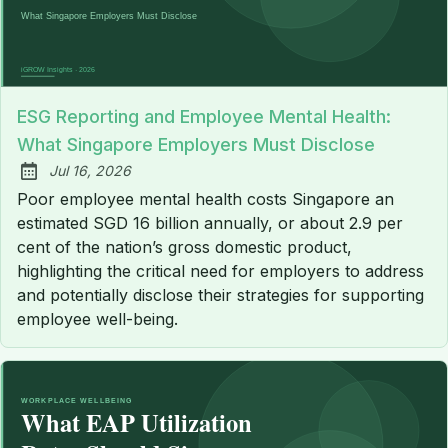
ESG Reporting and Employee Mental Health:
What Singapore Employers Must Disclose
Jul 16, 2026
Published:
Poor employee mental health costs Singapore an
estimated SGD 16 billion annually, or about 2.9 per
cent of the nation’s gross domestic product,
highlighting the critical need for employers to address
and potentially disclose their strategies for supporting
employee well-being.