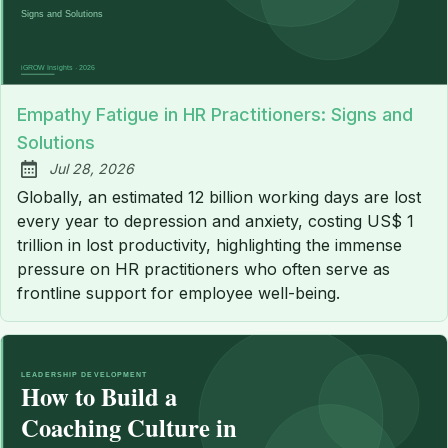
Empathy Fatigue in HR Practitioners: Signs and
Solutions
Jul 28, 2026
Published:
Globally, an estimated 12 billion working days are lost
every year to depression and anxiety, costing US$ 1
trillion in lost productivity, highlighting the immense
pressure on HR practitioners who often serve as
frontline support for employee well-being.