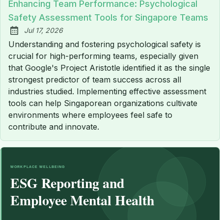
Enhancing Team Performance: Psychological
Safety Assessment Tools for Singapore Teams
Jul 17, 2026
Published:
Understanding and fostering psychological safety is
crucial for high-performing teams, especially given
that Google's Project Aristotle identified it as the single
strongest predictor of team success across all
industries studied. Implementing effective assessment
tools can help Singaporean organizations cultivate
environments where employees feel safe to
contribute and innovate.