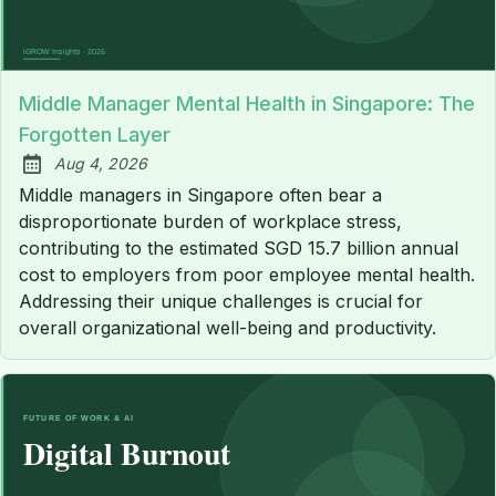
Middle Manager Mental Health in Singapore: The
Forgotten Layer
Aug 4, 2026
Published:
Middle managers in Singapore often bear a
disproportionate burden of workplace stress,
contributing to the estimated SGD 15.7 billion annual
cost to employers from poor employee mental health.
Addressing their unique challenges is crucial for
overall organizational well-being and productivity.