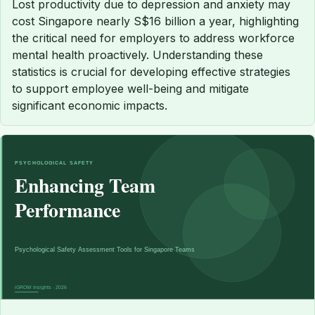
Lost productivity due to depression and anxiety may
cost Singapore nearly S$16 billion a year, highlighting
the critical need for employers to address workforce
mental health proactively. Understanding these
statistics is crucial for developing effective strategies
to support employee well-being and mitigate
significant economic impacts.