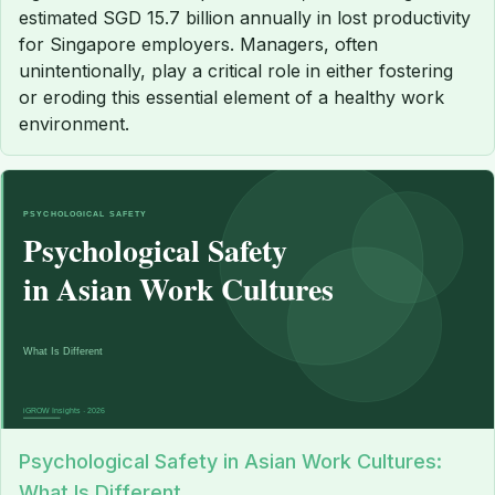
estimated SGD 15.7 billion annually in lost productivity
for Singapore employers. Managers, often
unintentionally, play a critical role in either fostering
or eroding this essential element of a healthy work
environment.
Psychological Safety in Asian Work Cultures:
What Is Different