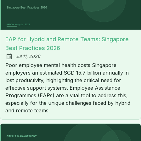
EAP for Hybrid and Remote Teams: Singapore
Best Practices 2026
Jul 11, 2026
Published:
Poor employee mental health costs Singapore
employers an estimated SGD 15.7 billion annually in
lost productivity, highlighting the critical need for
effective support systems. Employee Assistance
Programmes (EAPs) are a vital tool to address this,
especially for the unique challenges faced by hybrid
and remote teams.