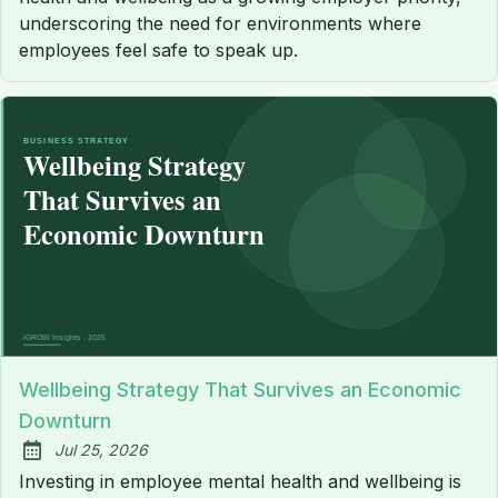
underscoring the need for environments where
employees feel safe to speak up.
Wellbeing Strategy That Survives an Economic
Downturn
Jul 25, 2026
Published:
Investing in employee mental health and wellbeing is