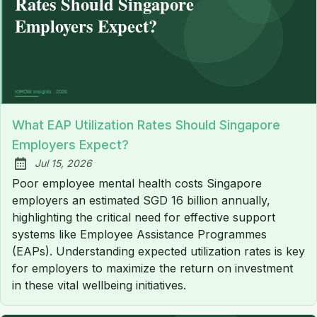
What EAP Utilization Rates Should Singapore
Employers Expect?
Jul 15, 2026
Published:
Poor employee mental health costs Singapore
employers an estimated SGD 16 billion annually,
highlighting the critical need for effective support
systems like Employee Assistance Programmes
(EAPs). Understanding expected utilization rates is key
for employers to maximize the return on investment
in these vital wellbeing initiatives.