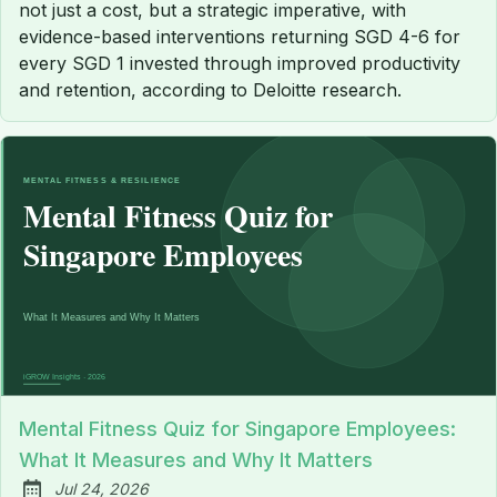
not just a cost, but a strategic imperative, with
evidence-based interventions returning SGD 4-6 for
every SGD 1 invested through improved productivity
and retention, according to Deloitte research.
Mental Fitness Quiz for Singapore Employees:
What It Measures and Why It Matters
Jul 24, 2026