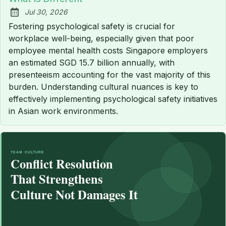
Jul 30, 2026
Published:
Fostering psychological safety is crucial for
workplace well-being, especially given that poor
employee mental health costs Singapore employers
an estimated SGD 15.7 billion annually, with
presenteeism accounting for the vast majority of this
burden. Understanding cultural nuances is key to
effectively implementing psychological safety initiatives
in Asian work environments.