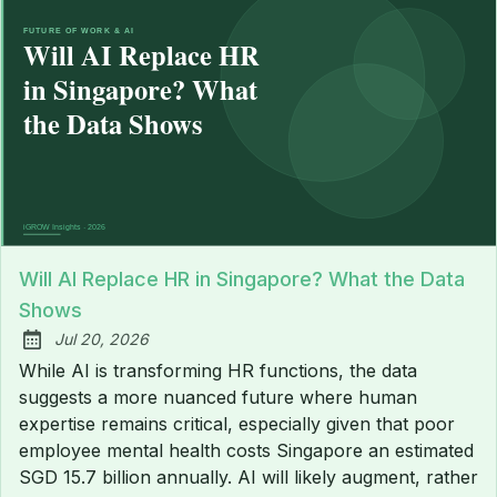
Will AI Replace HR in Singapore? What the Data
Shows
Jul 20, 2026
Published:
While AI is transforming HR functions, the data
suggests a more nuanced future where human
expertise remains critical, especially given that poor
employee mental health costs Singapore an estimated
SGD 15.7 billion annually. AI will likely augment, rather