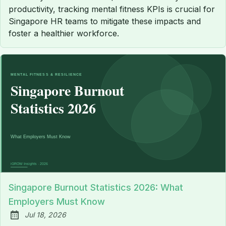
productivity, tracking mental fitness KPIs is crucial for
Singapore HR teams to mitigate these impacts and
foster a healthier workforce.
Singapore Burnout Statistics 2026: What
Employers Must Know
Jul 18, 2026
Published: