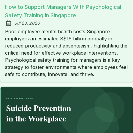
How to Support Managers With Psychological
Safety Training in Singapore
Jul 23, 2026
Published:
Poor employee mental health costs Singapore
employers an estimated S$16 billion annually in
reduced productivity and absenteeism, highlighting the
critical need for effective workplace interventions.
Psychological safety training for managers is a key
strategy to foster environments where employees feel
safe to contribute, innovate, and thrive.