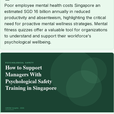
Published:
Poor employee mental health costs Singapore an
estimated SGD 16 billion annually in reduced
productivity and absenteeism, highlighting the critical
need for proactive mental wellness strategies. Mental
fitness quizzes offer a valuable tool for organizations
to understand and support their workforce's
psychological wellbeing.