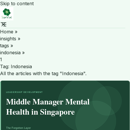
Skip to content
Home
»
insights
»
tags
»
indonesia
»
1
Tag:
Indonesia
All the articles with the tag "Indonesia".