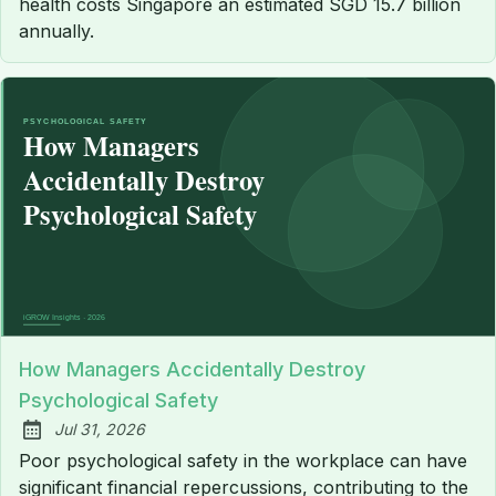
health costs Singapore an estimated SGD 15.7 billion
annually.
How Managers Accidentally Destroy
Psychological Safety
Jul 31, 2026
Published:
Poor psychological safety in the workplace can have
significant financial repercussions, contributing to the