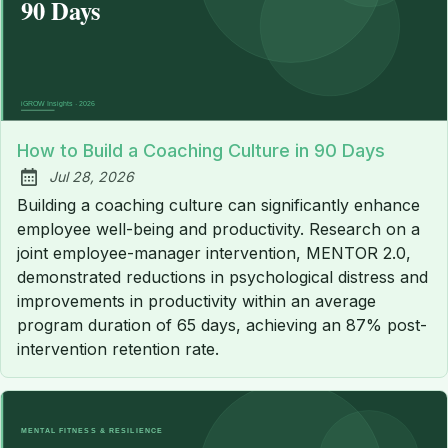
How to Build a Coaching Culture in 90 Days
Jul 28, 2026
Published:
Building a coaching culture can significantly enhance
employee well-being and productivity. Research on a
joint employee-manager intervention, MENTOR 2.0,
demonstrated reductions in psychological distress and
improvements in productivity within an average
program duration of 65 days, achieving an 87% post-
intervention retention rate.