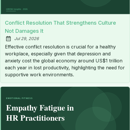
Conflict Resolution That Strengthens Culture
Not Damages It
Jul 29, 2026
Published:
Effective conflict resolution is crucial for a healthy
workplace, especially given that depression and
anxiety cost the global economy around US$1 trillion
each year in lost productivity, highlighting the need for
supportive work environments.