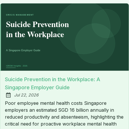
Suicide Prevention in the Workplace: A
Singapore Employer Guide
Jul 22, 2026
Published:
Poor employee mental health costs Singapore
employers an estimated SGD 16 billion annually in
reduced productivity and absenteeism, highlighting the
critical need for proactive workplace mental health