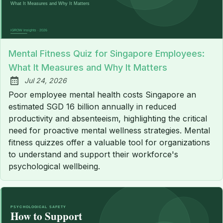
Mental Fitness Quiz for Singapore Employees:
What It Measures and Why It Matters
Jul 24, 2026
Published:
Poor employee mental health costs Singapore an
estimated SGD 16 billion annually in reduced
productivity and absenteeism, highlighting the critical
need for proactive mental wellness strategies. Mental
fitness quizzes offer a valuable tool for organizations
to understand and support their workforce's
psychological wellbeing.