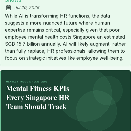
Jul 20, 2026
Published:
While AI is transforming HR functions, the data
suggests a more nuanced future where human
expertise remains critical, especially given that poor
employee mental health costs Singapore an estimated
SGD 15.7 billion annually. AI will likely augment, rather
than fully replace, HR professionals, allowing them to
focus on strategic initiatives like employee well-being.