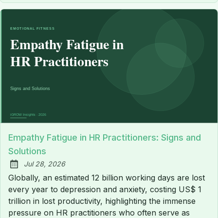
Empathy Fatigue in HR Practitioners: Signs and
Solutions
Jul 28, 2026
Published:
Globally, an estimated 12 billion working days are lost
every year to depression and anxiety, costing US$ 1
trillion in lost productivity, highlighting the immense
pressure on HR practitioners who often serve as