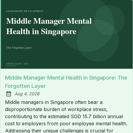
Middle Manager Mental Health in Singapore: The
Forgotten Layer
Aug 4, 2026
Published:
Middle managers in Singapore often bear a
disproportionate burden of workplace stress,
contributing to the estimated SGD 15.7 billion annual
cost to employers from poor employee mental health.
Addressing their unique challenges is crucial for