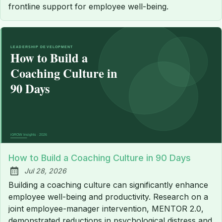
frontline support for employee well-being.
How to Build a Coaching Culture in 90 Days
Jul 28, 2026
Published:
Building a coaching culture can significantly enhance
employee well-being and productivity. Research on a
joint employee-manager intervention, MENTOR 2.0,
demonstrated reductions in psychological distress and