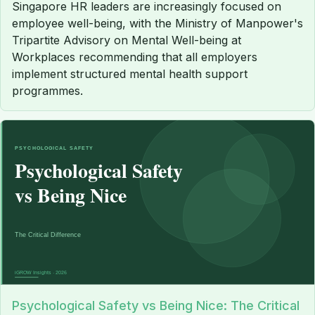
Singapore HR leaders are increasingly focused on
employee well-being, with the Ministry of Manpower's
Tripartite Advisory on Mental Well-being at
Workplaces recommending that all employers
implement structured mental health support
programmes.
Psychological Safety vs Being Nice: The Critical