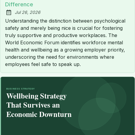
Difference
Jul 26, 2026
Published:
Understanding the distinction between psychological
safety and merely being nice is crucial for fostering
truly supportive and productive workplaces. The
World Economic Forum identifies workforce mental
health and wellbeing as a growing employer priority,
underscoring the need for environments where
employees feel safe to speak up.