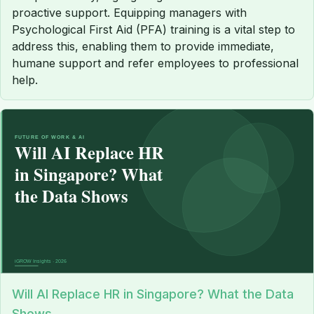
proactive support. Equipping managers with
Psychological First Aid (PFA) training is a vital step to
address this, enabling them to provide immediate,
humane support and refer employees to professional
help.
Will AI Replace HR in Singapore? What the Data
Shows