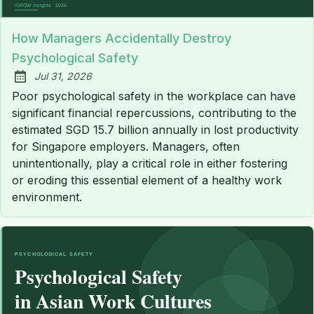
How Managers Accidentally Destroy
Psychological Safety
Jul 31, 2026
Published:
Poor psychological safety in the workplace can have
significant financial repercussions, contributing to the
estimated SGD 15.7 billion annually in lost productivity
for Singapore employers. Managers, often
unintentionally, play a critical role in either fostering
or eroding this essential element of a healthy work
environment.