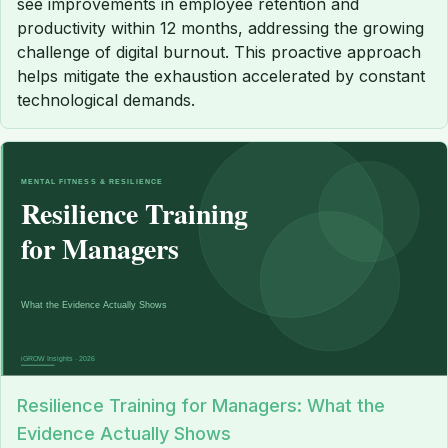
see improvements in employee retention and
productivity within 12 months, addressing the growing
challenge of digital burnout. This proactive approach
helps mitigate the exhaustion accelerated by constant
technological demands.
Resilience Training for Managers: What the
Evidence Actually Shows