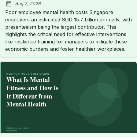
Aug 2, 2026
Published:
Poor employee mental health costs Singapore
employers an estimated SGD 15.7 billion annually, with
presenteeism being the largest contributor. This
highlights the critical need for effective interventions
like resilience training for managers to mitigate these
economic burdens and foster healthier workplaces.