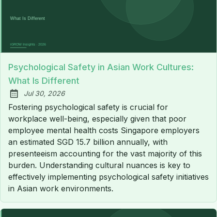
Psychological Safety in Asian Work Cultures:
What Is Different
Jul 30, 2026
Published:
Fostering psychological safety is crucial for
workplace well-being, especially given that poor
employee mental health costs Singapore employers
an estimated SGD 15.7 billion annually, with
presenteeism accounting for the vast majority of this
burden. Understanding cultural nuances is key to
effectively implementing psychological safety initiatives
in Asian work environments.