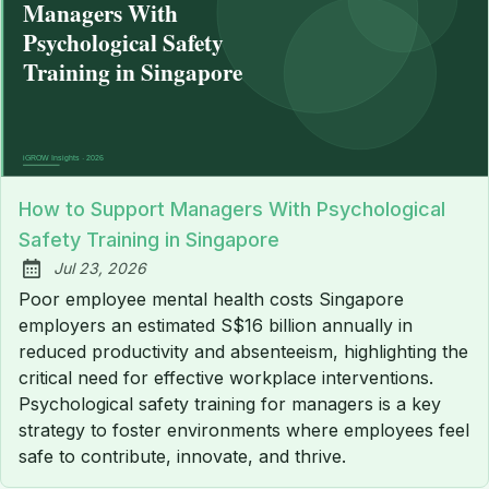
How to Support Managers With Psychological
Safety Training in Singapore
Jul 23, 2026
Published:
Poor employee mental health costs Singapore
employers an estimated S$16 billion annually in
reduced productivity and absenteeism, highlighting the
critical need for effective workplace interventions.
Psychological safety training for managers is a key
strategy to foster environments where employees feel
safe to contribute, innovate, and thrive.