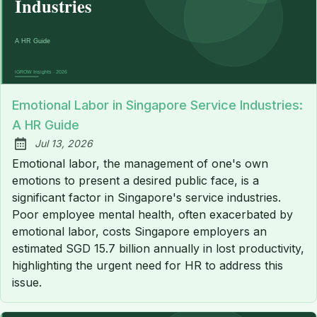
Emotional Labor in Singapore Service Industries:
A HR Guide
Jul 13, 2026
Published:
Emotional labor, the management of one's own
emotions to present a desired public face, is a
significant factor in Singapore's service industries.
Poor employee mental health, often exacerbated by
emotional labor, costs Singapore employers an
estimated SGD 15.7 billion annually in lost productivity,
highlighting the urgent need for HR to address this
issue.