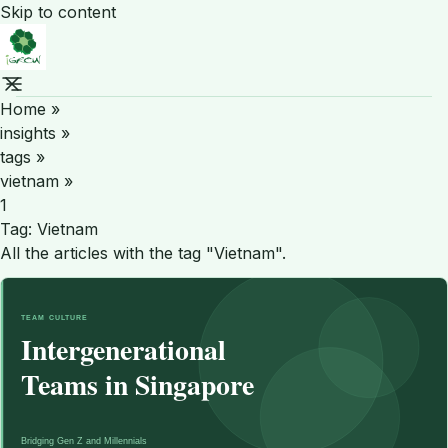
Skip to content
Home
»
insights
»
tags
»
vietnam
»
1
Tag:
Vietnam
All the articles with the tag "Vietnam".