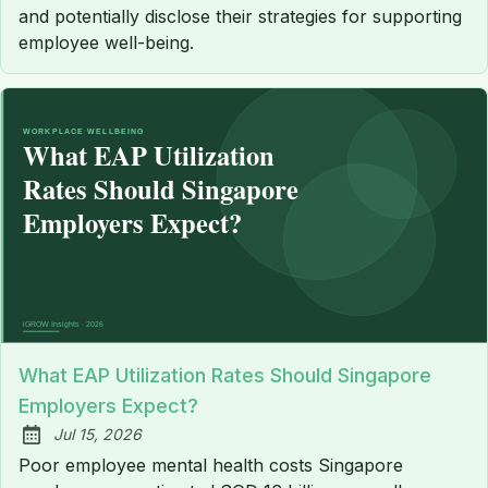
and potentially disclose their strategies for supporting
employee well-being.
What EAP Utilization Rates Should Singapore
Employers Expect?
Jul 15, 2026
Published:
Poor employee mental health costs Singapore