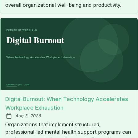
overall organizational well-being and productivity.
Digital Burnout: When Technology Accelerates
Workplace Exhaustion
Aug 3, 2026
Published:
Organizations that implement structured,
professional-led mental health support programs can