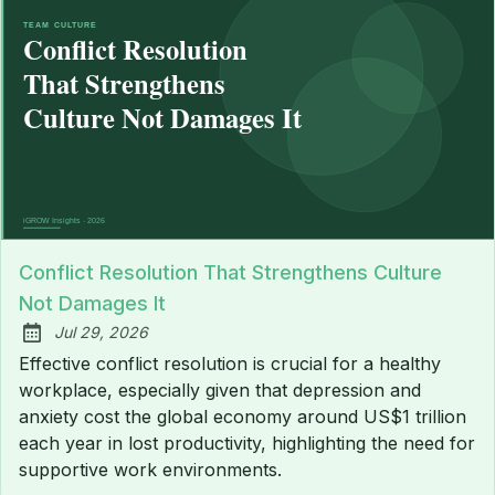
Conflict Resolution That Strengthens Culture
Not Damages It
Jul 29, 2026
Published:
Effective conflict resolution is crucial for a healthy
workplace, especially given that depression and
anxiety cost the global economy around US$1 trillion
each year in lost productivity, highlighting the need for
supportive work environments.