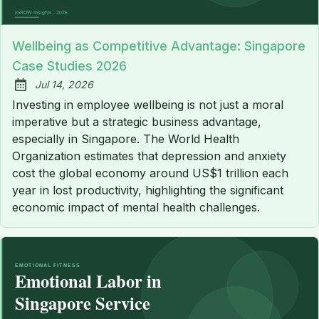
Wellbeing as Competitive Advantage: Singapore
Case Studies 2026
Jul 14, 2026
Published:
Investing in employee wellbeing is not just a moral
imperative but a strategic business advantage,
especially in Singapore. The World Health
Organization estimates that depression and anxiety
cost the global economy around US$1 trillion each
year in lost productivity, highlighting the significant
economic impact of mental health challenges.