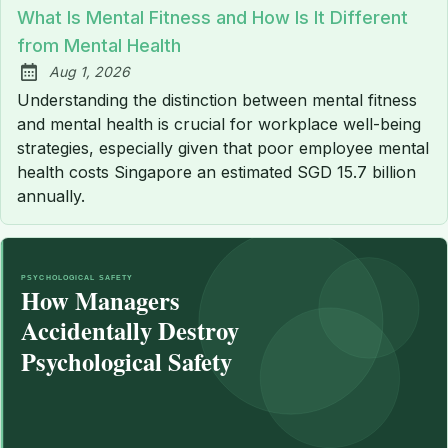
What Is Mental Fitness and How Is It Different
from Mental Health
Aug 1, 2026
Published:
Understanding the distinction between mental fitness
and mental health is crucial for workplace well-being
strategies, especially given that poor employee mental
health costs Singapore an estimated SGD 15.7 billion
annually.