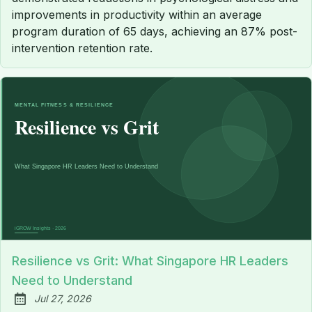
improvements in productivity within an average
program duration of 65 days, achieving an 87% post-
intervention retention rate.
Resilience vs Grit: What Singapore HR Leaders
Need to Understand
Jul 27, 2026
Published: