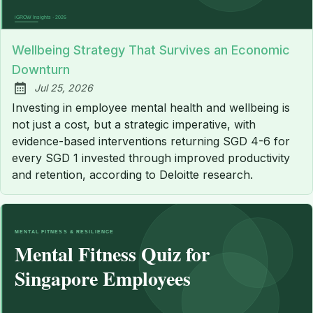
Wellbeing Strategy That Survives an Economic
Downturn
Jul 25, 2026
Published:
Investing in employee mental health and wellbeing is
not just a cost, but a strategic imperative, with
evidence-based interventions returning SGD 4-6 for
every SGD 1 invested through improved productivity
and retention, according to Deloitte research.