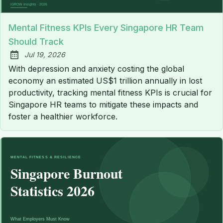
Mental Fitness KPIs Every Singapore HR Team
Should Track
Jul 19, 2026
Published:
With depression and anxiety costing the global
economy an estimated US$1 trillion annually in lost
productivity, tracking mental fitness KPIs is crucial for
Singapore HR teams to mitigate these impacts and
foster a healthier workforce.