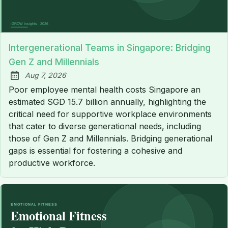
Intergenerational Teams in Singapore: Bridging
Gen Z and Millennials
Aug 7, 2026
Published:
Poor employee mental health costs Singapore an
estimated SGD 15.7 billion annually, highlighting the
critical need for supportive workplace environments
that cater to diverse generational needs, including
those of Gen Z and Millennials. Bridging generational
gaps is essential for fostering a cohesive and
productive workforce.