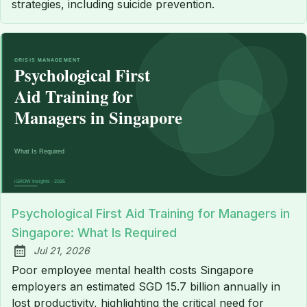
strategies, including suicide prevention.
Psychological First Aid Training for Managers in
Singapore: What Is Required
Jul 21, 2026
Published:
Poor employee mental health costs Singapore
employers an estimated SGD 15.7 billion annually in
lost productivity, highlighting the critical need for