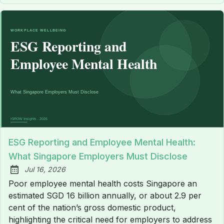
ESG Reporting and Employee Mental Health:
What Singapore Employers Must Disclose
Jul 16, 2026
Published:
Poor employee mental health costs Singapore an
estimated SGD 16 billion annually, or about 2.9 per
cent of the nation’s gross domestic product,
highlighting the critical need for employers to address