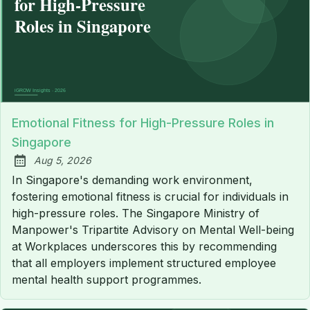
Emotional Fitness for High-Pressure Roles in
Singapore
Aug 5, 2026
Published:
In Singapore's demanding work environment,
fostering emotional fitness is crucial for individuals in
high-pressure roles. The Singapore Ministry of
Manpower's Tripartite Advisory on Mental Well-being
at Workplaces underscores this by recommending
that all employers implement structured employee
mental health support programmes.