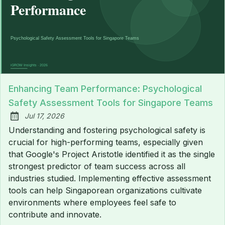
Enhancing Team Performance: Psychological
Safety Assessment Tools for Singapore Teams
Jul 17, 2026
Published:
Understanding and fostering psychological safety is
crucial for high-performing teams, especially given
that Google's Project Aristotle identified it as the single
strongest predictor of team success across all
industries studied. Implementing effective assessment
tools can help Singaporean organizations cultivate
environments where employees feel safe to
contribute and innovate.