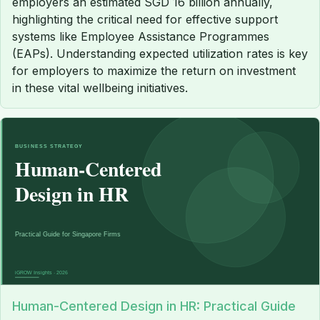
employers an estimated SGD 16 billion annually,
highlighting the critical need for effective support
systems like Employee Assistance Programmes
(EAPs). Understanding expected utilization rates is key
for employers to maximize the return on investment
in these vital wellbeing initiatives.
Human-Centered Design in HR: Practical Guide