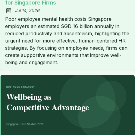
for Singapore Firms
Jul 14, 2026
Published:
Poor employee mental health costs Singapore
employers an estimated SGD 16 billion annually in
reduced productivity and absenteeism, highlighting the
urgent need for more effective, human-centered HR
strategies. By focusing on employee needs, firms can
create supportive environments that improve well-
being and engagement.