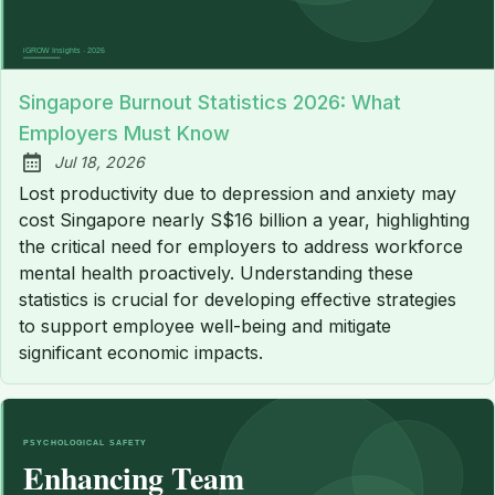
Singapore Burnout Statistics 2026: What
Employers Must Know
Jul 18, 2026
Published:
Lost productivity due to depression and anxiety may
cost Singapore nearly S$16 billion a year, highlighting
the critical need for employers to address workforce
mental health proactively. Understanding these
statistics is crucial for developing effective strategies
to support employee well-being and mitigate
significant economic impacts.